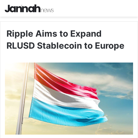
Ripple Aims to Expand
RLUSD Stablecoin to Europe