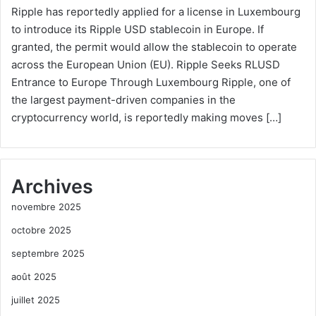
Ripple has reportedly applied for a license in Luxembourg
to introduce its Ripple USD stablecoin in Europe. If
granted, the permit would allow the stablecoin to operate
across the European Union (EU). Ripple Seeks RLUSD
Entrance to Europe Through Luxembourg Ripple, one of
the largest payment-driven companies in the
cryptocurrency world, is reportedly making moves […]
Archives
novembre 2025
octobre 2025
septembre 2025
août 2025
juillet 2025