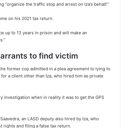
 “organize the traffic stop and arrest on Iza’s behalf.”
come on his 2021 tax return.
 up to 13 years in prison and will make an
s.”
rrants to find victim
the former cop admitted in a plea agreement to lying to
for a client other than Iza, who hired him as private
 investigation when in reality it was to get the GPS
 Saavedra, an LASD deputy also hired by Iza, who
 rights and filing a false tax return.