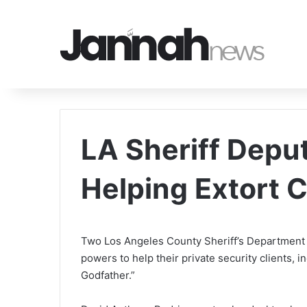
LA Sheriff Depu
Helping Extort 
Two Los Angeles County Sheriff’s Department 
powers to help their private security clients, 
Godfather.”