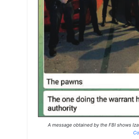
A message obtained by the FBI shows Iza 
Co