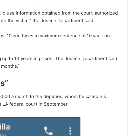
ld use information obtained from the court-authorized
ate the victim,” the Justice Department said.
ov. 10 and faces a maximum sentence of 10 years in
 up to 13 years in prison. The Justice Department said
g months.”
ns”
,000 a month to the deputies, whom he called his
an LA federal court in September.