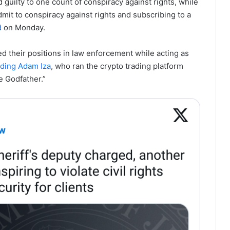
guilty to one count of conspiracy against rights, while
it to conspiracy against rights and subscribing to a
d
on Monday.
d their positions in law enforcement while acting as
uding Adam Iza
, who ran the crypto trading platform
e Godfather.”