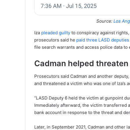
Source:
Los Ang
Iza
pleaded guilty
to conspiracy against rights,
prosecutors said he
paid three LASD deputies
file search warrants and access police data to e
Cadman helped threaten v
Prosecutors said Cadman and another deputy, o
and threatened a victim who was one of Iza’s a
“LASD Deputy 6 held the victim at gunpoint duri
Immediately afterward, the victim transferred 
bank account in response to the threat and de
Later, in September 2021, Cadman and other la