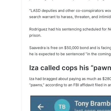
“LASD deputies and other co-conspirators wou
search warrant to harass, threaten, and intimid
Rodriguez had his sentencing scheduled for N
prison.
Saavedra is free on $50,000 bond and is facing
he is expected to be sentenced “in the comin
Iza called cops his “paw
Iza had bragged about paying as much as $280
“pawns,” according to an FBI affidavit filed in 