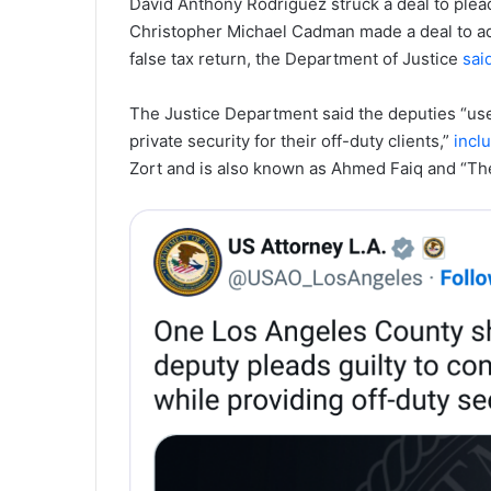
David Anthony Rodriguez struck a deal to plead 
Christopher Michael Cadman made a deal to adm
false tax return, the Department of Justice
sai
The Justice Department said the deputies “use
private security for their off-duty clients,”
incl
Zort and is also known as Ahmed Faiq and “Th