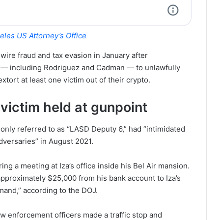
eles US Attorney’s Office
 wire fraud and tax evasion in January after
— including Rodriguez and Cadman — to unlawfully
xtort at least one victim out of their crypto.
ictim held at gunpoint
nly referred to as “LASD Deputy 6,” had “intimidated
dversaries” in August 2021.
ng a meeting at Iza’s office inside his Bel Air mansion.
approximately $25,000 from his bank account to Iza’s
mand,” according to the DOJ.
w enforcement officers made a traffic stop and