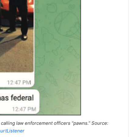
calling law enforcement officers “pawns.” Source:
urtListener