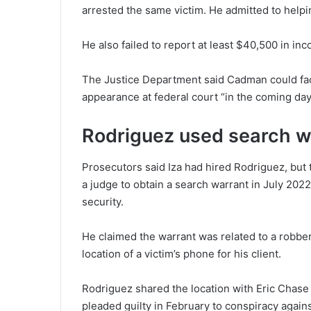
arrested the same victim. He admitted to helping
He also failed to report at least $40,500 in in
The Justice Department said Cadman could face
appearance at federal court “in the coming day
Rodriguez used search wa
Prosecutors said Iza had hired Rodriguez, but 
a judge to obtain a search warrant in July 2022 
security.
He claimed the warrant was related to a robbery
location of a victim’s phone for his client.
Rodriguez shared the location with Eric Chase
pleaded guilty in February to conspiracy against