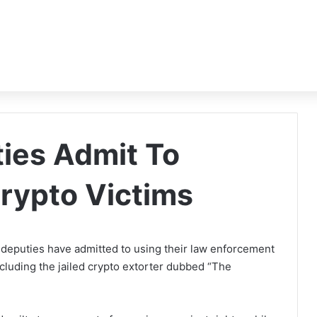
ties Admit To
Crypto Victims
deputies have admitted to using their law enforcement
including the jailed crypto extorter dubbed “The