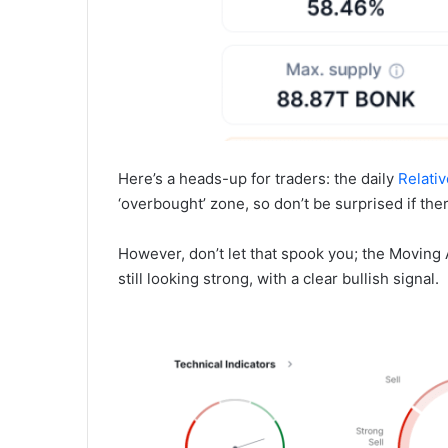
Here’s a heads-up for traders: the daily
Relativ
‘overbought’ zone, so don’t be surprised if the
However, don’t let that spook you; the Movin
still looking strong, with a clear bullish signal.