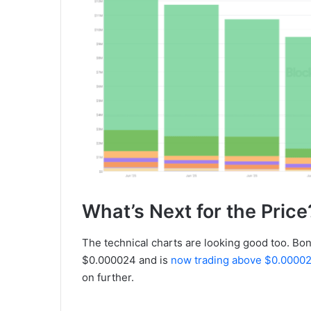
What’s Next for the Price
The technical charts are looking good too. Bo
$0.000024 and is
now trading above $0.0000
on further.