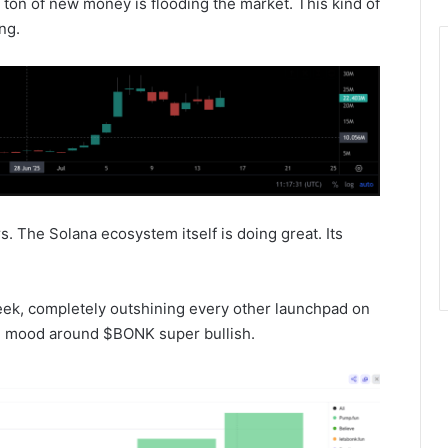
 ton of new money is flooding the market. This kind of
ng.
s. The Solana ecosystem itself is doing great. Its
eek, completely outshining every other launchpad on
ll mood around $BONK super bullish.