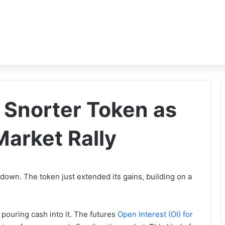
 Snorter Token as
arket Rally
 down. The token just extended its gains, building on a
 pouring cash into it. The futures
Open Interest (OI) for