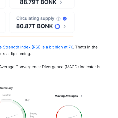
e Strength Index (RSI) is a bit high at 76
. That’s in the
re’s a dip coming.
g Average Convergence Divergence (MACD) indicator is