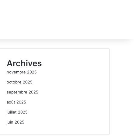
Archives
novembre 2025
octobre 2025
septembre 2025
août 2025
juillet 2025
juin 2025