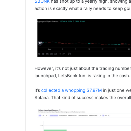
$BONK
has shot up to a yearly high, showing a
action is exactly what a rally needs to keep goi
However, it’s not just about the trading number
launchpad, LetsBonk.fun, is raking in the cash.
It’s
collected a whopping $7.97M
in just one w
Solana. That kind of success makes the overa