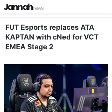
FUT Esports replaces ATA
KAPTAN with cNed for VCT
EMEA Stage 2