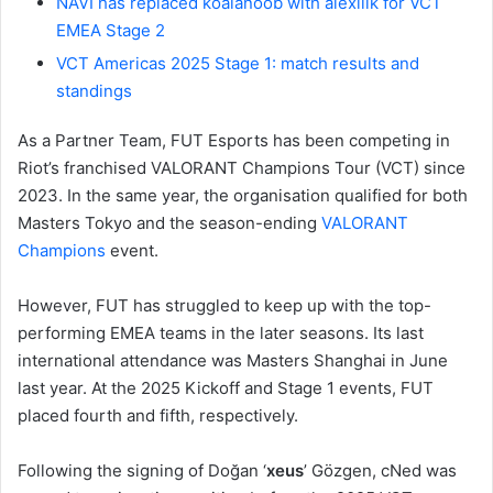
NAVI has replaced koalanoob with alexiiik for VCT
EMEA Stage 2
VCT Americas 2025 Stage 1: match results and
standings
As a Partner Team, FUT Esports has been competing in
Riot’s franchised VALORANT Champions Tour (VCT) since
2023. In the same year, the organisation qualified for both
Masters Tokyo and the season-ending
VALORANT
Champions
event.
However, FUT has struggled to keep up with the top-
performing EMEA teams in the later seasons. Its last
international attendance was Masters Shanghai in June
last year. At the 2025 Kickoff and Stage 1 events, FUT
placed fourth and fifth, respectively.
Following the signing of Doğan ‘
xeus
’ Gözgen, cNed was