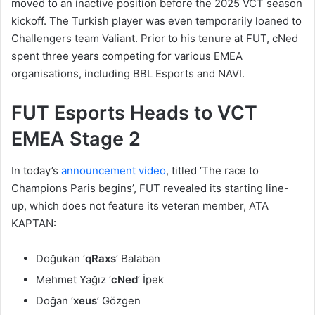
moved to an inactive position before the 2025 VCT season
kickoff. The Turkish player was even temporarily loaned to
Challengers team Valiant. Prior to his tenure at FUT, cNed
spent three years competing for various EMEA
organisations, including BBL Esports and NAVI.
FUT Esports Heads to VCT
EMEA Stage 2
In today’s
announcement video
, titled ‘The race to
Champions Paris begins’, FUT revealed its starting line-
up, which does not feature its veteran member, ATA
KAPTAN:
Doğukan ‘
qRaxs
’ Balaban
Mehmet Yağız ‘
cNed
’ İpek
Doğan ‘
xeus
’ Gözgen