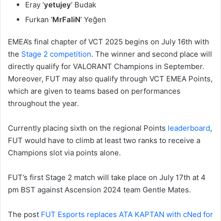
Eray ‘
yetujey
’ Budak
Furkan ‘
MrFaliN
’ Yeğen
EMEA’s final chapter of VCT 2025 begins on July 16th with
the
Stage 2 competition
. The winner and second place will
directly qualify for VALORANT Champions in September.
Moreover, FUT may also qualify through VCT EMEA Points,
which are given to teams based on performances
throughout the year.
Currently placing sixth on the regional Points
leaderboard
,
FUT would have to climb at least two ranks to receive a
Champions slot via points alone.
FUT’s first Stage 2 match will take place on July 17th at 4
pm BST against Ascension 2024 team Gentle Mates.
The post
FUT Esports replaces ATA KAPTAN with cNed for