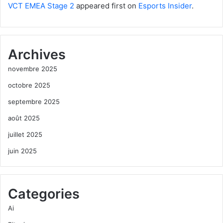
VCT EMEA Stage 2
appeared first on
Esports Insider
.
Archives
novembre 2025
octobre 2025
septembre 2025
août 2025
juillet 2025
juin 2025
Categories
Ai