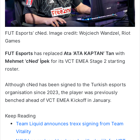
FUT Esports’ cNed. Image credit: Wojciech Wandzel, Riot
Games
FUT Esports
has replaced
Ata ‘ATA KAPTAN’ Tan
with
Mehmet ‘cNed’ İpek
for its VCT EMEA Stage 2 starting
roster.
Although cNed has been signed to the Turkish esports
organisation since 2023, the player was previously
benched ahead of VCT EMEA Kickoff in January.
Keep Reading
Team Liquid announces trexx signing from Team
Vitality