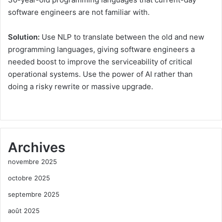
software engineers are not familiar with.
Solution:
Use NLP to translate between the old and new
programming languages, giving software engineers a
needed boost to improve the serviceability of critical
operational systems. Use the power of AI rather than
doing a risky rewrite or massive upgrade.
Archives
novembre 2025
octobre 2025
septembre 2025
août 2025