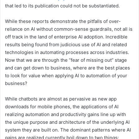
that led to its publication could not be substantiated.
While these reports demonstrate the pitfalls of over-
reliance on AI without common-sense guardrails, not all is
off track in the land of enterprise AI adoption. Incredible
results being found from judicious use of AI and related
technologies in automating processes across industries.
Now that we are through the “fear of missing out” stage
and can get down to business, where are the best places
to look for value when applying AI to automation of your
business?
While chatbots are almost as pervasive as new app
downloads for mobile phones, the applications of AI
realizing automation and productivity gains line up with
the unique purpose and architecture of the underlying AI
system they are built on. The dominant patterns where AI
gains are realized currently boil down to two things: