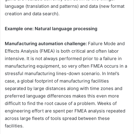
language (translation and patterns) and data (new format
creation and data search).
Example one: Natural language processing
Manufacturing automation challenge:
Failure Mode and
Effects Analysis (FMEA) is both critical and often labor
intensive. It is not always performed prior to a failure in
manufacturing equipment, so very often FMEA occurs in a
stressful manufacturing lines-down scenario. In Intel’s
case, a global footprint of manufacturing facilities
separated by large distances along with time zones and
preferred language differences makes this even more
difficult to find the root cause of a problem. Weeks of
engineering effort are spent per FMEA analysis repeated
across large fleets of tools spread between these
facilities.