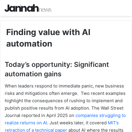
Finding value with AI
automation
Today’s opportunity: Significant
automation gains
When leaders respond to immediate panic, new business
risks and mitigations often emerge. Two recent examples
highlight the consequences of rushing to implement and
publish positive results from AI adoption. The Wall Street
Journal reported in April 2025 on
companies struggling to
realize returns on AI
. Just weeks later, it covered
MIT’s
retraction of a technical paper
about AI where the results