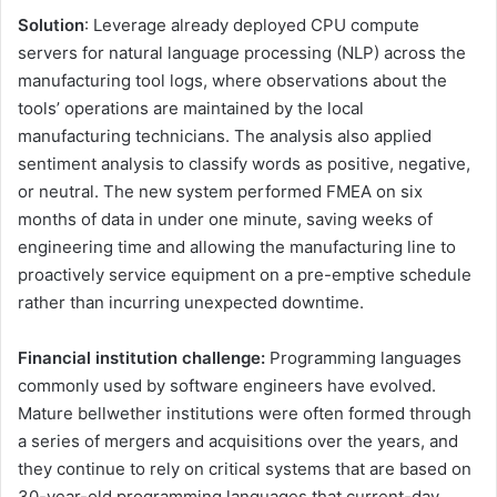
Solution
: Leverage already deployed CPU compute
servers for natural language processing (NLP) across the
manufacturing tool logs, where observations about the
tools’ operations are maintained by the local
manufacturing technicians. The analysis also applied
sentiment analysis to classify words as positive, negative,
or neutral. The new system performed FMEA on six
months of data in under one minute, saving weeks of
engineering time and allowing the manufacturing line to
proactively service equipment on a pre-emptive schedule
rather than incurring unexpected downtime.
Financial institution challenge:
Programming languages
commonly used by software engineers have evolved.
Mature bellwether institutions were often formed through
a series of mergers and acquisitions over the years, and
they continue to rely on critical systems that are based on
30-year-old programming languages that current-day