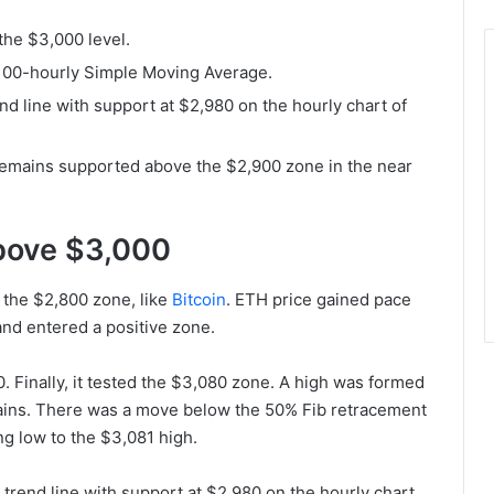
the $3,000 level.
 100-hourly Simple Moving Average.
nd line with support at $2,980 on the hourly chart of
it remains supported above the $2,900 zone in the near
Above $3,000
 the $2,800 zone, like
Bitcoin
. ETH price gained pace
nd entered a positive zone.
 Finally, it tested the $3,080 zone. A high was formed
gains. There was a move below the 50% Fib retracement
g low to the $3,081 high.
 trend line with support at $2,980 on the hourly chart