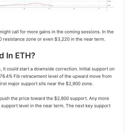
ght call for more gains in the coming sessions. In the
0 resistance zone or even $3,220 in the near term.
d In ETH?
, it could start a downside correction. Initial support on
 76.4% Fib retracement level of the upward move from
irst major support sits near the $2,900 zone.
push the price toward the $2,800 support. Any more
 support level in the near term. The next key support