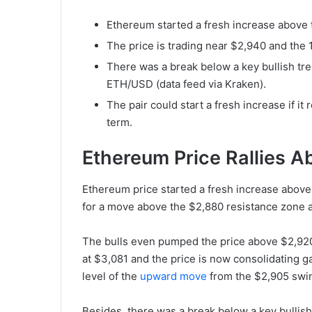
Ethereum started a fresh increase above 
The price is trading near $2,940 and the
There was a break below a key bullish tre
ETH/USD (data feed via Kraken).
The pair could start a fresh increase if 
term.
Ethereum Price Rallies 
Ethereum price started a fresh increase above
for a move above the $2,880 resistance zone a
The bulls even pumped the price above $2,920.
at $3,081 and the price is now consolidating 
level of the
upward move
from the $2,905 swin
Besides, there was a break below a key bullish