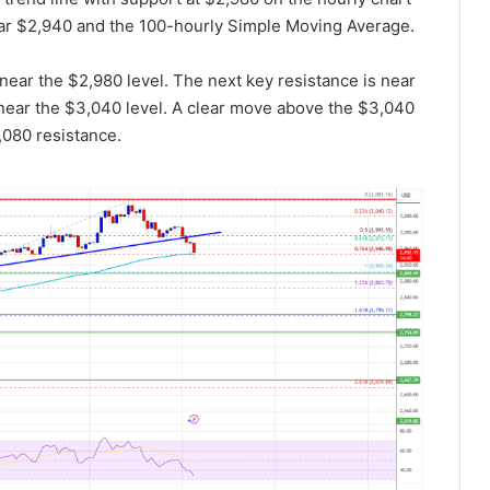
ar $2,940 and the 100-hourly Simple Moving Average.
 near the $2,980 level. The next key resistance is near
s near the $3,040 level. A clear move above the $3,040
,080 resistance.