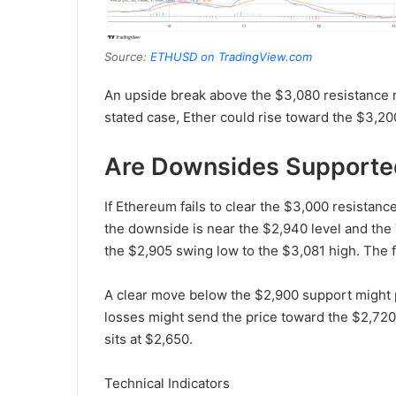
Source:
ETHUSD on TradingView.com
An upside break above the $3,080 resistance mi
stated case, Ether could rise toward the $3,20
Are Downsides Supporte
If Ethereum fails to clear the $3,000 resistance
the downside is near the $2,940 level and the
the $2,905 swing low to the $3,081 high. The f
A clear move below the $2,900 support might 
losses might send the price toward the $2,720
sits at $2,650.
Technical Indicators