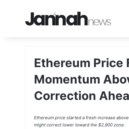
Ethereum Price F
Momentum Abo
Correction Ahe
Ethereum price started a fresh increase above
might correct lower toward the $2,900 zone.