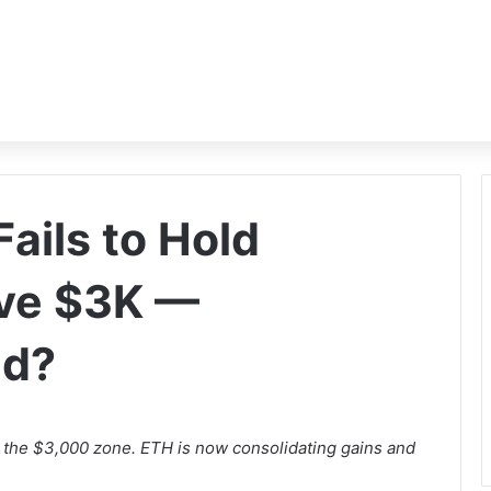
ails to Hold
ve $3K —
ad?
 the $3,000 zone. ETH is now consolidating gains and