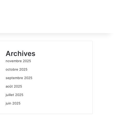
Archives
novembre 2025
octobre 2025
septembre 2025
août 2025
juillet 2025
juin 2025