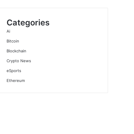
Categories
Ai
Bitcoin
Blockchain
Crypto News
eSports
Ethereum