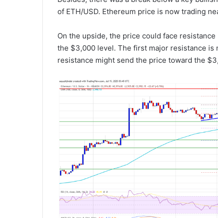
of ETH/USD. Ethereum price is now trading ne
On the upside, the price could face resistance
the $3,000 level. The first major resistance i
resistance might send the price toward the $3