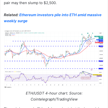
pair may then slump to $2,500.
Related:
Ethereum investors pile into ETH amid massive
weekly surge
ETH/USDT 4-hour chart. Source:
Cointelegraph/TradingView