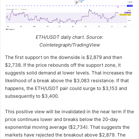
ETH/USDT daily chart. Source:
Cointelegraph/TradingView
The first support on the downside is $2,879 and then
$2,738. If the price rebounds off the support zone, it
suggests solid demand at lower levels. That increases the
likelihood of a break above the $3,083 resistance. If that
happens, the ETH/USDT pair could surge to $3,153 and
subsequently to $3,400.
This positive view will be invalidated in the near term if the
price continues lower and breaks below the 20-day
exponential moving average ($2,734). That suggests the
markets have rejected the breakout above $2,879. The