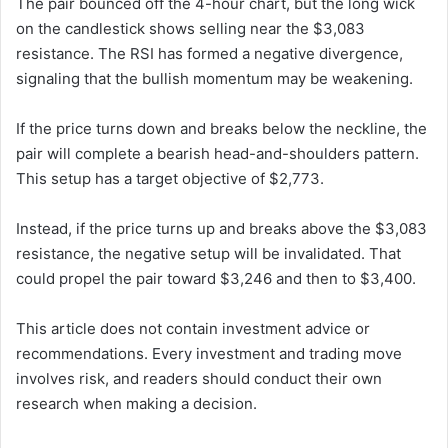
The pair bounced off the 4-hour chart, but the long wick
on the candlestick shows selling near the $3,083
resistance. The RSI has formed a negative divergence,
signaling that the bullish momentum may be weakening.
If the price turns down and breaks below the neckline, the
pair will complete a bearish head-and-shoulders pattern.
This setup has a target objective of $2,773.
Instead, if the price turns up and breaks above the $3,083
resistance, the negative setup will be invalidated. That
could propel the pair toward $3,246 and then to $3,400.
This article does not contain investment advice or
recommendations. Every investment and trading move
involves risk, and readers should conduct their own
research when making a decision.