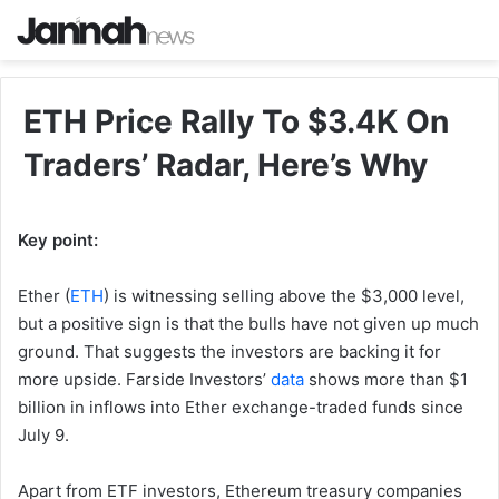
ETH Price Rally To $3.4K On
Traders’ Radar, Here’s Why
Key point:
Ether (
ETH
) is witnessing selling above the $3,000 level,
but a positive sign is that the bulls have not given up much
ground. That suggests the investors are backing it for
more upside. Farside Investors’
data
shows more than $1
billion in inflows into Ether exchange-traded funds since
July 9.
Apart from ETF investors, Ethereum treasury companies