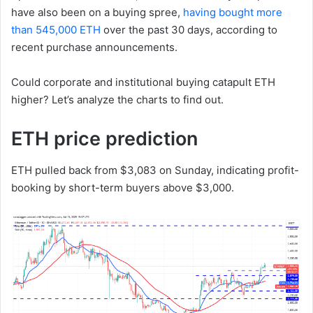
have also been on a buying spree,
having bought more
than 545,000 ETH
over the past 30 days, according to
recent purchase announcements.
Could corporate and institutional buying catapult ETH
higher? Let’s analyze the charts to find out.
ETH price prediction
ETH pulled back from $3,083 on Sunday, indicating profit-
booking by short-term buyers above $3,000.