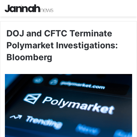
DOJ and CFTC Terminate
Polymarket Investigations:
Bloomberg