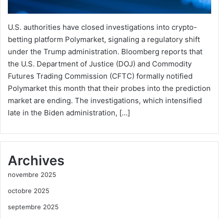
U.S. authorities have closed investigations into crypto-
betting platform Polymarket, signaling a regulatory shift
under the Trump administration. Bloomberg reports that
the U.S. Department of Justice (DOJ) and Commodity
Futures Trading Commission (CFTC) formally notified
Polymarket this month that their probes into the prediction
market are ending. The investigations, which intensified
late in the Biden administration, […]
Archives
novembre 2025
octobre 2025
septembre 2025