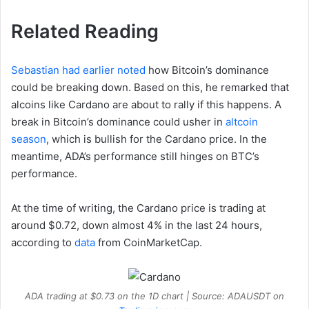
Related Reading
Sebastian had earlier noted
how Bitcoin’s dominance
could be breaking down. Based on this, he remarked that
alcoins like Cardano are about to rally if this happens. A
break in Bitcoin’s dominance could usher in
altcoin
season
, which is bullish for the Cardano price. In the
meantime, ADA’s performance still hinges on BTC’s
performance.
At the time of writing, the Cardano price is trading at
around $0.72, down almost 4% in the last 24 hours,
according to
data
from CoinMarketCap.
ADA trading at $0.73 on the 1D chart | Source: ADAUSDT on