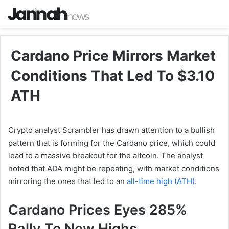
Cardano Price Mirrors Market
Conditions That Led To $3.10
ATH
Crypto analyst Scrambler has drawn attention to a bullish
pattern that is forming for the Cardano price, which could
lead to a massive breakout for the altcoin. The analyst
noted that ADA might be repeating, with market conditions
mirroring the ones that led to an
all-time high (ATH)
.
Cardano Prices Eyes 285%
Rally To New Highs