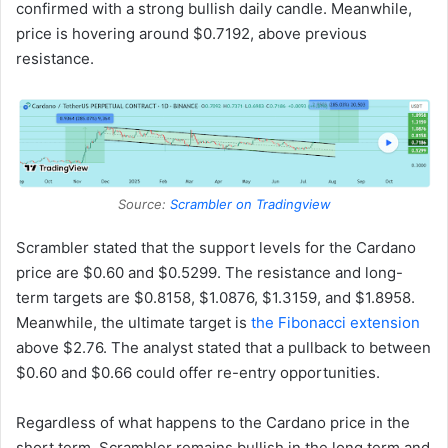
confirmed with a strong bullish daily candle. Meanwhile,
price is hovering around $0.7192, above previous
resistance.
Source:
Scrambler on Tradingview
Scrambler stated that the support levels for the Cardano
price are $0.60 and $0.5299. The resistance and long-
term targets are $0.8158, $1.0876, $1.3159, and $1.8958.
Meanwhile, the ultimate target is
the Fibonacci extension
above $2.76. The analyst stated that a pullback to between
$0.60 and $0.66 could offer re-entry opportunities.
Regardless of what happens to the Cardano price in the
short term, Scrambler remains bullish in the long term and