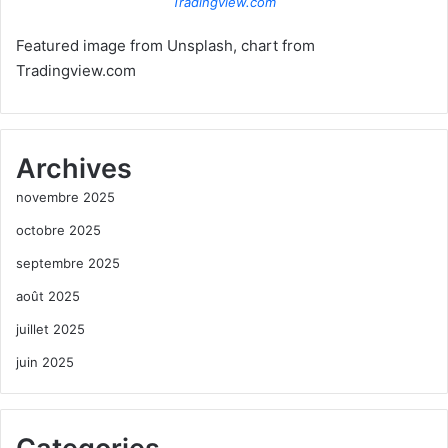
Tradingview.com
Featured image from Unsplash, chart from
Tradingview.com
Archives
novembre 2025
octobre 2025
septembre 2025
août 2025
juillet 2025
juin 2025