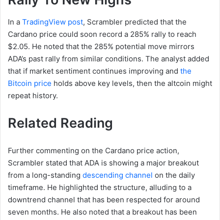
In a
TradingView post
, Scrambler predicted that the
Cardano price could soon record a 285% rally to reach
$2.05. He noted that the 285% potential move mirrors
ADA’s past rally from similar conditions. The analyst added
that if market sentiment continues improving and
the
Bitcoin price
holds above key levels, then the altcoin might
repeat history.
Related Reading
Further commenting on the Cardano price action,
Scrambler stated that ADA is showing a major breakout
from a long-standing
descending channel
on the daily
timeframe. He highlighted the structure, alluding to a
downtrend channel that has been respected for around
seven months. He also noted that a breakout has been