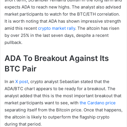
expects ADA to reach new highs. The analyst also advised
market participants to watch for the BTC/ETH correlation.
It is worth noting that ADA has shown impressive strength
amid this recent
crypto market rally
. The altcoin has risen
by over 25% in the last seven days, despite a recent
pullback.
ADA To Breakout Against Its
BTC Pair
In an
X post
, crypto analyst Sebastian stated that the
ADA/BTC chart appears to be ready for a breakout. The
analyst added that this is the most important breakout that
market participants want to see, with
the Cardano price
separating itself from the Bitcoin price. Once that happens,
the altcoin is likely to outperform the flagship crypto
during that period.