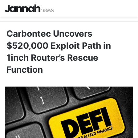
Carbontec Uncovers
$520,000 Exploit Path in
1inch Router’s Rescue
Function