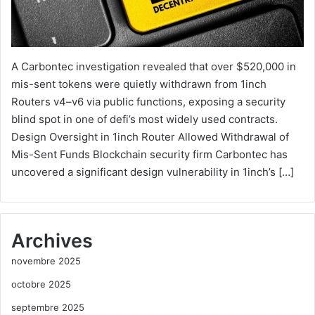
A Carbontec investigation revealed that over $520,000 in
mis-sent tokens were quietly withdrawn from 1inch
Routers v4–v6 via public functions, exposing a security
blind spot in one of defi’s most widely used contracts.
Design Oversight in 1inch Router Allowed Withdrawal of
Mis-Sent Funds Blockchain security firm Carbontec has
uncovered a significant design vulnerability in 1inch’s […]
Archives
novembre 2025
octobre 2025
septembre 2025