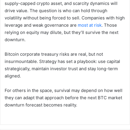
supply-capped crypto asset, and scarcity dynamics will
drive value. The question is who can hold through
volatility without being forced to sell. Companies with high
leverage and weak governance are
most at risk
. Those
relying on equity may dilute, but they’ll survive the next
downturn.
Bitcoin corporate treasury risks are real, but not
insurmountable. Strategy has set a playbook: use capital
strategically, maintain investor trust and stay long-term
aligned.
For others in the space, survival may depend on how well
they can adapt that approach before the next BTC market
downturn forecast becomes reality.