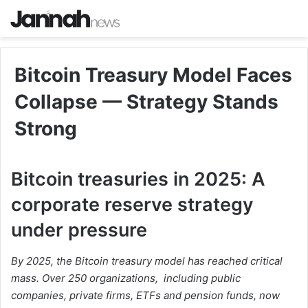
Bitcoin Treasury Model Faces
Collapse — Strategy Stands
Strong
Bitcoin treasuries in 2025: A
corporate reserve strategy
under pressure
By 2025, the Bitcoin treasury model has reached critical
mass. Over 250 organizations, including public
companies, private firms, ETFs and pension funds, now