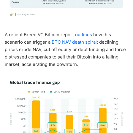
A recent Breed VC Bitcoin report
outlines
how this
scenario can trigger a
BTC NAV death spiral
: declining
prices erode NAV, cut off equity or debt funding and force
distressed companies to sell their Bitcoin into a falling
market, accelerating the downturn.