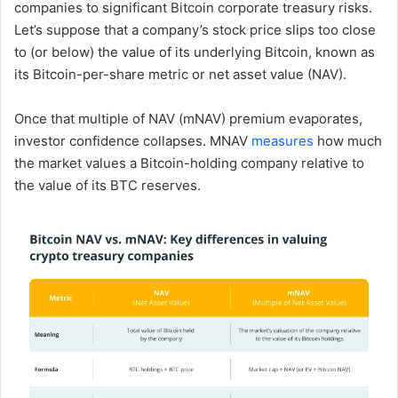
companies to significant Bitcoin corporate treasury risks.
Let’s suppose that a company’s stock price slips too close
to (or below) the value of its underlying Bitcoin, known as
its Bitcoin-per-share metric or net asset value (NAV).
Once that multiple of NAV (mNAV) premium evaporates,
investor confidence collapses. MNAV
measures
how much
the market values a Bitcoin-holding company relative to
the value of its BTC reserves.