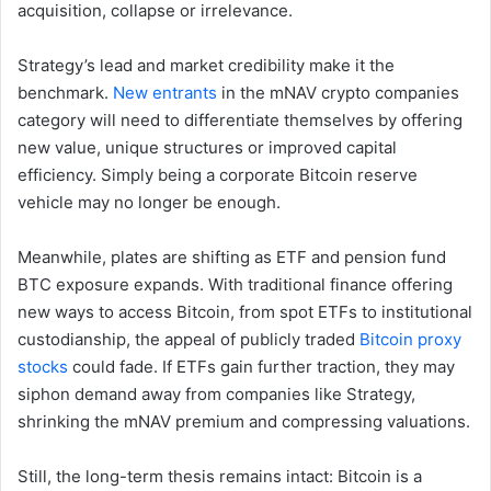
acquisition, collapse or irrelevance.
Strategy’s lead and market credibility make it the
benchmark.
New entrants
in the mNAV crypto companies
category will need to differentiate themselves by offering
new value, unique structures or improved capital
efficiency. Simply being a corporate Bitcoin reserve
vehicle may no longer be enough.
Meanwhile, plates are shifting as ETF and pension fund
BTC exposure expands. With traditional finance offering
new ways to access Bitcoin, from spot ETFs to institutional
custodianship, the appeal of publicly traded
Bitcoin proxy
stocks
could fade. If ETFs gain further traction, they may
siphon demand away from companies like Strategy,
shrinking the mNAV premium and compressing valuations.
Still, the long-term thesis remains intact: Bitcoin is a