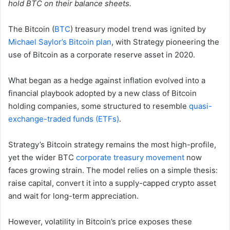
hold BTC on their balance sheets.
The Bitcoin (
BTC
) treasury model trend was ignited by
Michael Saylor’s Bitcoin plan
, with Strategy pioneering the
use of Bitcoin as a corporate reserve asset in 2020.
What began as a hedge against inflation evolved into a
financial playbook adopted by a new class of Bitcoin
holding companies, some structured to resemble
quasi-
exchange-traded funds (ETFs)
.
Strategy’s Bitcoin strategy remains the most high-profile,
yet the wider BTC
corporate treasury movement
now
faces growing strain. The model relies on a simple thesis:
raise capital, convert it into a supply-capped crypto asset
and wait for long-term appreciation.
However, volatility in Bitcoin’s price exposes these