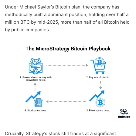
Under Michael Saylor’s Bitcoin plan, the company has
methodically built a dominant position, holding over half a
million BTC by mid-2025, more than half of all Bitcoin held
by public companies.
Crucially, Strategy’s stock still trades at a significant