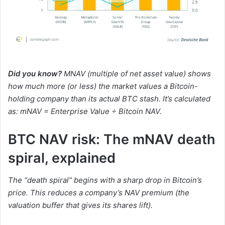
Did you know?
MNAV (multiple of net asset value) shows
how much more (or less) the market values a Bitcoin-
holding company than its actual BTC stash. It’s calculated
as: mNAV = Enterprise Value ÷ Bitcoin NAV.
BTC NAV risk: The mNAV death
spiral, explained
The “death spiral” begins with a sharp drop in Bitcoin’s
price. This reduces a company’s NAV premium (the
valuation buffer that gives its shares lift).