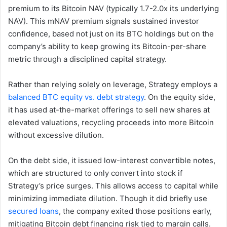
premium to its Bitcoin NAV (typically 1.7-2.0x its underlying
NAV). This mNAV premium signals sustained investor
confidence, based not just on its BTC holdings but on the
company’s ability to keep growing its Bitcoin-per-share
metric through a disciplined capital strategy.
Rather than relying solely on leverage, Strategy employs a
balanced BTC equity vs. debt strategy
. On the equity side,
it has used at-the-market offerings to sell new shares at
elevated valuations, recycling proceeds into more Bitcoin
without excessive dilution.
On the debt side, it issued low-interest convertible notes,
which are structured to only convert into stock if
Strategy’s price surges. This allows access to capital while
minimizing immediate dilution. Though it did briefly use
secured loans
, the company exited those positions early,
mitigating Bitcoin debt financing risk tied to margin calls.