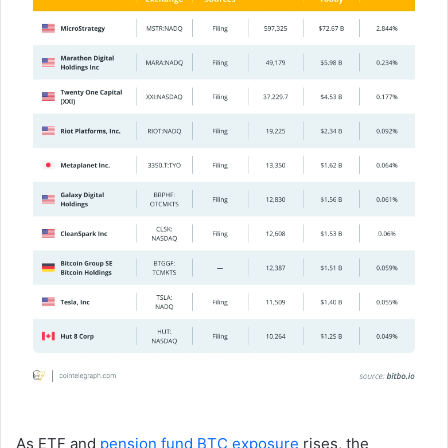
As ETF and
pension fund BTC exposure
rises, the