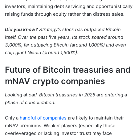
investors, maintaining debt servicing and opportunistically
raising funds through equity rather than distress sales.
Did you know?
Strategy’s stock has outpaced Bitcoin
itself. Over the past five years, its stock soared around
3,000%, far outpacing Bitcoin (around 1,000%) and even
chip giant Nvidia (around 1,500%).
Future of Bitcoin treasuries and
mNAV crypto companies
Looking ahead, Bitcoin treasuries in 2025 are entering a
phase of consolidation.
Only a
handful of companies
are likely to maintain their
mNAV premiums. Weaker players (especially those
overleveraged or lacking investor trust) may face