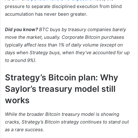
pressure to separate disciplined execution from blind
accumulation has never been greater.
Did you know?
BTC buys by treasury companies barely
move the market, usually. Corporate Bitcoin purchases
typically affect less than 1% of daily volume (except on
days when Strategy buys, when they’ve accounted for up
to around 9%).
Strategy’s Bitcoin plan: Why
Saylor’s treasury model still
works
While the broader Bitcoin treasury model is showing
cracks, Strategy’s Bitcoin strategy continues to stand out
as a rare success.