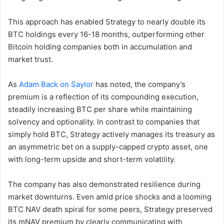
This approach has enabled Strategy to nearly double its
BTC holdings every 16-18 months, outperforming other
Bitcoin holding companies both in accumulation and
market trust.
As
Adam Back on Saylor
has noted, the company’s
premium is a reflection of its compounding execution,
steadily increasing BTC per share while maintaining
solvency and optionality. In contrast to companies that
simply hold BTC, Strategy actively manages its treasury as
an asymmetric bet on a supply-capped crypto asset, one
with long-term upside and short-term volatility.
The company has also demonstrated resilience during
market downturns. Even amid price shocks and a looming
BTC NAV death spiral for some peers, Strategy preserved
its mNAV premium by clearly communicating with