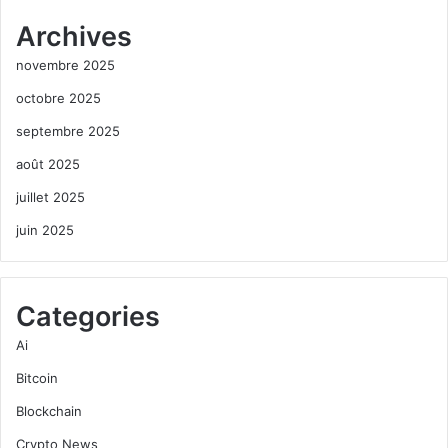
Archives
novembre 2025
octobre 2025
septembre 2025
août 2025
juillet 2025
juin 2025
Categories
Ai
Bitcoin
Blockchain
Crypto News