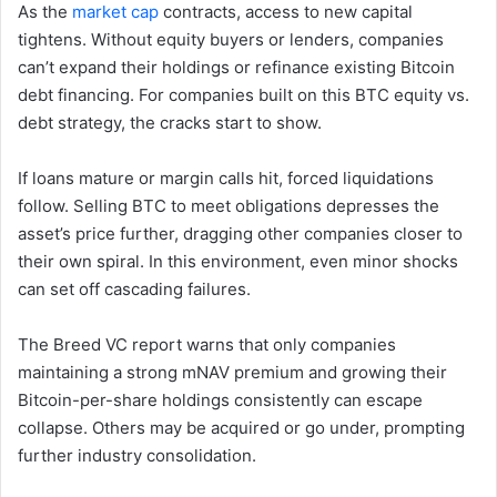
As the
market cap
contracts, access to new capital
tightens. Without equity buyers or lenders, companies
can’t expand their holdings or refinance existing Bitcoin
debt financing. For companies built on this BTC equity vs.
debt strategy, the cracks start to show.
If loans mature or margin calls hit, forced liquidations
follow. Selling BTC to meet obligations depresses the
asset’s price further, dragging other companies closer to
their own spiral. In this environment, even minor shocks
can set off cascading failures.
The Breed VC report warns that only companies
maintaining a strong mNAV premium and growing their
Bitcoin-per-share holdings consistently can escape
collapse. Others may be acquired or go under, prompting
further industry consolidation.