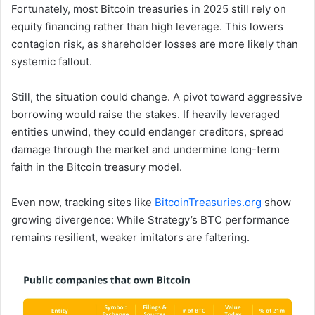
Fortunately, most Bitcoin treasuries in 2025 still rely on
equity financing rather than high leverage. This lowers
contagion risk, as shareholder losses are more likely than
systemic fallout.
Still, the situation could change. A pivot toward aggressive
borrowing would raise the stakes. If heavily leveraged
entities unwind, they could endanger creditors, spread
damage through the market and undermine long-term
faith in the Bitcoin treasury model.
Even now, tracking sites like
BitcoinTreasuries.org
show
growing divergence: While Strategy’s BTC performance
remains resilient, weaker imitators are faltering.