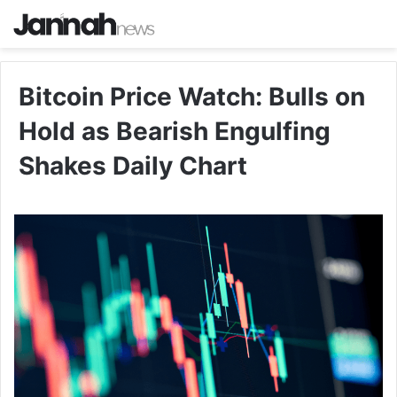
Bitcoin Price Watch: Bulls on
Hold as Bearish Engulfing
Shakes Daily Chart