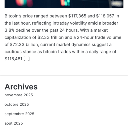
Bitcoin’s price ranged between $117,365 and $118,057 in
the last hour, reflecting intraday volatility amid a broader
3.8% decline over the past 24 hours. With a market
capitalization of $2.33 trillion and a 24-hour trade volume
of $72.33 billion, current market dynamics suggest a
cautious stance as bitcoin trades within a daily range of
$116,481 […]
Archives
novembre 2025
octobre 2025
septembre 2025
août 2025