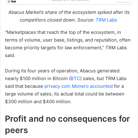
Abacus Market’s share of the ecosystem spiked after its
competitors closed down. Source:
TRM Labs
“Marketplaces that reach the top of the ecosystem, in
terms of volume, user base, listings, and reputation, often
become priority targets for law enforcement,” TRM Labs
said.
During its four years of operation, Abacus generated
nearly $100 million in Bitcoin (
BTC
) sales, but TRM Labs
said that because
privacy coin Monero accounted
for a
large volume of sales, its actual total could be between
$300 million and $400 million.
Profit and no consequences for
peers