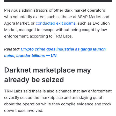
Previous administrators of other dark market operators
who voluntarily exited, such as those at ASAP Market and
Agora Market, or
conducted exit scams
, such as Evolution
Market, managed to escape without being caught by law
enforcement, according to TRM Labs.
Related:
Crypto crime goes industrial as gangs launch
coins, launder billions — UN
Darknet marketplace may
already be seized
TRM Labs said there is also a chance that law enforcement
covertly seized the marketplace and are staying quiet
about the operation while they compile evidence and track
down those involved.