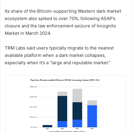
Its share of the Bitcoin-supporting Western dark market
ecosystem also spiked to over 70%, following ASAP’s
closure and the law enforcement seizure of Incognito
Market in March 2024.
TRM Labs said users typically migrate to the nearest
available platform when a dark market collapses,
especially when it’s a “large and reputable market.”