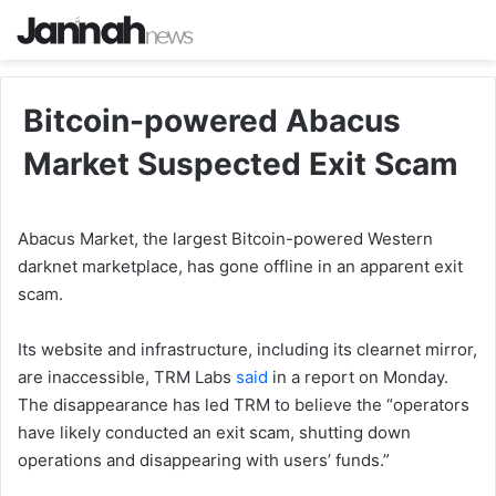
Bitcoin-powered Abacus
Market Suspected Exit Scam
Abacus Market, the largest Bitcoin-powered Western
darknet marketplace, has gone offline in an apparent exit
scam.
Its website and infrastructure, including its clearnet mirror,
are inaccessible, TRM Labs
said
in a report on Monday.
The disappearance has led TRM to believe the “operators
have likely conducted an exit scam, shutting down
operations and disappearing with users’ funds.”