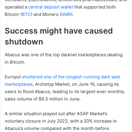
operated a
central deposit wallet
that supported both
Bitcoin (
BTC
) and Monero (
XMR
).
Success might have caused
shutdown
Abacus was one of the top darknet marketplaces dealing
in Bitcoin.
Europol
shuttered one of the longest-running dark web
marketplaces
, Archetyp Market, on June 16, causing its
users to flood Abacus, leading to its largest-ever monthly
sales volume of $6.3 million in June.
A similar situation played out after ASAP Market’s
voluntary closure in July 2023, with a 20% increase in
Abacus’s volume compared with the month before.