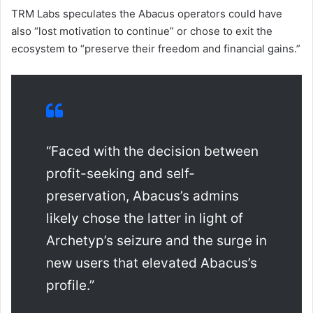
TRM Labs speculates the Abacus operators could have
also “lost motivation to continue” or chose to exit the
ecosystem to “preserve their freedom and financial gains.”
“Faced with the decision between
profit-seeking and self-
preservation, Abacus’s admins
likely chose the latter in light of
Archetyp’s seizure and the surge in
new users that elevated Abacus’s
profile.”