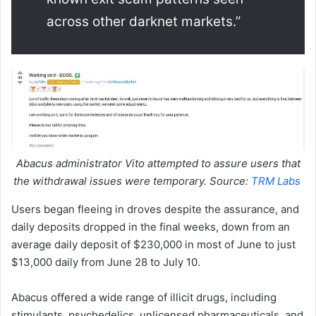
across other darknet markets.”
Abacus administrator Vito attempted to assure users that
the withdrawal issues were temporary. Source:
TRM Labs
Users began fleeing in droves despite the assurance, and
daily deposits dropped in the final weeks, down from an
average daily deposit of $230,000 in most of June to just
$13,000 daily from June 28 to July 10.
Abacus offered a wide range of illicit drugs, including
stimulants, psychedelics, unlicensed pharmaceuticals, and