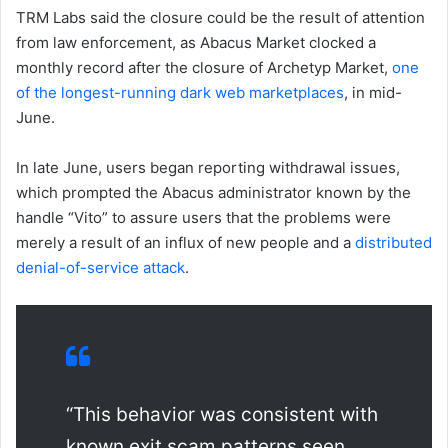
TRM Labs said the closure could be the result of attention
from law enforcement, as Abacus Market clocked a
monthly record after the closure of Archetyp Market,
one
of the longest-running dark web marketplaces
, in mid-
June.
In late June, users began reporting withdrawal issues,
which prompted the Abacus administrator known by the
handle “Vito” to assure users that the problems were
merely a result of an influx of new people and a
distributed
denial-of-service attack
.
“This behavior was consistent with
known exit scam patterns seen