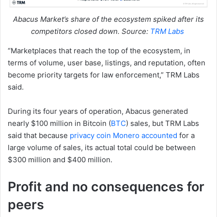
Abacus Market’s share of the ecosystem spiked after its
competitors closed down. Source:
TRM Labs
“Marketplaces that reach the top of the ecosystem, in
terms of volume, user base, listings, and reputation, often
become priority targets for law enforcement,” TRM Labs
said.
During its four years of operation, Abacus generated
nearly $100 million in Bitcoin (
BTC
) sales, but TRM Labs
said that because
privacy coin Monero accounted
for a
large volume of sales, its actual total could be between
$300 million and $400 million.
Profit and no consequences for
peers