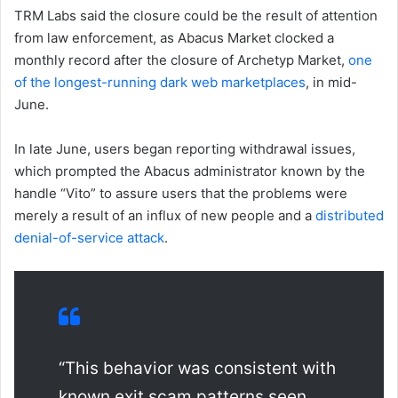
TRM Labs said the closure could be the result of attention
from law enforcement, as Abacus Market clocked a
monthly record after the closure of Archetyp Market,
one
of the longest-running dark web marketplaces
, in mid-
June.
In late June, users began reporting withdrawal issues,
which prompted the Abacus administrator known by the
handle “Vito” to assure users that the problems were
merely a result of an influx of new people and a
distributed
denial-of-service attack
.
“This behavior was consistent with
known exit scam patterns seen