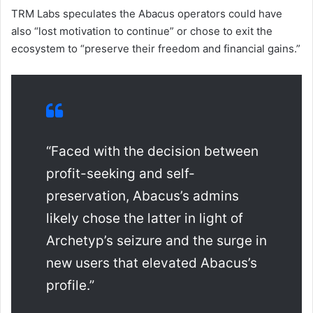
TRM Labs speculates the Abacus operators could have
also “lost motivation to continue” or chose to exit the
ecosystem to “preserve their freedom and financial gains.”
“Faced with the decision between
profit-seeking and self-
preservation, Abacus’s admins
likely chose the latter in light of
Archetyp’s seizure and the surge in
new users that elevated Abacus’s
profile.”