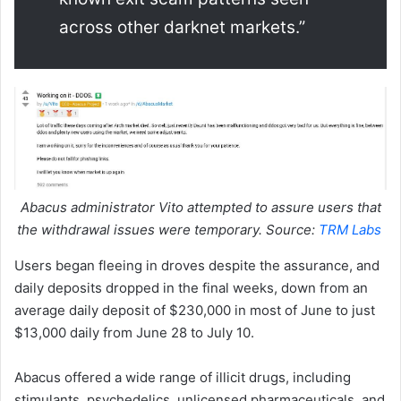
across other darknet markets.”
Abacus administrator Vito attempted to assure users that
the withdrawal issues were temporary. Source:
TRM Labs
Users began fleeing in droves despite the assurance, and
daily deposits dropped in the final weeks, down from an
average daily deposit of $230,000 in most of June to just
$13,000 daily from June 28 to July 10.
Abacus offered a wide range of illicit drugs, including
stimulants, psychedelics, unlicensed pharmaceuticals, and