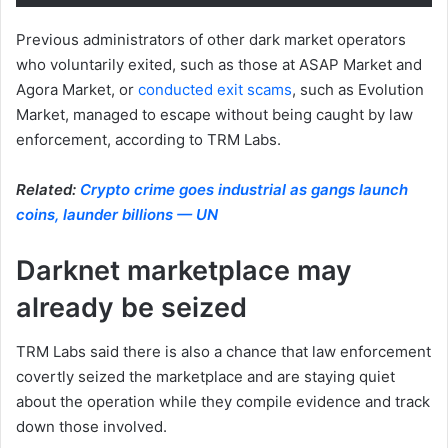
Previous administrators of other dark market operators
who voluntarily exited, such as those at ASAP Market and
Agora Market, or
conducted exit scams
, such as Evolution
Market, managed to escape without being caught by law
enforcement, according to TRM Labs.
Related:
Crypto crime goes industrial as gangs launch
coins, launder billions — UN
Darknet marketplace may
already be seized
TRM Labs said there is also a chance that law enforcement
covertly seized the marketplace and are staying quiet
about the operation while they compile evidence and track
down those involved.