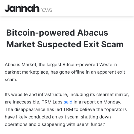
Bitcoin-powered Abacus
Market Suspected Exit Scam
Abacus Market, the largest Bitcoin-powered Western
darknet marketplace, has gone offline in an apparent exit
scam.
Its website and infrastructure, including its clearnet mirror,
are inaccessible, TRM Labs
said
in a report on Monday.
The disappearance has led TRM to believe the “operators
have likely conducted an exit scam, shutting down
operations and disappearing with users’ funds.”