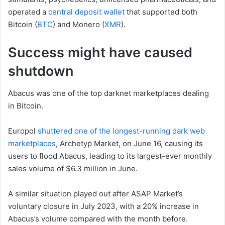
operated a
central deposit wallet
that supported both
Bitcoin (
BTC
) and Monero (
XMR
).
Success might have caused
shutdown
Abacus was one of the top darknet marketplaces dealing
in Bitcoin.
Europol
shuttered one of the longest-running dark web
marketplaces
, Archetyp Market, on June 16, causing its
users to flood Abacus, leading to its largest-ever monthly
sales volume of $6.3 million in June.
A similar situation played out after ASAP Market’s
voluntary closure in July 2023, with a 20% increase in
Abacus’s volume compared with the month before.