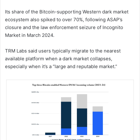
Its share of the Bitcoin-supporting Western dark market
ecosystem also spiked to over 70%, following ASAP’s
closure and the law enforcement seizure of Incognito
Market in March 2024.
TRM Labs said users typically migrate to the nearest
available platform when a dark market collapses,
especially when it’s a “large and reputable market.”