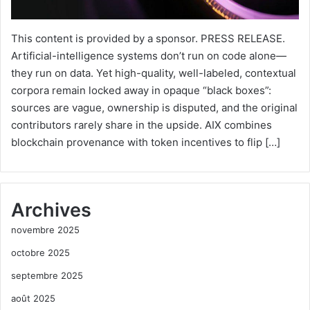
This content is provided by a sponsor. PRESS RELEASE.
Artificial-intelligence systems don’t run on code alone—
they run on data. Yet high-quality, well-labeled, contextual
corpora remain locked away in opaque “black boxes”:
sources are vague, ownership is disputed, and the original
contributors rarely share in the upside. AIX combines
blockchain provenance with token incentives to flip […]
Archives
novembre 2025
octobre 2025
septembre 2025
août 2025