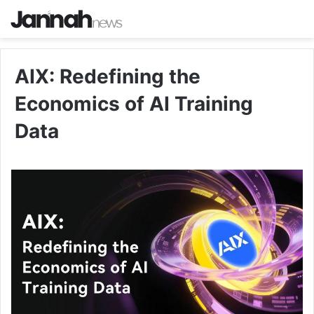
AIX: Redefining the
Economics of AI Training
Data