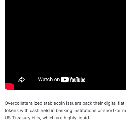
Overcollateralized stablecoin issuers back their digital fiat
tokens with cash held in banking institutions or short-term
US Treasury bills, which are highly liquid.