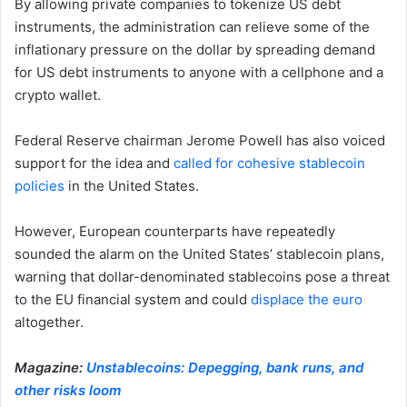
By allowing private companies to tokenize US debt
instruments, the administration can relieve some of the
inflationary pressure on the dollar by spreading demand
for US debt instruments to anyone with a cellphone and a
crypto wallet.
Federal Reserve chairman Jerome Powell has also voiced
support for the idea and
called for cohesive stablecoin
policies
in the United States.
However, European counterparts have repeatedly
sounded the alarm on the United States’ stablecoin plans,
warning that dollar-denominated stablecoins pose a threat
to the EU financial system and could
displace the euro
altogether.
Magazine:
Unstablecoins: Depegging, bank runs, and
other risks loom