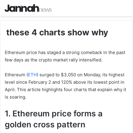
these 4 charts show why
Ethereum price has staged a strong comeback in the past
few days as the crypto market rally intensified.
Ethereum (
ETH
) surged to $3,050 on Monday, its highest
level since February 2 and 120% above its lowest point in
April. This article highlights four charts that explain why it
is soaring.
1. Ethereum price forms a
golden cross pattern