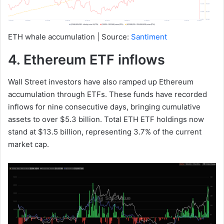
ETH whale accumulation | Source:
Santiment
4. Ethereum ETF inflows
Wall Street investors have also ramped up Ethereum
accumulation through ETFs. These funds have recorded
inflows for nine consecutive days, bringing cumulative
assets to over $5.3 billion. Total ETH ETF holdings now
stand at $13.5 billion, representing 3.7% of the current
market cap.