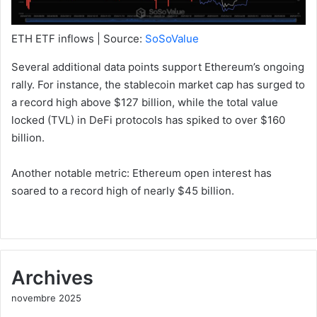
ETH ETF inflows | Source:
SoSoValue
Several additional data points support Ethereum’s ongoing
rally. For instance, the stablecoin market cap has surged to
a record high above $127 billion, while the total value
locked (TVL) in DeFi protocols has spiked to over $160
billion.
Another notable metric: Ethereum open interest has
soared to a record high of nearly $45 billion.
Archives
novembre 2025