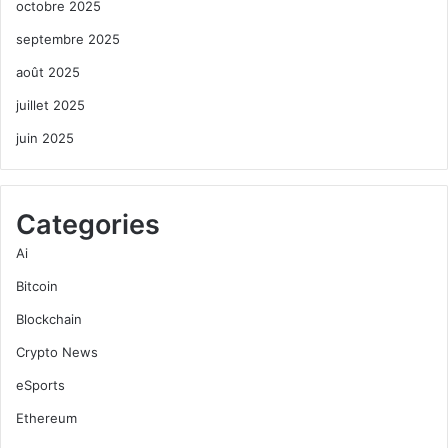
octobre 2025
septembre 2025
août 2025
juillet 2025
juin 2025
Categories
Ai
Bitcoin
Blockchain
Crypto News
eSports
Ethereum