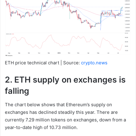
ETH price technical chart | Source:
crypto.news
2. ETH supply on exchanges is
falling
The chart below shows that Ethereum’s supply on
exchanges has declined steadily this year. There are
currently 7.29 million tokens on exchanges, down from a
year-to-date high of 10.73 million.