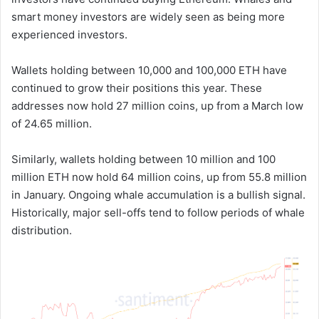
smart money investors are widely seen as being more
experienced investors.
Wallets holding between 10,000 and 100,000 ETH have
continued to grow their positions this year. These
addresses now hold 27 million coins, up from a March low
of 24.65 million.
Similarly, wallets holding between 10 million and 100
million ETH now hold 64 million coins, up from 55.8 million
in January. Ongoing whale accumulation is a bullish signal.
Historically, major sell-offs tend to follow periods of whale
distribution.