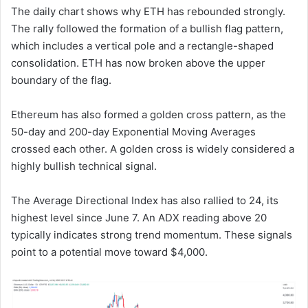
The daily chart shows why ETH has rebounded strongly.
The rally followed the formation of a bullish flag pattern,
which includes a vertical pole and a rectangle-shaped
consolidation. ETH has now broken above the upper
boundary of the flag.
Ethereum has also formed a golden cross pattern, as the
50-day and 200-day Exponential Moving Averages
crossed each other. A golden cross is widely considered a
highly bullish technical signal.
The Average Directional Index has also rallied to 24, its
highest level since June 7. An ADX reading above 20
typically indicates strong trend momentum. These signals
point to a potential move toward $4,000.