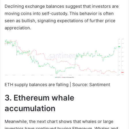
Declining exchange balances suggest that investors are
moving coins into self-custody. This behavior is often
seen as bullish, signaling expectations of further price
appreciation.
ETH supply balances are falling | Source: Santiment
3. Ethereum whale
accumulation
Meanwhile, the next chart shows that whales or large
investors have continued buying Ethereum. Whales and