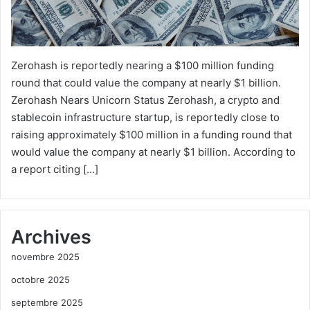
Zerohash is reportedly nearing a $100 million funding
round that could value the company at nearly $1 billion.
Zerohash Nears Unicorn Status Zerohash, a crypto and
stablecoin infrastructure startup, is reportedly close to
raising approximately $100 million in a funding round that
would value the company at nearly $1 billion. According to
a report citing […]
Archives
novembre 2025
octobre 2025
septembre 2025