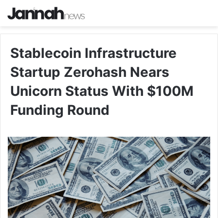
Stablecoin Infrastructure
Startup Zerohash Nears
Unicorn Status With $100M
Funding Round