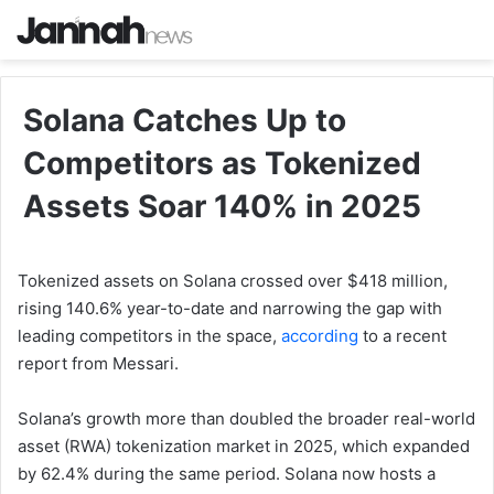
Solana Catches Up to
Competitors as Tokenized
Assets Soar 140% in 2025
Tokenized assets on Solana crossed over $418 million,
rising 140.6% year-to-date and narrowing the gap with
leading competitors in the space,
according
to a recent
report from Messari.
Solana’s growth more than doubled the broader real-world
asset (RWA) tokenization market in 2025, which expanded
by 62.4% during the same period. Solana now hosts a