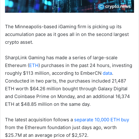
The Minneapolis-based iGaming firm is picking up its
accumulation pace as it goes all in on the second largest
crypto asset.
SharpLink Gaming has made a series of large-scale
Ethereum (
ETH
) purchases in the past 24 hours, investing
roughly $113 million, according to EmberCN
data
.
Conducted in two parts, the purchases included 21,487
ETH worth $64.26 million bought through Galaxy Digital
and Coinbase Prime on Monday, and an additional 16,374
ETH at $48.85 million on the same day.
The latest acquisition follows a
separate 10,000 ETH buy
from the Ethereum foundation just days ago, worth
$25.7M at an average price of $2,572.