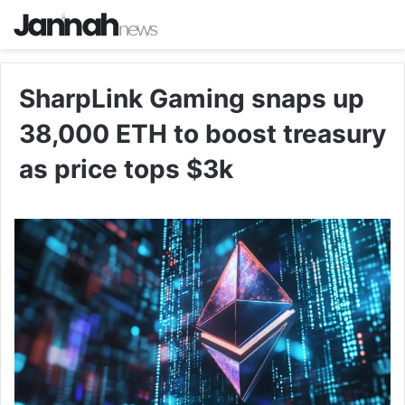
SharpLink Gaming snaps up
38,000 ETH to boost treasury
as price tops $3k