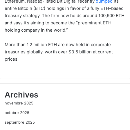
Ethereum. Nasdaq-listed Bit Digital recently
dumped
its
entire Bitcoin (BTC) holdings in favor of a fully ETH-based
treasury strategy. The firm now holds around 100,600 ETH
and says it’s aiming to become the “preeminent ETH
holding company in the world.”
More than 1.2 million ETH are now held in corporate
treasuries globally, worth over $3.6 billion at current
prices.
Archives
novembre 2025
octobre 2025
septembre 2025