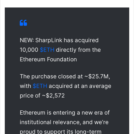
NEW: SharpLink has acquired
10,000
$ETH
directly from the
Ethereum Foundation
The purchase closed at ~$25.7M,
with
$ETH
acquired at an average
price of ~$2,572
Ethereum is entering a new era of
institutional relevance, and we’re
proud to support its long-term