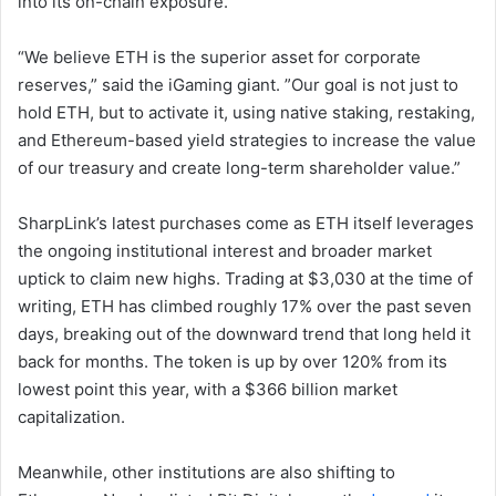
into its on-chain exposure.
“We believe ETH is the superior asset for corporate
reserves,” said the iGaming giant. ”Our goal is not just to
hold ETH, but to activate it, using native staking, restaking,
and Ethereum-based yield strategies to increase the value
of our treasury and create long-term shareholder value.”
SharpLink’s latest purchases come as ETH itself leverages
the ongoing institutional interest and broader market
uptick to claim new highs. Trading at $3,030 at the time of
writing, ETH has climbed roughly 17% over the past seven
days, breaking out of the downward trend that long held it
back for months. The token is up by over 120% from its
lowest point this year, with a $366 billion market
capitalization.
Meanwhile, other institutions are also shifting to