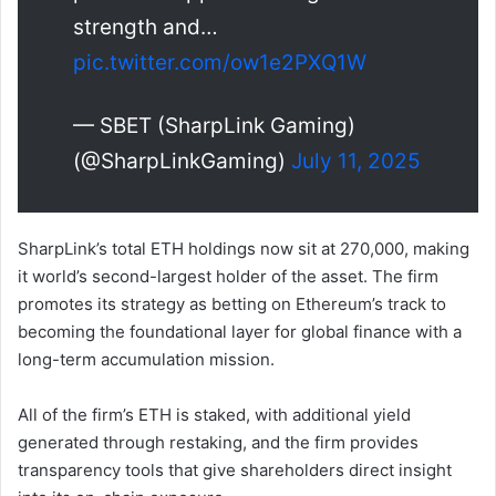
strength and…
pic.twitter.com/ow1e2PXQ1W
— SBET (SharpLink Gaming)
(@SharpLinkGaming)
July 11, 2025
SharpLink’s total ETH holdings now sit at 270,000, making
it world’s second-largest holder of the asset. The firm
promotes its strategy as betting on Ethereum’s track to
becoming the foundational layer for global finance with a
long-term accumulation mission.
All of the firm’s ETH is staked, with additional yield
generated through restaking, and the firm provides
transparency tools that give shareholders direct insight