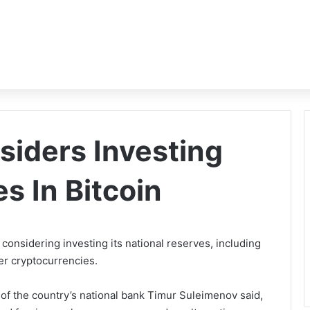
iders Investing
s In Bitcoin
considering investing its national reserves, including
her cryptocurrencies.
d of the country’s national bank Timur Suleimenov said,