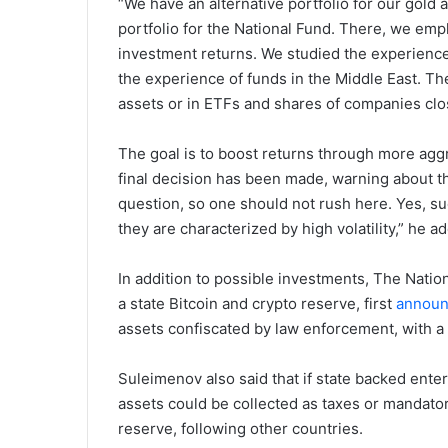
“We have an alternative portfolio for our gold
portfolio for the National Fund. There, we emp
investment returns. We studied the experienc
the experience of funds in the Middle East. The
assets or in ETFs and shares of companies clos
The goal is to boost returns through more agg
final decision has been made, warning about the 
question, so one should not rush here. Yes, su
they are characterized by high volatility,” he a
In addition to possible investments, The Natio
a state Bitcoin and crypto reserve, first
annou
assets confiscated by law enforcement, with a 
Suleimenov also said that if state backed enter
assets could be collected as taxes or mandator
reserve, following other countries.