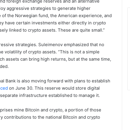
 and foreign exchange reserves and an alternative
loy aggressive strategies to generate higher
e of the Norwegian fund, the American experience, and
y have certain investments either directly in crypto
ely linked to crypto assets. These are quite small.”
ressive strategies. Suleimenov emphasized that no
volatility of crypto assets. “This is not a simple
ch assets can bring high returns, but at the same time,
dded.
nal Bank is also moving forward with plans to establish
nced
on June 30. This reserve would store digital
separate infrastructure established to manage it.
prises mine Bitcoin and crypto, a portion of those
y contributions to the national Bitcoin and crypto