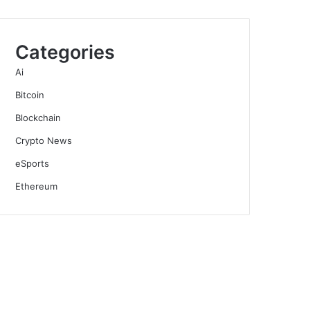
Categories
Ai
Bitcoin
Blockchain
Crypto News
eSports
Ethereum