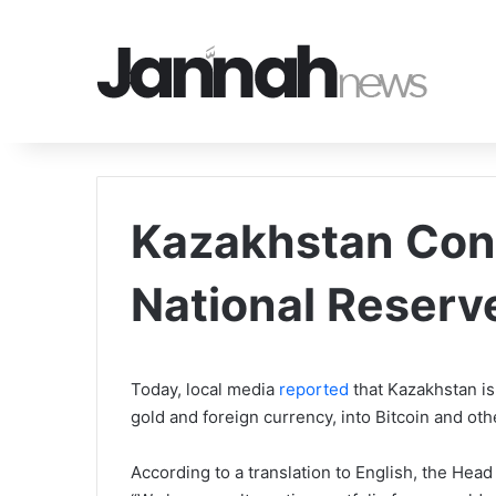
Kazakhstan Cons
National Reserve
Today, local media
reported
that Kazakhstan is 
gold and foreign currency, into Bitcoin and ot
According to a translation to English, the Hea