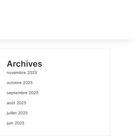
Archives
novembre 2025
octobre 2025
septembre 2025
août 2025
juillet 2025
juin 2025