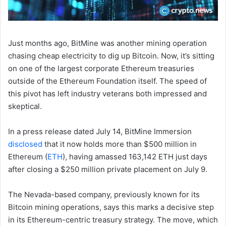
Just months ago, BitMine was another mining operation
chasing cheap electricity to dig up Bitcoin. Now, it’s sitting
on one of the largest corporate Ethereum treasuries
outside of the Ethereum Foundation itself. The speed of
this pivot has left industry veterans both impressed and
skeptical.
In a press release dated July 14, BitMine Immersion
disclosed
that it now holds more than $500 million in
Ethereum (
ETH
), having amassed 163,142 ETH just days
after closing a $250 million private placement on July 9.
The Nevada-based company, previously known for its
Bitcoin mining operations, says this marks a decisive step
in its Ethereum-centric treasury strategy. The move, which