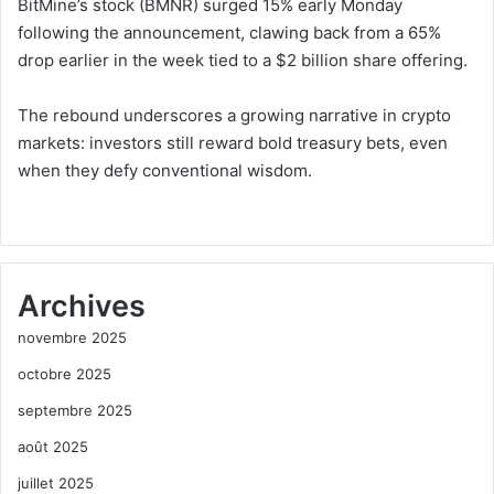
BitMine’s stock (BMNR) surged 15% early Monday
following the announcement, clawing back from a 65%
drop earlier in the week tied to a $2 billion share offering.
The rebound underscores a growing narrative in crypto
markets: investors still reward bold treasury bets, even
when they defy conventional wisdom.
Archives
novembre 2025
octobre 2025
septembre 2025
août 2025
juillet 2025