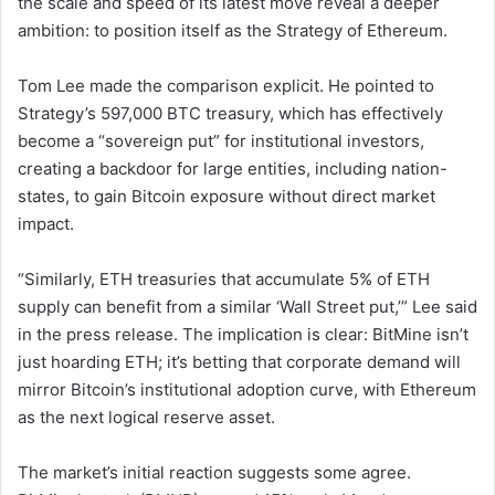
the scale and speed of its latest move reveal a deeper
ambition: to position itself as the Strategy of Ethereum.
Tom Lee made the comparison explicit. He pointed to
Strategy’s 597,000 BTC treasury, which has effectively
become a “sovereign put” for institutional investors,
creating a backdoor for large entities, including nation-
states, to gain Bitcoin exposure without direct market
impact.
“Similarly, ETH treasuries that accumulate 5% of ETH
supply can benefit from a similar ‘Wall Street put,’” Lee said
in the press release. The implication is clear: BitMine isn’t
just hoarding ETH; it’s betting that corporate demand will
mirror Bitcoin’s institutional adoption curve, with Ethereum
as the next logical reserve asset.
The market’s initial reaction suggests some agree.