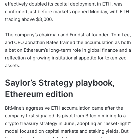
effectively doubled its capital deployment in ETH, was
confirmed just before markets opened Monday, with ETH
trading above $3,000.
The company’s chairman and Fundstrat founder, Tom Lee,
and CEO Jonathan Bates framed the accumulation as both
a bet on Ethereum’s long-term role in global finance and a
reflection of growing institutional appetite for tokenized
assets.
Saylor’s Strategy playbook,
Ethereum edition
BitMine’s aggressive ETH accumulation came after the
company first signaled its pivot from Bitcoin mining to a
crypto treasury strategy in June, adopting an “asset-light”
model focused on capital markets and staking yields. But