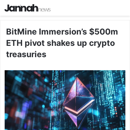
BitMine Immersion’s $500m
ETH pivot shakes up crypto
treasuries