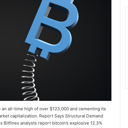
o an all-time high of over $123,000 and cementing its
market capitalization. Report Says Structural Demand
Bitfinex analysts report bitcoin’s explosive 12.3%