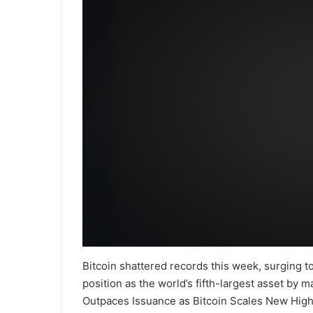
Bitcoin shattered records this week, surging t
position as the world’s fifth-largest asset by 
Outpaces Issuance as Bitcoin Scales New Highs 