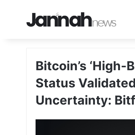
Bitcoin’s ‘High-
Status Validate
Uncertainty: Bit