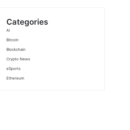
Categories
Ai
Bitcoin
Blockchain
Crypto News
eSports
Ethereum