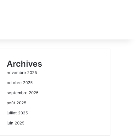
Archives
novembre 2025
octobre 2025
septembre 2025
août 2025
juillet 2025
juin 2025