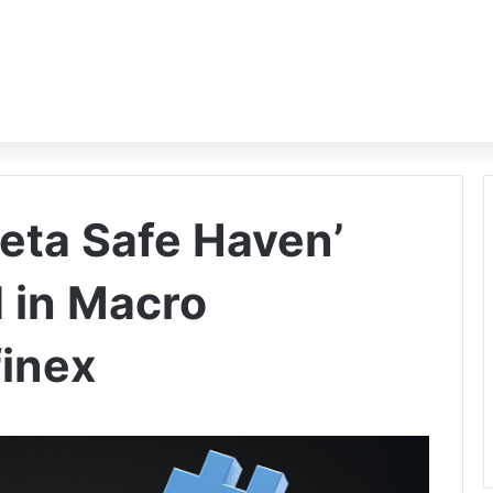
Beta Safe Haven’
d in Macro
finex