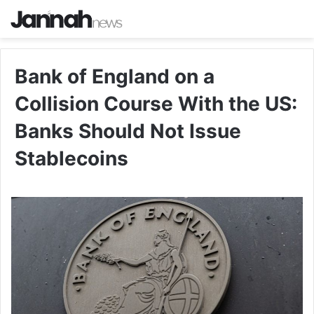
Bank of England on a
Collision Course With the US:
Banks Should Not Issue
Stablecoins