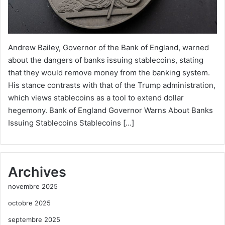
Andrew Bailey, Governor of the Bank of England, warned
about the dangers of banks issuing stablecoins, stating
that they would remove money from the banking system.
His stance contrasts with that of the Trump administration,
which views stablecoins as a tool to extend dollar
hegemony. Bank of England Governor Warns About Banks
Issuing Stablecoins Stablecoins […]
Archives
novembre 2025
octobre 2025
septembre 2025