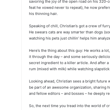
savoring the joy of the open road on his 320
feat he vowed never to repeat), he now prefers 
his thinning hair.
Speaking of chill, Christian’s got a crew of fur
He swears cats are way smarter than dogs (sorr
watching his pets just chillin’ helps him analy
Here’s the thing about this guy: He works a lo
it through the day – and some seriously delicio
secret ingredient to a killer article. And afte
rum (mixed with milk) while watching slapstick
Looking ahead, Christian sees a bright future
be part of an awesome organization, sharing h
and fellow editors – and bosses – he deeply re
So, the next time you tread into the world of