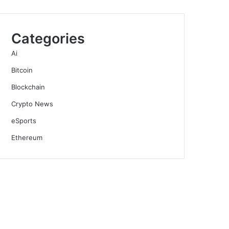
Categories
Ai
Bitcoin
Blockchain
Crypto News
eSports
Ethereum