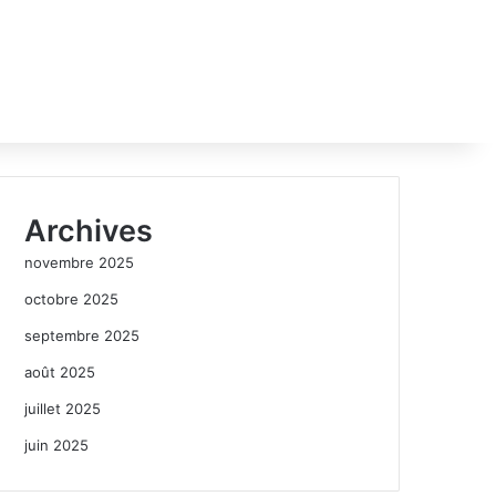
Archives
novembre 2025
octobre 2025
septembre 2025
août 2025
juillet 2025
juin 2025