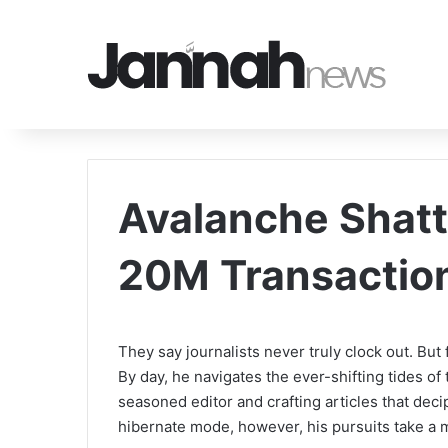
Avalanche Shatt
20M Transactio
They say journalists never truly clock out. But fo
By day, he navigates the ever-shifting tides of
seasoned editor and crafting articles that de
hibernate mode, however, his pursuits take a 