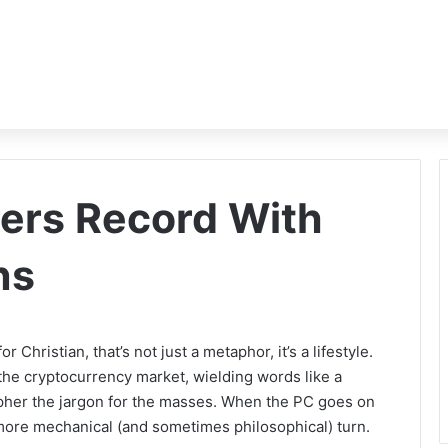
ers Record With
ns
r Christian, that’s not just a metaphor, it’s a lifestyle.
 the cryptocurrency market, wielding words like a
cipher the jargon for the masses. When the PC goes on
more mechanical (and sometimes philosophical) turn.