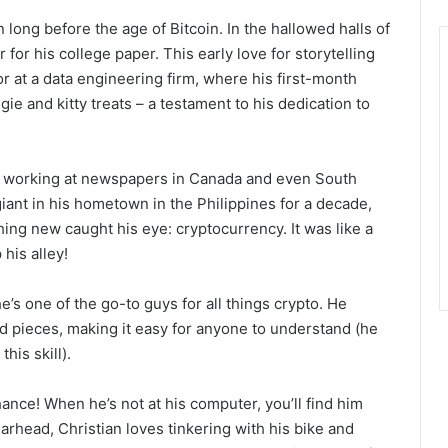
 long before the age of Bitcoin. In the hallowed halls of
 for his college paper. This early love for storytelling
or at a data engineering firm, where his first-month
e and kitty treats – a testament to his dedication to
m, working at newspapers in Canada and even South
giant in his hometown in the Philippines for a decade,
ing new caught his eye: cryptocurrency. It was like a
 his alley!
’s one of the go-to guys for all things crypto. He
ed pieces, making it easy for anyone to understand (he
his skill).
hance! When he’s not at his computer, you’ll find him
arhead, Christian loves tinkering with his bike and