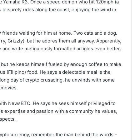
-cc Yamaha R3. Once a speed demon who hit 120mph (a
leisurely rides along the coast, enjoying the wind in
ry friends waiting for him at home. Two cats and a dog.
y, Grizzly), but he adores them all anyway. Apparently,
ze and write meticulously formatted articles even better.
t, but he keeps himself fueled by enough coffee to make
us (Filipino) food. He says a delectable meal is the
r a long day of crypto crusading, he unwinds with some
 movies.
 with NewsBTC. He says he sees himself privileged to
is expertise and passion with a community he values,
spects.
 cryptocurrency, remember the man behind the words –