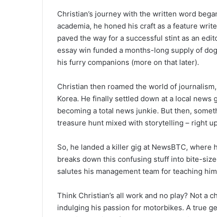
Christian’s journey with the written word began
academia, he honed his craft as a feature writer
paved the way for a successful stint as an edit
essay win funded a months-long supply of doggi
his furry companions (more on that later).
Christian then roamed the world of journalis
Korea. He finally settled down at a local news 
becoming a total news junkie. But then, someth
treasure hunt mixed with storytelling – right up
So, he landed a killer gig at NewsBTC, where he
breaks down this confusing stuff into bite-siz
salutes his management team for teaching him t
Think Christian’s all work and no play? Not a c
indulging his passion for motorbikes. A true ge