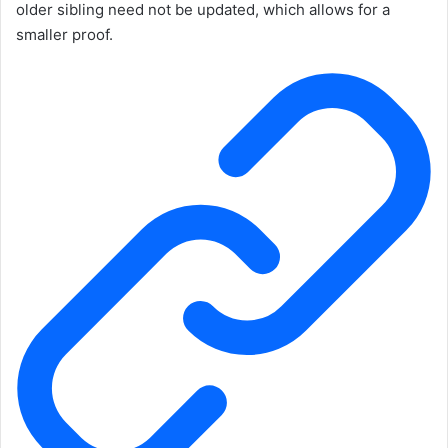
older sibling need not be updated, which allows for a
smaller proof.