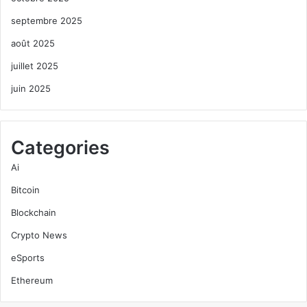
septembre 2025
août 2025
juillet 2025
juin 2025
Categories
Ai
Bitcoin
Blockchain
Crypto News
eSports
Ethereum