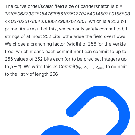
The curve order/scalar field size of bandersnatch is
p =
13108968793781547619861935127046491459309155893
440570251786403306729687672801
, which is a 253 bit
prime. As a result of this, we can only safely commit to bit
strings of at most 252 bits, otherwise the field overflows.
We chose a branching factor (width) of 256 for the verkle
tree, which means each commitment can commit to up to
256 values of 252 bits each (or to be precise, integers up
to
p – 1
). We write this as
Commit(v₀, v₁, …, v₂₅₅)
to commit
to the list
v
of length 256.