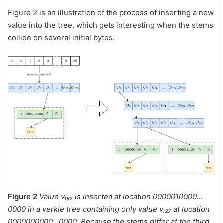
Figure 2 is an illustration of the process of inserting a new
value into the tree, which gets interesting when the stems
collide on several initial bytes.
Figure 2
Value v₁₉₂ is inserted at location
0000010000…
0000
in a verkle tree containing only value v₁₂₇ at location
0000000000…0000
. Because the stems differ at the third