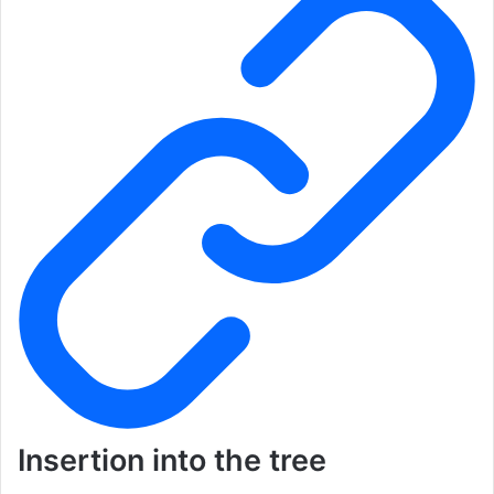
Insertion into the tree