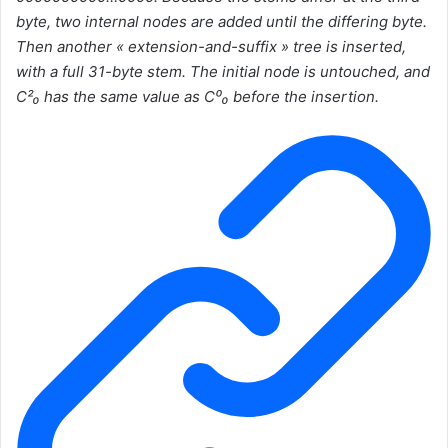
byte, two internal nodes are added until the differing byte.
Then another « extension-and-suffix » tree is inserted,
with a full 31-byte stem. The initial node is untouched, and
C²₀ has the same value as C⁰₀ before the insertion.