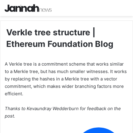
Verkle tree structure |
Ethereum Foundation Blog
A Verkle tree is a commitment scheme that works similar
to a Merkle tree, but has much smaller witnesses. It works
by replacing the hashes in a Merkle tree with a vector
commitment, which makes wider branching factors more
efficient.
Thanks to Kevaundray Wedderburn for feedback on the
post.