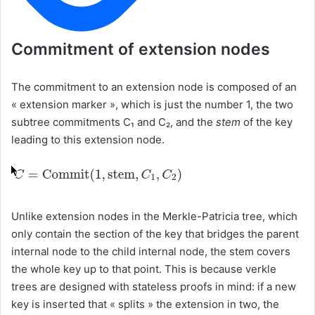
Commitment of extension nodes
The commitment to an extension node is composed of an
« extension marker », which is just the number 1, the two
subtree commitments C₁ and C₂, and the
stem
of the key
leading to this extension node.
Unlike extension nodes in the Merkle-Patricia tree, which
only contain the section of the key that bridges the parent
internal node to the child internal node, the stem covers
the whole key up to that point. This is because verkle
trees are designed with stateless proofs in mind: if a new
key is inserted that « splits » the extension in two, the