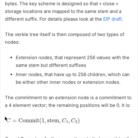
bytes. The key scheme is designed so that « close »
storage locations are mapped to the same stem and a
different suffix. For details please look at the
EIP draft
.
The verkle tree itself is then composed of two types of
nodes:
Extension nodes
, that represent 256 values with the
same stem but different suffixes
Inner nodes
, that have up to 256 children, which can
be either other inner nodes or extension nodes.
The commitment to an extension node is a commitment to
a 4 element vector; the remaining positions will be 0. It is: