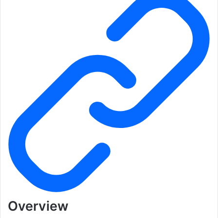
Overview