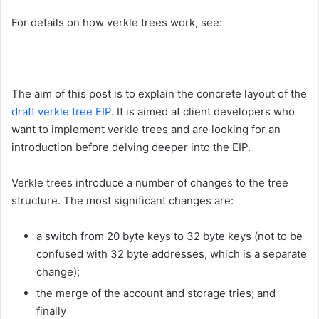
For details on how verkle trees work, see:
The aim of this post is to explain the concrete layout of the
draft verkle tree EIP
. It is aimed at client developers who
want to implement verkle trees and are looking for an
introduction before delving deeper into the EIP.
Verkle trees introduce a number of changes to the tree
structure. The most significant changes are:
a switch from 20 byte keys to 32 byte keys (not to be
confused with 32 byte addresses, which is a separate
change);
the merge of the account and storage tries; and
finally