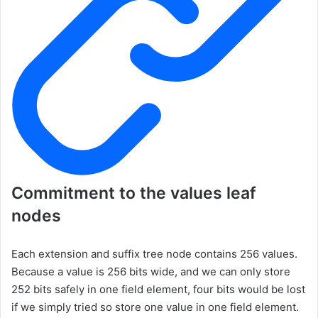
Commitment to the values leaf
nodes
Each extension and suffix tree node contains 256 values.
Because a value is 256 bits wide, and we can only store
252 bits safely in one field element, four bits would be lost
if we simply tried so store one value in one field element.