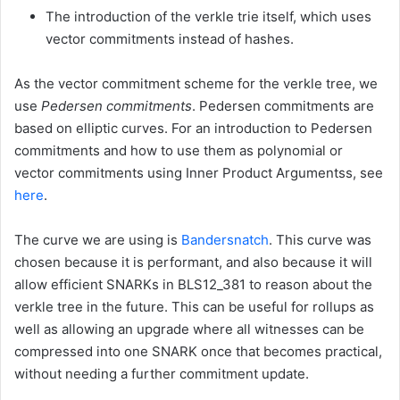
The introduction of the verkle trie itself, which uses
vector commitments instead of hashes.
As the vector commitment scheme for the verkle tree, we
use
Pedersen commitments
. Pedersen commitments are
based on elliptic curves. For an introduction to Pedersen
commitments and how to use them as polynomial or
vector commitments using Inner Product Argumentss, see
here
.
The curve we are using is
Bandersnatch
. This curve was
chosen because it is performant, and also because it will
allow efficient SNARKs in BLS12_381 to reason about the
verkle tree in the future. This can be useful for rollups as
well as allowing an upgrade where all witnesses can be
compressed into one SNARK once that becomes practical,
without needing a further commitment update.