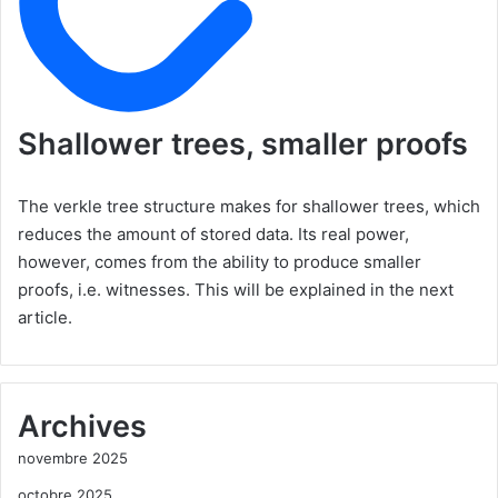
Shallower trees, smaller proofs
The verkle tree structure makes for shallower trees, which
reduces the amount of stored data. Its real power,
however, comes from the ability to produce smaller
proofs, i.e. witnesses. This will be explained in the next
article.
Archives
novembre 2025
octobre 2025