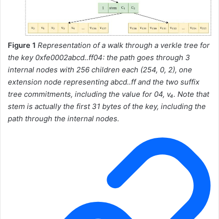
Figure 1
Representation of a walk through a verkle tree for
the key
0xfe0002abcd..ff04
: the path goes through 3
internal nodes with 256 children each (254, 0, 2), one
extension node representing
abcd..ff
and the two suffix
tree commitments, including the value for
04
, v₄. Note that
stem
is actually the first 31 bytes of the key, including the
path through the internal nodes.