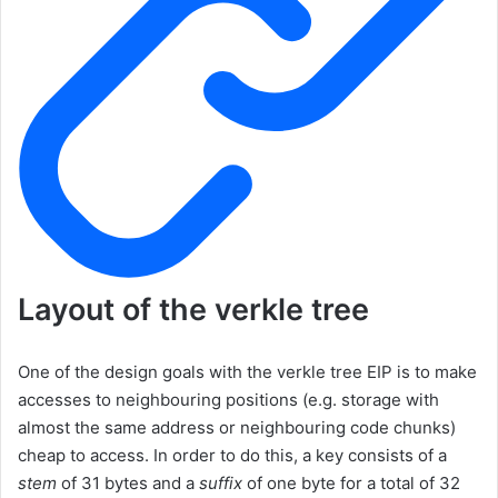
Layout of the verkle tree
One of the design goals with the verkle tree EIP is to make
accesses to neighbouring positions (e.g. storage with
almost the same address or neighbouring code chunks)
cheap to access. In order to do this, a key consists of a
stem
of 31 bytes and a
suffix
of one byte for a total of 32