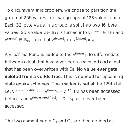
To circumvent this problem, we chose to partition the
group of 256 values into two groups of 128 values each.
Each 32-byte value in a group is split into two 16-byte
values. So a value vᵢ∈ 𝔹₃₂ is turned into v⁽ˡᵒʷᵉʳ⁾ᵢ ∈ 𝔹₁₆ and
v⁽ᵘᵖᵖᵉʳ⁾ᵢ∈ 𝔹₁₆ such that v⁽ˡᵒʷᵉʳ⁾ᵢ ++ v⁽ᵘᵖᵖᵉʳ⁾ᵢ= vᵢ.
A « leaf marker » is added to the v⁽ˡᵒʷᵉʳ⁾ᵢ, to differentiate
between a leaf that has never been accessed and a leaf
that has been overwritten with 0s.
No value ever gets
deleted from a verkle tree
. This is needed for upcoming
state expiry schemes. That marker is set at the 129th bit,
i.e. v⁽ˡᵒʷᵉʳ ᵐᵒᵈⁱᶠⁱᵉᵈ⁾ᵢ = v⁽ˡᵒʷᵉʳ⁾ᵢ + 2¹²⁸ if vᵢ has been accessed
before, and v⁽ˡᵒʷᵉʳ ᵐᵒᵈⁱᶠⁱᵉᵈ⁾ᵢ = 0 if vᵢ has never been
accessed.
The two commitments C₁ and C₂ are then defined as