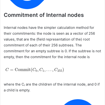
Commitment of Internal nodes
Internal nodes have the simpler calculation method for
their commitments: the node is seen as a vector of 256
values, that are the (field representation of the) root
commitment of each of their 256 subtrees. The
commitment for an empty subtree is 0. If the subtree is not
empty, then the commitment for the internal node is
where the Cᵢ are the children of the internal node, and 0 if
a child is empty.