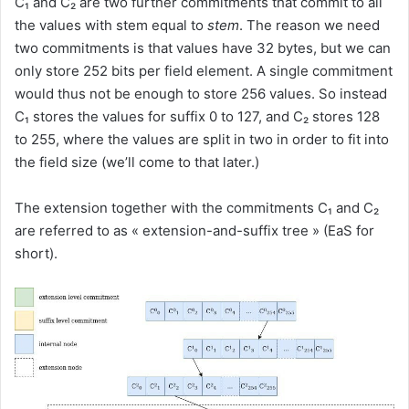
C₁ and C₂ are two further commitments that commit to all
the values with stem equal to
stem
. The reason we need
two commitments is that values have 32 bytes, but we can
only store 252 bits per field element. A single commitment
would thus not be enough to store 256 values. So instead
C₁ stores the values for suffix 0 to 127, and C₂ stores 128
to 255, where the values are split in two in order to fit into
the field size (we’ll come to that later.)
The extension together with the commitments C₁ and C₂
are referred to as « extension-and-suffix tree » (EaS for
short).