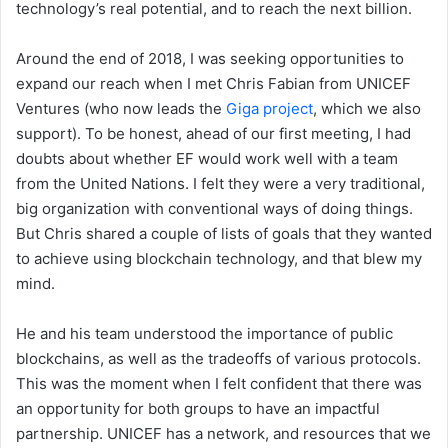
technology’s real potential, and to reach the next billion.
Around the end of 2018, I was seeking opportunities to
expand our reach when I met Chris Fabian from UNICEF
Ventures (who now leads the
Giga project
, which we also
support). To be honest, ahead of our first meeting, I had
doubts about whether EF would work well with a team
from the United Nations. I felt they were a very traditional,
big organization with conventional ways of doing things.
But Chris shared a couple of lists of goals that they wanted
to achieve using blockchain technology, and that blew my
mind.
He and his team understood the importance of public
blockchains, as well as the tradeoffs of various protocols.
This was the moment when I felt confident that there was
an opportunity for both groups to have an impactful
partnership. UNICEF has a network, and resources that we