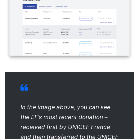
In the image above, you can see
the EF’s most recent donation –
received first by UNICEF France
and then transferred to the UNICEF