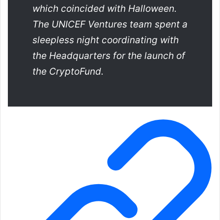
which coincided with Halloween.
The UNICEF Ventures team spent a
sleepless night coordinating with
the Headquarters for the launch of
the CryptoFund.