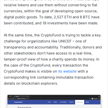
receive tokens and use them without converting to fiat
currencies, within the goal of developing open-source,
digital public goods. To date, 2,527 ETH and 8 BTC have
been contributed, and 18 investments have been made.
At the same time, the CryptoFund is trying to tackle a key
challenge for organizations like UNICEF – one of
transparency and accountability. Traditionally, donors and
other stakeholders don’t have access to a real-time,
tamper-proof view of how a charity spends its money. In
the case of the CryptoFund, every transaction the
CryptoFund makes is visible on
its website
with a
corresponding link containing immutable transaction
details on blockchain explorers.