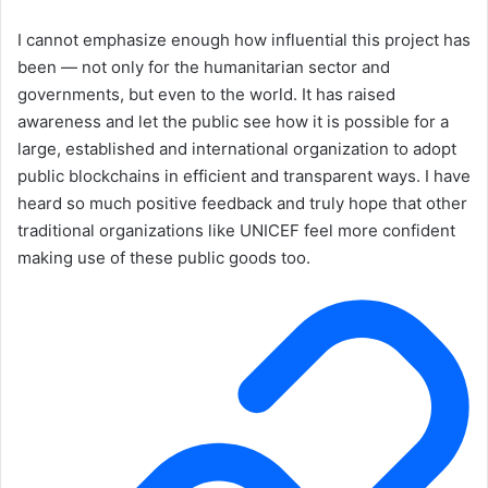
I cannot emphasize enough how influential this project has
been — not only for the humanitarian sector and
governments, but even to the world. It has raised
awareness and let the public see how it is possible for a
large, established and international organization to adopt
public blockchains in efficient and transparent ways. I have
heard so much positive feedback and truly hope that other
traditional organizations like UNICEF feel more confident
making use of these public goods too.