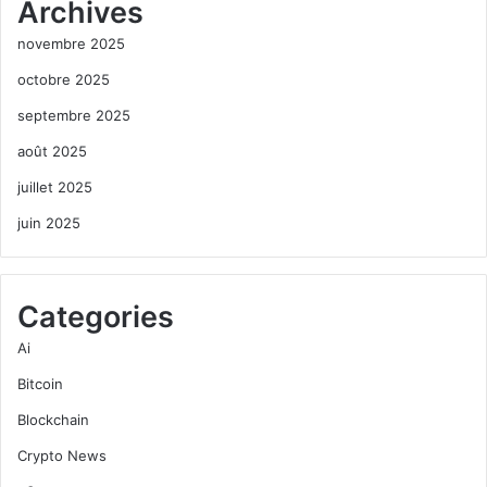
Archives
novembre 2025
octobre 2025
septembre 2025
août 2025
juillet 2025
juin 2025
Categories
Ai
Bitcoin
Blockchain
Crypto News