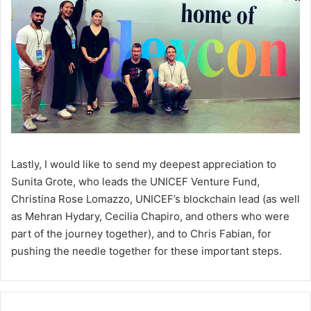
Lastly, I would like to send my deepest appreciation to
Sunita Grote, who leads the UNICEF Venture Fund,
Christina Rose Lomazzo, UNICEF’s blockchain lead (as well
as Mehran Hydary, Cecilia Chapiro, and others who were
part of the journey together), and to Chris Fabian, for
pushing the needle together for these important steps.