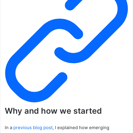
Why and how we started
In a
previous blog post
, I explained how emerging