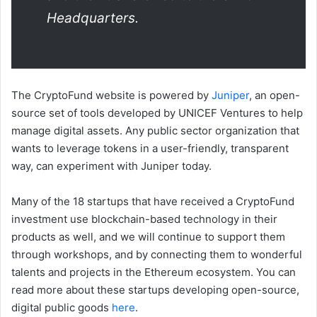
Headquarters.
The CryptoFund website is powered by
Juniper
, an open-
source set of tools developed by UNICEF Ventures to help
manage digital assets. Any public sector organization that
wants to leverage tokens in a user-friendly, transparent
way, can experiment with Juniper today.
Many of the 18 startups that have received a CryptoFund
investment use blockchain-based technology in their
products as well, and we will continue to support them
through workshops, and by connecting them to wonderful
talents and projects in the Ethereum ecosystem. You can
read more about these startups developing open-source,
digital public goods
here
.