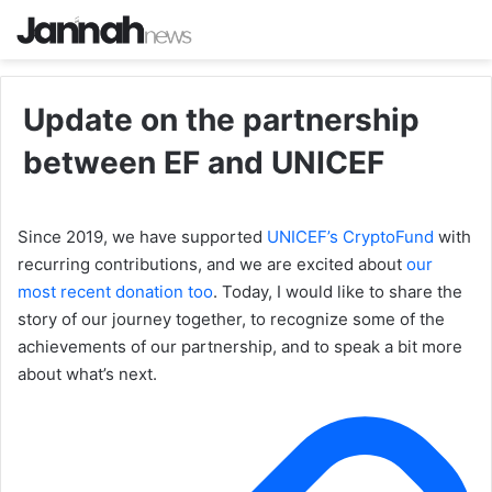
Update on the partnership
between EF and UNICEF
Since 2019, we have supported
UNICEF’s CryptoFund
with
recurring contributions, and we are excited about
our
most recent donation too
. Today, I would like to share the
story of our journey together, to recognize some of the
achievements of our partnership, and to speak a bit more
about what’s next.