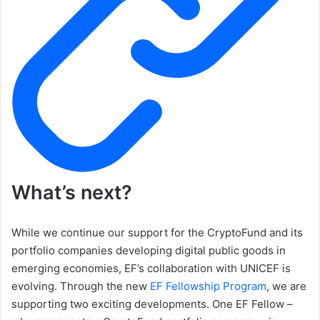
What’s next?
While we continue our support for the CryptoFund and its
portfolio companies developing digital public goods in
emerging economies, EF’s collaboration with UNICEF is
evolving. Through the new
EF Fellowship Program
, we are
supporting two exciting developments. One EF Fellow –