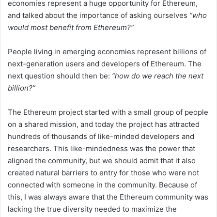
economies represent a huge opportunity for Ethereum,
and talked about the importance of asking ourselves
“who
would most benefit from Ethereum?”
People living in emerging economies represent billions of
next-generation users and developers of Ethereum. The
next question should then be:
“how do we reach the next
billion?”
The Ethereum project started with a small group of people
on a shared mission, and today the project has attracted
hundreds of thousands of like-minded developers and
researchers. This like-mindedness was the power that
aligned the community, but we should admit that it also
created natural barriers to entry for those who were not
connected with someone in the community. Because of
this, I was always aware that the Ethereum community was
lacking the true diversity needed to maximize the