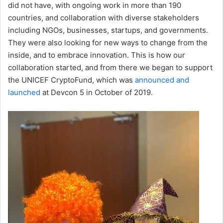
did not have, with ongoing work in more than 190
countries, and collaboration with diverse stakeholders
including NGOs, businesses, startups, and governments.
They were also looking for new ways to change from the
inside, and to embrace innovation. This is how our
collaboration started, and from there we began to support
the UNICEF CryptoFund, which was
announced and
launched
at Devcon 5 in October of 2019.