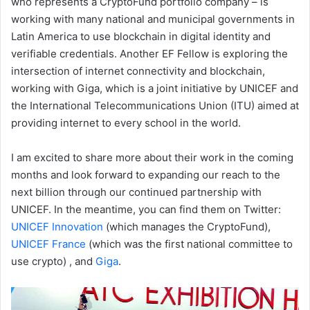
who represents a CryptoFund portfolio company – is
working with many national and municipal governments in
Latin America to use blockchain in digital identity and
verifiable credentials. Another EF Fellow is exploring the
intersection of internet connectivity and blockchain,
working with Giga, which is a joint initiative by UNICEF and
the International Telecommunications Union (ITU) aimed at
providing internet to every school in the world.
I am excited to share more about their work in the coming
months and look forward to expanding our reach to the
next billion through our continued partnership with
UNICEF. In the meantime, you can find them on Twitter:
UNICEF Innovation
(which manages the CryptoFund),
UNICEF France
(which was the first national committee to
use crypto) , and
Giga
.