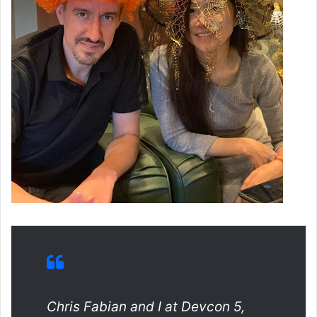
Chris Fabian and I at Devcon 5,