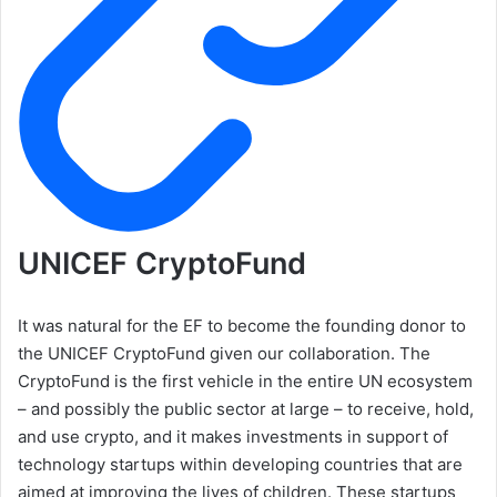
UNICEF CryptoFund
It was natural for the EF to become the founding donor to
the UNICEF CryptoFund given our collaboration. The
CryptoFund is the first vehicle in the entire UN ecosystem
– and possibly the public sector at large – to receive, hold,
and use crypto, and it makes investments in support of
technology startups within developing countries that are
aimed at improving the lives of children. These startups