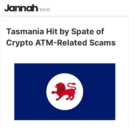
Tasmania Hit by Spate of
Crypto ATM-Related Scams