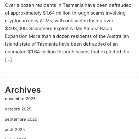
Over a dozen residents in Tasmania have been defrauded
of approximately $1.64 million through scams involving
cryptocurrency ATMs, with one victim losing over
$493,000. Scammers Exploit ATMs Amidst Rapid
Expansion More than a dozen residents of the Australian
island state of Tasmania have been defrauded of an
estimated $1.64 million through scams that exploited the
[…]
Archives
novembre 2025
octobre 2025
septembre 2025
août 2025