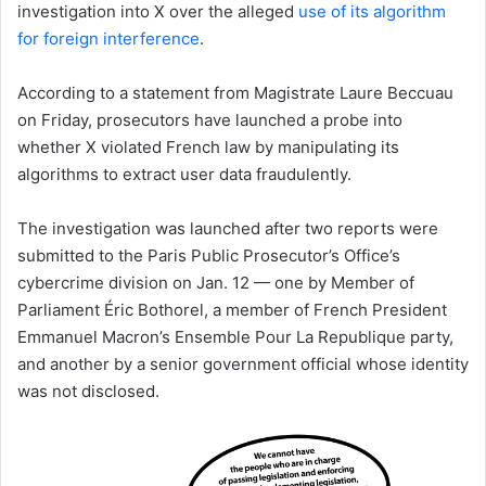
investigation into X over the alleged
use of its algorithm
for foreign interference
.
According to a statement from Magistrate Laure Beccuau
on Friday, prosecutors have launched a probe into
whether X violated French law by manipulating its
algorithms to extract user data fraudulently.
The investigation was launched after two reports were
submitted to the Paris Public Prosecutor’s Office’s
cybercrime division on Jan. 12 — one by Member of
Parliament Éric Bothorel, a member of French President
Emmanuel Macron’s Ensemble Pour La Republique party,
and another by a senior government official whose identity
was not disclosed.