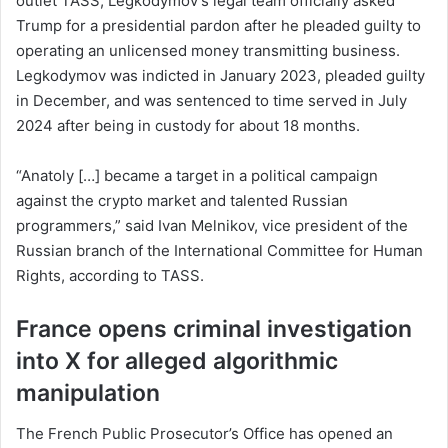
outlet TASS, Legkodymov’s legal team officially asked
Trump for a presidential pardon after he pleaded guilty to
operating an unlicensed money transmitting business.
Legkodymov was indicted in January 2023, pleaded guilty
in December, and was sentenced to time served in July
2024 after being in custody for about 18 months.
“Anatoly […] became a target in a political campaign
against the crypto market and talented Russian
programmers,” said Ivan Melnikov, vice president of the
Russian branch of the International Committee for Human
Rights, according to TASS.
France opens criminal investigation
into X for alleged algorithmic
manipulation
The French Public Prosecutor’s Office has opened an