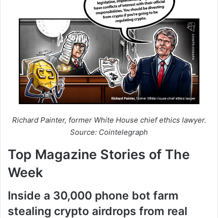
Richard Painter, former White House chief ethics lawyer.
Source: Cointelegraph
Top Magazine Stories of The
Week
Inside a 30,000 phone bot farm
stealing crypto airdrops from real