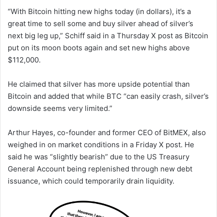
“With Bitcoin hitting new highs today (in dollars), it’s a
great time to sell some and buy silver ahead of silver’s
next big leg up,” Schiff said in a Thursday X post as Bitcoin
put on its moon boots again and set new highs above
$112,000.
He claimed that silver has more upside potential than
Bitcoin and added that while BTC “can easily crash, silver’s
downside seems very limited.”
Arthur Hayes, co-founder and former CEO of BitMEX, also
weighed in on market conditions in a Friday X post. He
said he was “slightly bearish” due to the US Treasury
General Account being replenished through new debt
issuance, which could temporarily drain liquidity.