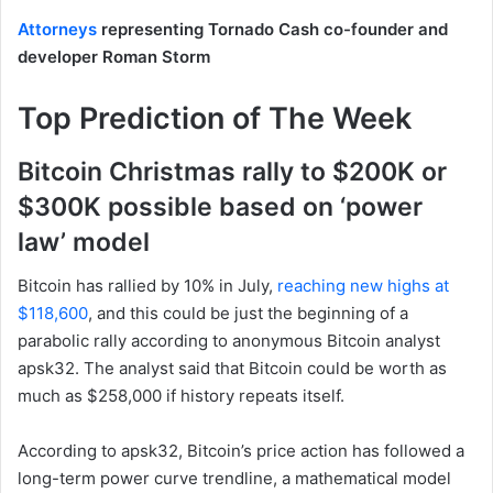
Attorneys
representing Tornado Cash co-founder and
developer Roman Storm
Top Prediction of The Week
Bitcoin Christmas rally to $200K or
$300K possible based on ‘power
law’ model
Bitcoin has rallied by 10% in July,
reaching new highs at
$118,600
, and this could be just the beginning of a
parabolic rally according to anonymous Bitcoin analyst
apsk32. The analyst said that Bitcoin could be worth as
much as $258,000 if history repeats itself.
According to apsk32, Bitcoin’s price action has followed a
long-term power curve trendline, a mathematical model