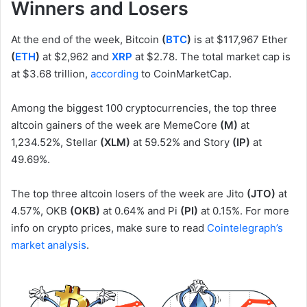
Winners and Losers
At the end of the week, Bitcoin
(
BTC
)
is at $117,967 Ether
(
ETH
)
at $2,962 and
XRP
at $2.78. The total market cap is
at $3.68 trillion,
according
to CoinMarketCap.
Among the biggest 100 cryptocurrencies, the top three
altcoin gainers of the week are MemeCore
(M)
at
1,234.52%, Stellar
(XLM)
at 59.52% and Story
(IP)
at
49.69%.
The top three altcoin losers of the week are Jito
(JTO)
at
4.57%, OKB
(OKB)
at 0.64% and Pi
(PI)
at 0.15%. For more
info on crypto prices, make sure to read
Cointelegraph’s
market analysis
.