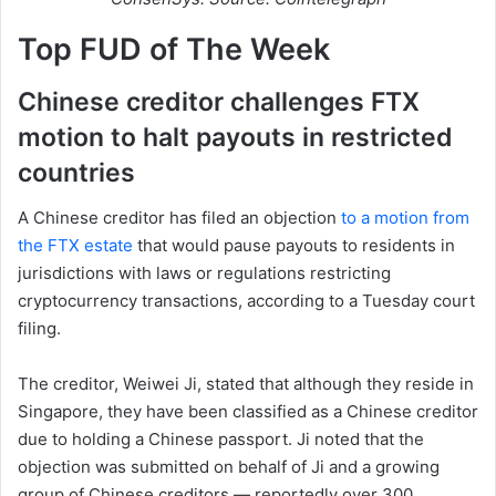
Top FUD of The Week
Chinese creditor challenges FTX
motion to halt payouts in restricted
countries
A Chinese creditor has filed an objection
to a motion from
the FTX estate
that would pause payouts to residents in
jurisdictions with laws or regulations restricting
cryptocurrency transactions, according to a Tuesday court
filing.
The creditor, Weiwei Ji, stated that although they reside in
Singapore, they have been classified as a Chinese creditor
due to holding a Chinese passport. Ji noted that the
objection was submitted on behalf of Ji and a growing
group of Chinese creditors — reportedly over 300