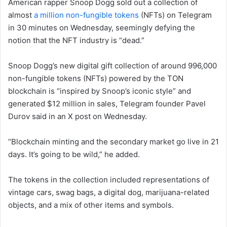
American rapper Snoop Dogg sold out a collection of
almost
a million non-fungible tokens
(NFTs) on Telegram
in 30 minutes on Wednesday, seemingly defying the
notion that the NFT industry is “dead.”
Snoop Dogg’s new digital gift collection of around 996,000
non-fungible tokens (NFTs) powered by the TON
blockchain is “inspired by Snoop’s iconic style” and
generated $12 million in sales, Telegram founder Pavel
Durov said in an X post on Wednesday.
“Blockchain minting and the secondary market go live in 21
days. It’s going to be wild,” he added.
The tokens in the collection included representations of
vintage cars, swag bags, a digital dog, marijuana-related
objects, and a mix of other items and symbols.