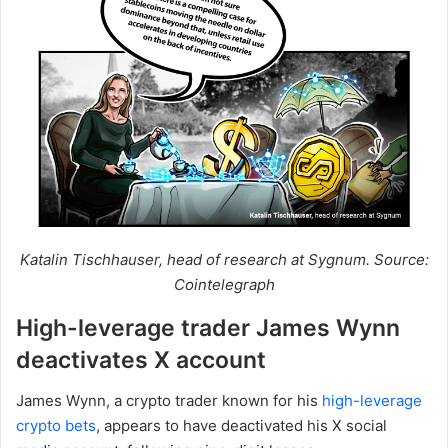
Katalin Tischhauser, head of research at Sygnum. Source:
Cointelegraph
High-leverage trader James Wynn
deactivates X account
James Wynn, a crypto trader known for his
high-leverage
crypto bets
, appears to have deactivated his X social