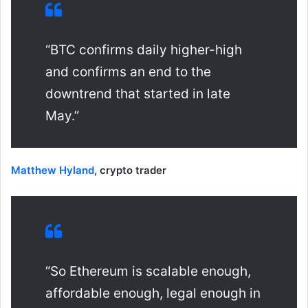
“BTC confirms daily higher-high
and confirms an end to the
downtrend that started in late
May.”
Matthew Hyland
, crypto trader
“So Ethereum is scalable enough,
affordable enough, legal enough in