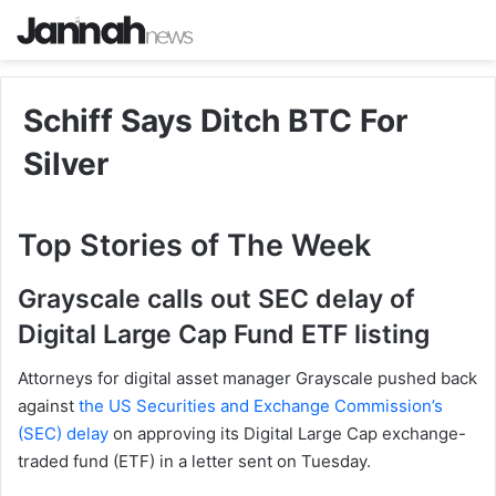
Schiff Says Ditch BTC For
Silver
Top Stories of The Week
Grayscale calls out SEC delay of
Digital Large Cap Fund ETF listing
Attorneys for digital asset manager Grayscale pushed back
against
the US Securities and Exchange Commission’s
(SEC) delay
on approving its Digital Large Cap exchange-
traded fund (ETF) in a letter sent on Tuesday.