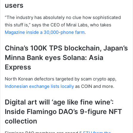
users
“The industry has absolutely no clue how sophisticated
this stuff is,” says the CEO of Mirai Labs, who takes
Magazine inside a 30,000-phone farm
.
China’s 100K TPS blockchain, Japan’s
Minna Bank eyes Solana: Asia
Express
North Korean defectors targeted by scam crypto app,
Indonesian exchange lists locally
as COIN and more.
Digital art will ‘age like fine wine’:
Inside Flamingo DAO’s 9-figure NFT
collection