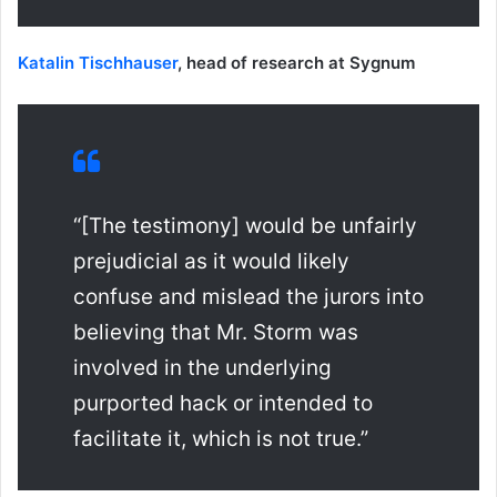
Katalin Tischhauser
, head of research at Sygnum
“[The testimony] would be unfairly
prejudicial as it would likely
confuse and mislead the jurors into
believing that Mr. Storm was
involved in the underlying
purported hack or intended to
facilitate it, which is not true.”