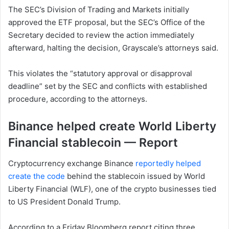
The SEC’s Division of Trading and Markets initially
approved the ETF proposal, but the SEC’s Office of the
Secretary decided to review the action immediately
afterward, halting the decision, Grayscale’s attorneys said.
This violates the “statutory approval or disapproval
deadline” set by the SEC and conflicts with established
procedure, according to the attorneys.
Binance helped create World Liberty
Financial stablecoin — Report
Cryptocurrency exchange Binance
reportedly helped
create the code
behind the stablecoin issued by World
Liberty Financial (WLF), one of the crypto businesses tied
to US President Donald Trump.
According to a Friday Bloomberg report citing three