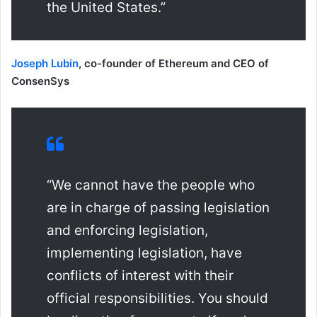
the United States.”
Joseph Lubin
, co-founder of Ethereum and CEO of
ConsenSys
“We cannot have the people who
are in charge of passing legislation
and enforcing legislation,
implementing legislation, have
conflicts of interest with their
official responsibilities. You should