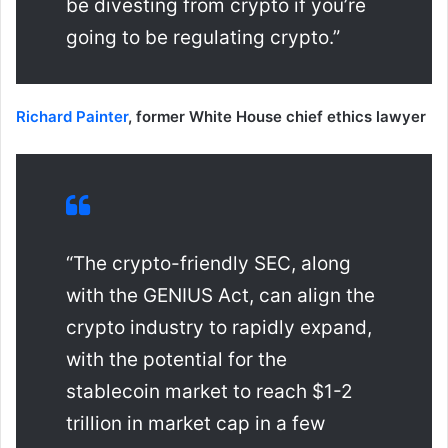
be divesting from crypto if you’re
going to be regulating crypto.”
Richard Painter
, former White House chief ethics lawyer
“The crypto-friendly SEC, along
with the GENIUS Act, can align the
crypto industry to rapidly expand,
with the potential for the
stablecoin market to reach $1-2
trillion in market cap in a few