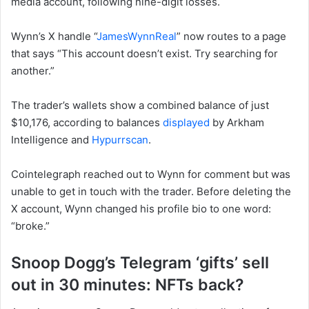
media account, following nine-digit losses.
Wynn’s X handle “
JamesWynnReal
” now routes to a page
that says “This account doesn’t exist. Try searching for
another.”
The trader’s wallets show a combined balance of just
$10,176, according to balances
displayed
by Arkham
Intelligence and
Hypurrscan
.
Cointelegraph reached out to Wynn for comment but was
unable to get in touch with the trader. Before deleting the
X account, Wynn changed his profile bio to one word:
“broke.”
Snoop Dogg’s Telegram ‘gifts’ sell
out in 30 minutes: NFTs back?