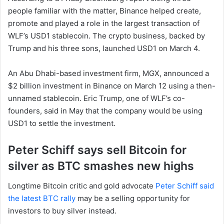
people familiar with the matter, Binance helped create,
promote and played a role in the largest transaction of
WLF’s USD1 stablecoin. The crypto business, backed by
Trump and his three sons, launched USD1 on March 4.
An Abu Dhabi-based investment firm, MGX, announced a
$2 billion investment in Binance on March 12 using a then-
unnamed stablecoin. Eric Trump, one of WLF’s co-
founders, said in May that the company would be using
USD1 to settle the investment.
Peter Schiff says sell Bitcoin for
silver as BTC smashes new highs
Longtime Bitcoin critic and gold advocate
Peter Schiff said
the latest BTC rally
may be a selling opportunity for
investors to buy silver instead.