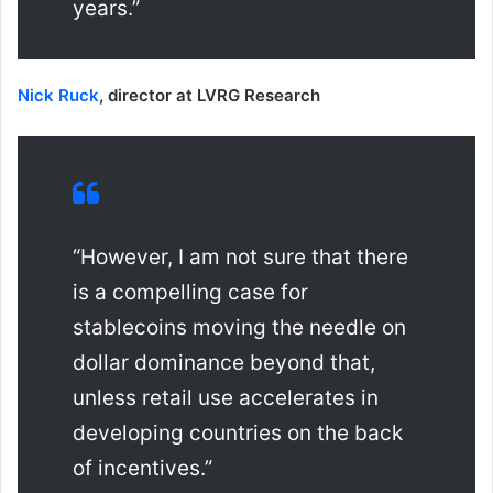
years.”
Nick Ruck
, director at LVRG Research
“However, I am not sure that there
is a compelling case for
stablecoins moving the needle on
dollar dominance beyond that,
unless retail use accelerates in
developing countries on the back
of incentives.”