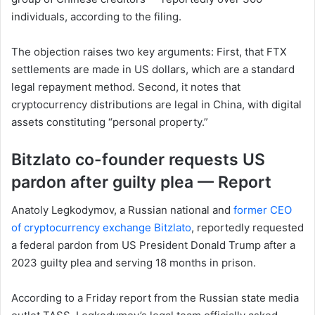
individuals, according to the filing.
The objection raises two key arguments: First, that FTX
settlements are made in US dollars, which are a standard
legal repayment method. Second, it notes that
cryptocurrency distributions are legal in China, with digital
assets constituting “personal property.”
Bitzlato co-founder requests US
pardon after guilty plea — Report
Anatoly Legkodymov, a Russian national and
former CEO
of cryptocurrency exchange Bitzlato
, reportedly requested
a federal pardon from US President Donald Trump after a
2023 guilty plea and serving 18 months in prison.
According to a Friday report from the Russian state media