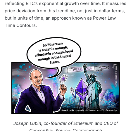
reflecting BTC’s exponential growth over time. It measures
price deviation from this trendline, not just in dollar terms,
but in units of time, an approach known as Power Law
Time Contours.
Joseph Lubin, co-founder of Ethereum and CEO of
ConsenSys. Source: Cointelegraph