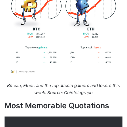
Bitcoin, Ether, and the top altcoin gainers and losers this
week. Source: Cointelegraph
Most Memorable Quotations