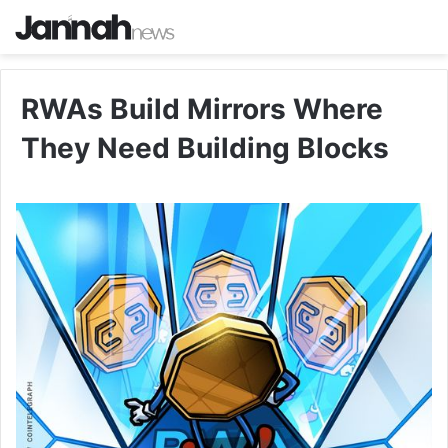
RWAs Build Mirrors Where
They Need Building Blocks