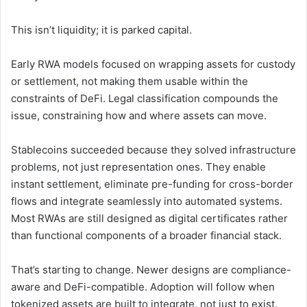
This isn’t liquidity; it is parked capital.
Early RWA models focused on wrapping assets for custody
or settlement, not making them usable within the
constraints of DeFi. Legal classification compounds the
issue, constraining how and where assets can move.
Stablecoins succeeded because they solved infrastructure
problems, not just representation ones. They enable
instant settlement, eliminate pre-funding for cross-border
flows and integrate seamlessly into automated systems.
Most RWAs are still designed as digital certificates rather
than functional components of a broader financial stack.
That’s starting to change. Newer designs are compliance-
aware and DeFi-compatible. Adoption will follow when
tokenized assets are built to integrate, not just to exist.