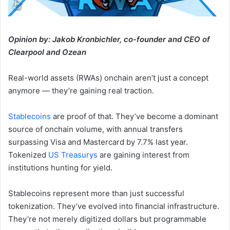
Opinion by: Jakob Kronbichler, co-founder and CEO of
Clearpool and Ozean
Real-world assets (RWAs) onchain aren’t just a concept
anymore — they’re gaining real traction.
Stablecoins
are proof of that. They’ve become a dominant
source of onchain volume, with annual transfers
surpassing Visa and Mastercard by 7.7% last year.
Tokenized
US Treasurys
are gaining interest from
institutions hunting for yield.
Stablecoins represent more than just successful
tokenization. They’ve evolved into financial infrastructure.
They’re not merely digitized dollars but programmable