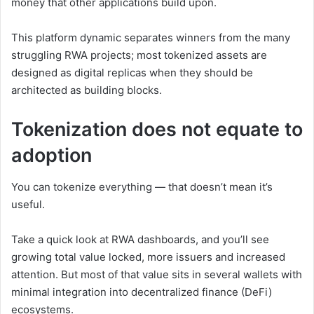
money that other applications build upon.
This platform dynamic separates winners from the many
struggling RWA projects; most tokenized assets are
designed as digital replicas when they should be
architected as building blocks.
Tokenization does not equate to
adoption
You can tokenize everything — that doesn’t mean it’s
useful.
Take a quick look at RWA dashboards, and you’ll see
growing total value locked, more issuers and increased
attention. But most of that value sits in several wallets with
minimal integration into decentralized finance (DeFi)
ecosystems.