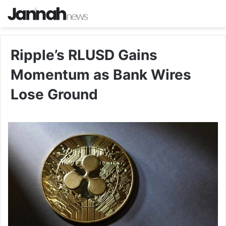
Ripple’s RLUSD Gains
Momentum as Bank Wires
Lose Ground