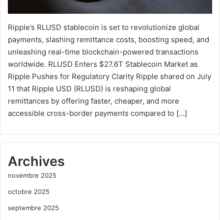
Ripple’s RLUSD stablecoin is set to revolutionize global
payments, slashing remittance costs, boosting speed, and
unleashing real-time blockchain-powered transactions
worldwide. RLUSD Enters $27.6T Stablecoin Market as
Ripple Pushes for Regulatory Clarity Ripple shared on July
11 that Ripple USD (RLUSD) is reshaping global
remittances by offering faster, cheaper, and more
accessible cross-border payments compared to […]
Archives
novembre 2025
octobre 2025
septembre 2025