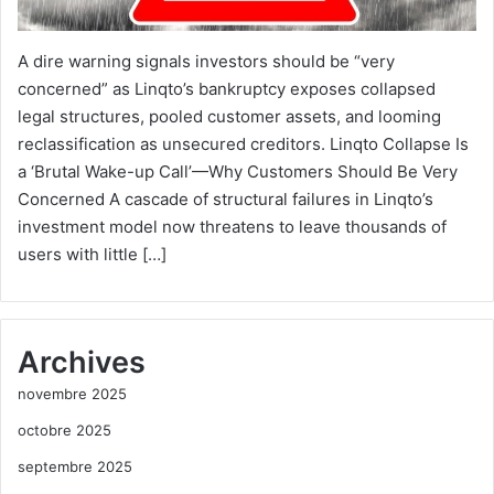
A dire warning signals investors should be “very
concerned” as Linqto’s bankruptcy exposes collapsed
legal structures, pooled customer assets, and looming
reclassification as unsecured creditors. Linqto Collapse Is
a ‘Brutal Wake-up Call’—Why Customers Should Be Very
Concerned A cascade of structural failures in Linqto’s
investment model now threatens to leave thousands of
users with little […]
Archives
novembre 2025
octobre 2025
septembre 2025