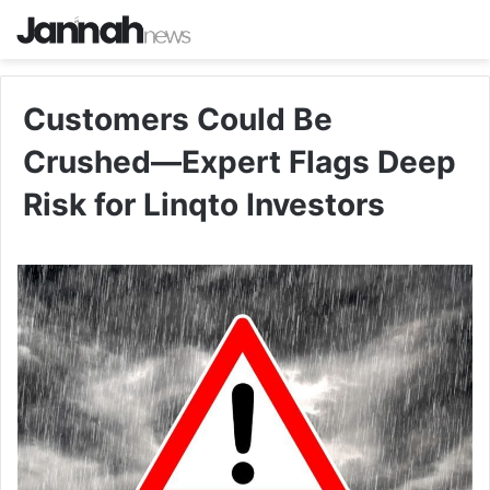
Customers Could Be
Crushed—Expert Flags Deep
Risk for Linqto Investors