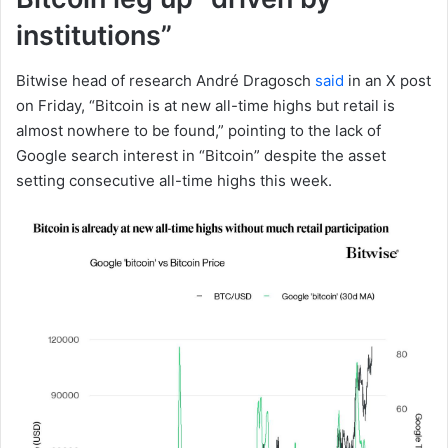
institutions”
Bitwise head of research André Dragosch
said
in an X post
on Friday, “Bitcoin is at new all-time highs but retail is
almost nowhere to be found,” pointing to the lack of
Google search interest in “Bitcoin” despite the asset
setting consecutive all-time highs this week.