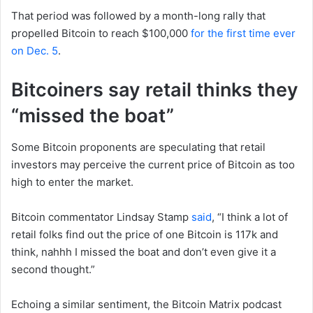
That period was followed by a month-long rally that
propelled Bitcoin to reach $100,000
for the first time ever
on Dec. 5
.
Bitcoiners say retail thinks they
“missed the boat”
Some Bitcoin proponents are speculating that retail
investors may perceive the current price of Bitcoin as too
high to enter the market.
Bitcoin commentator Lindsay Stamp
said
, “I think a lot of
retail folks find out the price of one Bitcoin is 117k and
think, nahhh I missed the boat and don’t even give it a
second thought.”
Echoing a similar sentiment, the Bitcoin Matrix podcast