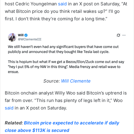
host Cedric Youngelman
said
in an X post on Saturday, “At
what Bitcoin price do you think retail wakes up?” I’ll go
first. I don’t think they’re coming for a long time.”
Source:
Will Clemente
Bitcoin onchain analyst Willy Woo said Bitcoin’s uptrend is
far from over. “This run has plenty of legs left in it,” Woo
said
in an X post on Saturday.
Related:
Bitcoin price expected to accelerate if daily
close above $113K is secured