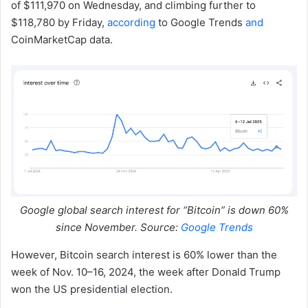
of $111,970 on Wednesday, and climbing further to
$118,780 by Friday,
according
to Google Trends
and
CoinMarketCap data.
Google global search interest for “Bitcoin” is down 60%
since November. Source:
Google Trends
However, Bitcoin search interest is 60% lower than the
week of Nov. 10–16, 2024, the week after Donald Trump
won the US presidential election.