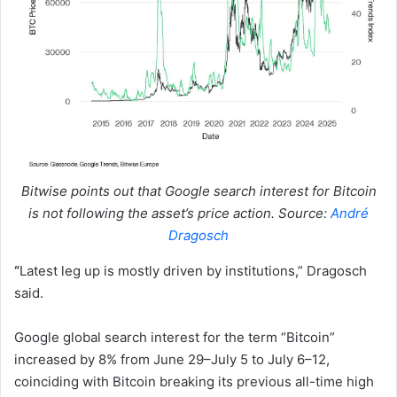
Bitwise points out that Google search interest for Bitcoin
is not following the asset’s price action. Source:
André
Dragosch
“
Latest leg up is mostly driven by institutions,” Dragosch
said.
Google global search interest for the term “Bitcoin”
increased by 8% from June 29–July 5 to July 6–12,
coinciding with Bitcoin breaking its previous all-time high