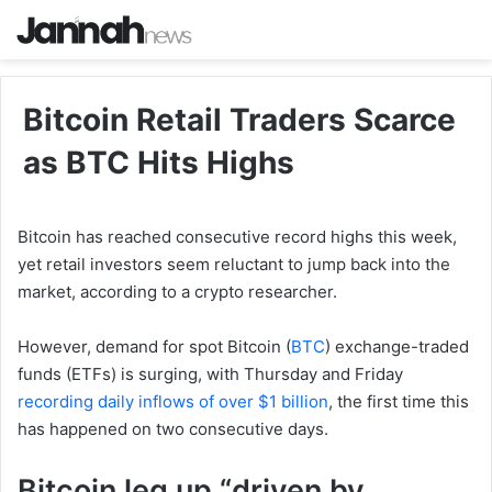
Bitcoin Retail Traders Scarce
as BTC Hits Highs
Bitcoin has reached consecutive record highs this week,
yet retail investors seem reluctant to jump back into the
market, according to a crypto researcher.
However, demand for spot Bitcoin (
BTC
) exchange-traded
funds (ETFs) is surging, with Thursday and Friday
recording daily inflows of over $1 billion
, the first time this
has happened on two consecutive days.
Bitcoin leg up “driven by