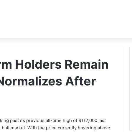
rm Holders Remain
ormalizes After
aking past its previous all-time high of $112,000 last
 bull market. With the price currently hovering above