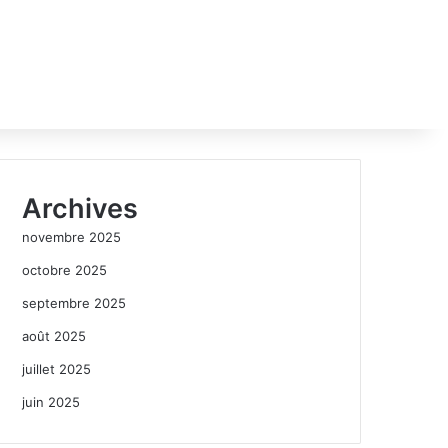
Archives
novembre 2025
octobre 2025
septembre 2025
août 2025
juillet 2025
juin 2025