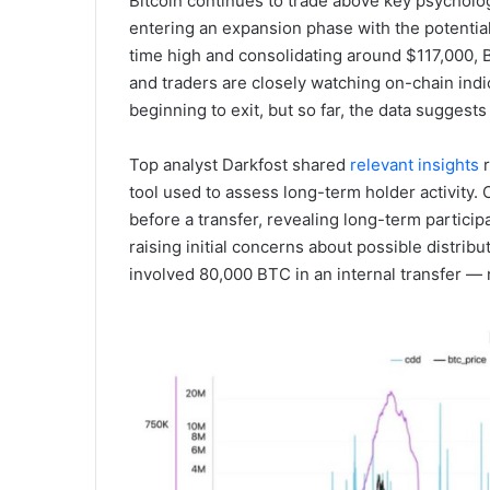
Bitcoin continues to trade above key psychologi
entering an expansion phase with the potential 
time high and consolidating around $117,000, Bi
and traders are closely watching on-chain ind
beginning to exit, but so far, the data suggests
Top analyst Darkfost shared
relevant insights
r
tool used to assess long-term holder activity
before a transfer, revealing long-term particip
raising initial concerns about possible distrib
involved 80,000 BTC in an internal transfer — 