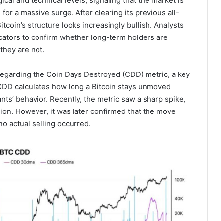
cal and technical levels, signaling that the market is
for a massive surge. After clearing its previous all-
tcoin’s structure looks increasingly bullish. Analysts
icators to confirm whether long-term holders are
 they are not.
egarding the Coin Days Destroyed (CDD) metric, a key
. CDD calculates how long a Bitcoin stays unmoved
ants’ behavior. Recently, the metric saw a sharp spike,
ution. However, it was later confirmed that the move
no actual selling occurred.