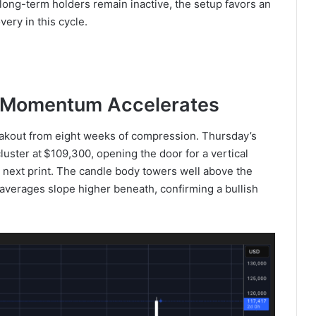
long-term holders remain inactive, the setup favors an
ery in this cycle.
n: Momentum Accelerates
eakout from eight weeks of compression. Thursday’s
luster at $109,300, opening the door for a vertical
y next print. The candle body towers well above the
averages slope higher beneath, confirming a bullish