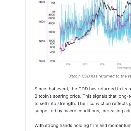
Bitcoin CDD has returned to the re
Since that event, the CDD has returned to its
Bitcoin’s soaring price. This signals that long-
to sell into strength. Their conviction reflect
supported by macro conditions, increasing adopt
With strong hands holding firm and momentum b