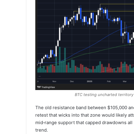
BTC testing uncharted territory
The old resistance band between $105,000 and 
retest that wicks into that zone would likely a
mid‑range support that capped drawdowns all s
trend.