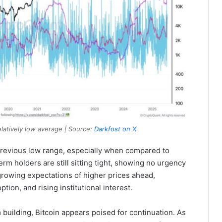
latively low average | Source:
Darkfost on X
 previous low range, especially when compared to
term holders are still sitting tight, showing no urgency
s growing expectations of higher prices ahead,
ion, and rising institutional interest.
uilding, Bitcoin appears poised for continuation. As