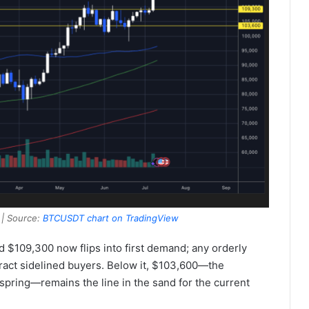
 | Source:
BTCUSDT chart on TradingView
$109,300 now flips into first demand; any orderly
ttract sidelined buyers. Below it, $103,600—the
pring—remains the line in the sand for the current