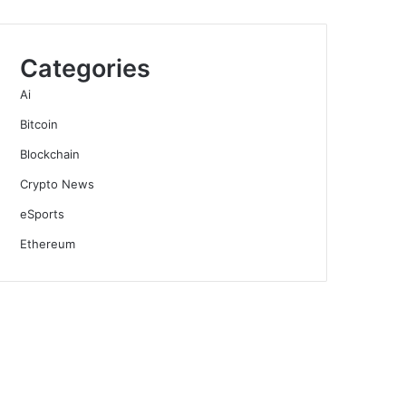
Categories
Ai
Bitcoin
Blockchain
Crypto News
eSports
Ethereum