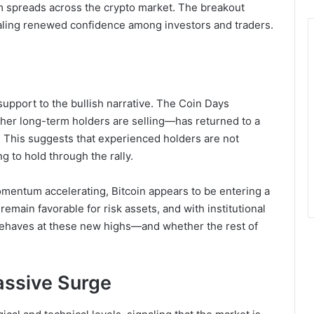
ism spreads across the crypto market. The breakout
naling renewed confidence among investors and traders.
upport to the bullish narrative. The Coin Days
er long-term holders are selling—has returned to a
e. This suggests that experienced holders are not
ng to hold through the rally.
omentum accelerating, Bitcoin appears to be entering a
main favorable for risk assets, and with institutional
ehaves at these new highs—and whether the rest of
assive Surge