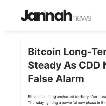
Bitcoin Long-Te
Steady As CDD N
False Alarm
Bitcoin is testing uncharted territory after bre
Thursday, igniting a powerful new phase in the