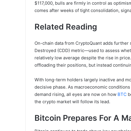
$117,000, bulls are firmly in control as optim
comes after weeks of tight consolidation, sig
Related Reading
On-chain data from CryptoQuant adds further s
Destroyed (CDD) metric—used to assess wheth
relatively low average despite the rise in pric
offloading their positions, but instead continui
With long-term holders largely inactive and m
decisive phase. As macroeconomic conditions re
demand rising, all eyes are now on how
BTC
b
the crypto market will follow its lead.
Bitcoin Prepares For A M