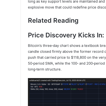
long as key support levels are maintained and 
explosive move that could redefine price discov
Related Reading
Price Discovery Kicks I
Bitcoin’s three‑day chart shows a textbook br
candle closed firmly above the former record c
push that carried price to $118,800 on the ver
50‑period SMA, while the 100‑ and 200‑period 
long‑term structure.