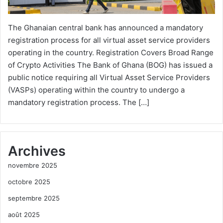
The Ghanaian central bank has announced a mandatory
registration process for all virtual asset service providers
operating in the country. Registration Covers Broad Range
of Crypto Activities The Bank of Ghana (BOG) has issued a
public notice requiring all Virtual Asset Service Providers
(VASPs) operating within the country to undergo a
mandatory registration process. The […]
Archives
novembre 2025
octobre 2025
septembre 2025
août 2025