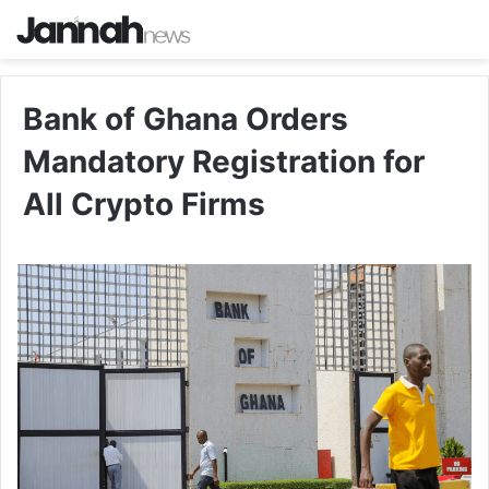
Bank of Ghana Orders
Mandatory Registration for
All Crypto Firms