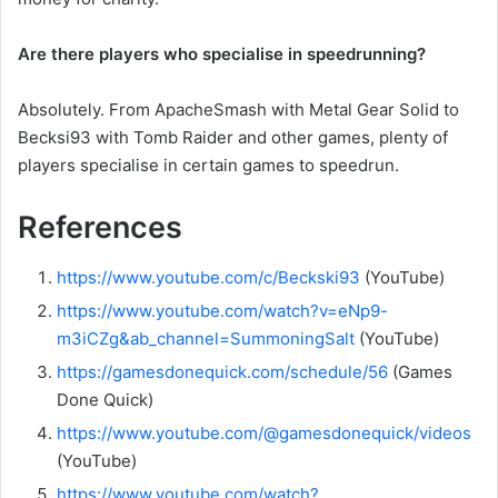
Are there players who specialise in speedrunning?
Absolutely. From ApacheSmash with Metal Gear Solid to
Becksi93 with Tomb Raider and other games, plenty of
players specialise in certain games to speedrun.
References
https://www.youtube.com/c/Beckski93
(YouTube)
https://www.youtube.com/watch?v=eNp9-
m3iCZg&ab_channel=SummoningSalt
(YouTube)
https://gamesdonequick.com/schedule/56
(Games
Done Quick)
https://www.youtube.com/@gamesdonequick/videos
(YouTube)
https://www.youtube.com/watch?