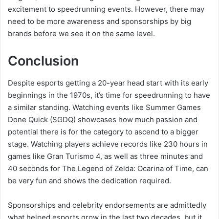
excitement to speedrunning events. However, there may
need to be more awareness and sponsorships by big
brands before we see it on the same level.
Conclusion
Despite esports getting a 20-year head start with its early
beginnings in the 1970s, it’s time for speedrunning to have
a similar standing. Watching events like Summer Games
Done Quick (SGDQ) showcases how much passion and
potential there is for the category to ascend to a bigger
stage. Watching players achieve records like 230 hours in
games like Gran Turismo 4, as well as three minutes and
40 seconds for The Legend of Zelda: Ocarina of Time, can
be very fun and shows the dedication required.
Sponsorships and celebrity endorsements are admittedly
what helped esports grow in the last two decades, but it