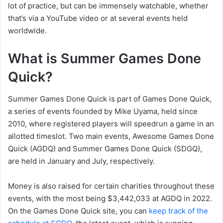
lot of practice, but can be immensely watchable, whether
that’s via a YouTube video or at several events held
worldwide.
What is Summer Games Done
Quick?
Summer Games Done Quick is part of Games Done Quick,
a series of events founded by Mike Uyama, held since
2010, where registered players will speedrun a game in an
allotted timeslot. Two main events, Awesome Games Done
Quick (AGDQ) and Summer Games Done Quick (SDGQ),
are held in January and July, respectively.
Money is also raised for certain charities throughout these
events, with the most being $3,442,033 at AGDQ in 2022.
On the Games Done Quick site, you can
keep track of the