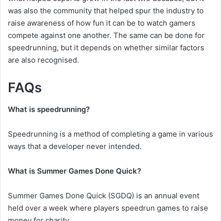
was also the community that helped spur the industry to
raise awareness of how fun it can be to watch gamers
compete against one another. The same can be done for
speedrunning, but it depends on whether similar factors
are also recognised.
FAQs
What is speedrunning?
Speedrunning is a method of completing a game in various
ways that a developer never intended.
What is Summer Games Done Quick?
Summer Games Done Quick (SGDQ) is an annual event
held over a week where players speedrun games to raise
money for charity.