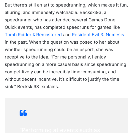
But there’s still an art to speedrunning, which makes it fun,
alluring, and immensely watchable. Beckski93, a
speedrunner who has attended several Games Done
Quick events, has completed speedruns for games like
Tomb Raider I: Remastered
and
Resident Evil 3: Nemesis
in the past. When the question was posed to her about
whether speedrunning could be an esport, she was
receptive to the idea. “For me personally, I enjoy
speedrunning on a more casual basis since speedrunning
competitively can be incredibly time-consuming, and
without decent incentive, it’s difficult to justify the time
sink,” Beckski93 explains.
“Performing at events such as