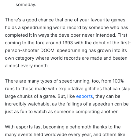
someday.
There’s a good chance that one of your favourite games
holds a speedrunning world record by someone who has
completed it in ways the developer never intended. First
coming to the fore around 1993 with the debut of the first-
person-shooter DOOM, speedrunning has grown into its
own category where world records are made and beaten
almost every month.
There are many types of speedrunning, too, from 100%
runs to those made with exploitative glitches that can skip
large chunks of a game. But, like
esports
, they can be
incredibly watchable, as the failings of a speedrun can be
just as fun to watch as someone completing another.
With esports fast becoming a behemoth thanks to the
many events held worldwide every year, and others like