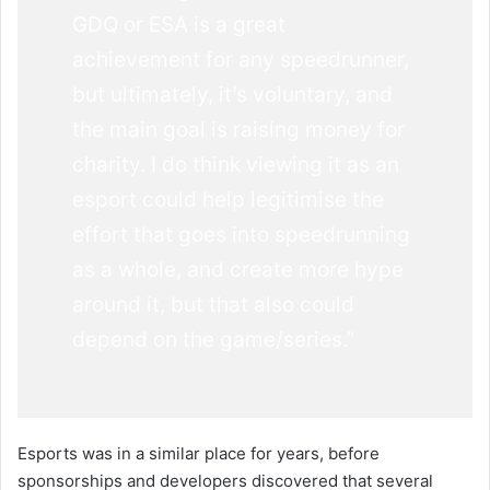
GDQ or ESA is a great
achievement for any speedrunner,
but ultimately, it’s voluntary, and
the main goal is raising money for
charity. I do think viewing it as an
esport could help legitimise the
effort that goes into speedrunning
as a whole, and create more hype
around it, but that also could
depend on the game/series.”
Esports was in a similar place for years, before
sponsorships and developers discovered that several