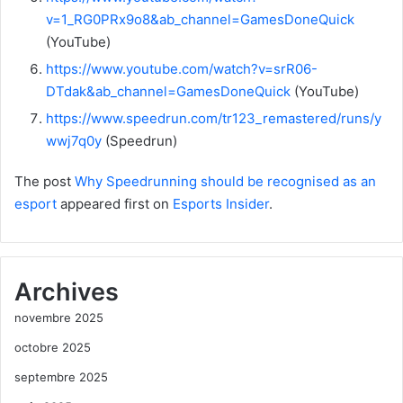
v=1_RG0PRx9o8&ab_channel=GamesDoneQuick
(YouTube)
https://www.youtube.com/watch?v=srR06-
DTdak&ab_channel=GamesDoneQuick
(YouTube)
https://www.speedrun.com/tr123_remastered/runs/y
wwj7q0y
(Speedrun)
The post
Why Speedrunning should be recognised as an
esport
appeared first on
Esports Insider
.
Archives
novembre 2025
octobre 2025
septembre 2025