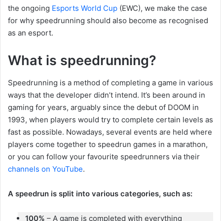
the ongoing
Esports World Cup
(EWC), we make the case
for why speedrunning should also become as recognised
as an esport.
What is speedrunning?
Speedrunning is a method of completing a game in various
ways that the developer didn’t intend. It’s been around in
gaming for years, arguably since the debut of DOOM in
1993, when players would try to complete certain levels as
fast as possible. Nowadays, several events are held where
players come together to speedrun games in a marathon,
or you can follow your favourite speedrunners via their
channels on YouTube
.
A speedrun is split into various categories, such as:
100%
– A game is completed with everything