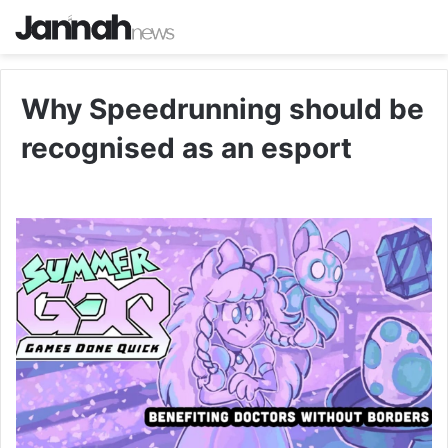
Why Speedrunning should be
recognised as an esport