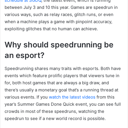
schedule at SGDQ
, the latest event, which is running
between July 3 and 10 this year. Games are speedrun in
various ways, such as relay races, glitch runs, or even
when a machine plays a game with pinpoint accuracy,
exploiting glitches that no human can achieve.
Why should speedrunning be
an esport?
Speedrunning shares many traits with esports. Both have
events which feature prolific players that viewers tune in
for, both host games that are always a big draw, and
there’s usually a monetary goal that’s a running thread at
various events. If you
watch the latest videos
from this
year’s Summer Games Done Quick event, you can see full
crowds in most of these speedruns, watching the
speedrun to see if a new world record is possible.