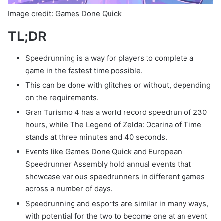
Image credit: Games Done Quick
TL;DR
Speedrunning is a way for players to complete a
game in the fastest time possible.
This can be done with glitches or without, depending
on the requirements.
Gran Turismo 4 has a world record speedrun of 230
hours, while The Legend of Zelda: Ocarina of Time
stands at three minutes and 40 seconds.
Events like Games Done Quick and European
Speedrunner Assembly hold annual events that
showcase various speedrunners in different games
across a number of days.
Speedrunning and esports are similar in many ways,
with potential for the two to become one at an event