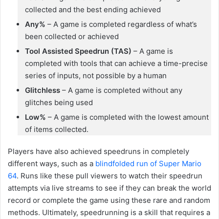
collected and the best ending achieved
Any%
– A game is completed regardless of what’s
been collected or achieved
Tool Assisted Speedrun (TAS)
– A game is
completed with tools that can achieve a time-precise
series of inputs, not possible by a human
Glitchless
– A game is completed without any
glitches being used
Low%
– A game is completed with the lowest amount
of items collected.
Players have also achieved speedruns in completely
different ways, such as a
blindfolded run of Super Mario
64
. Runs like these pull viewers to watch their speedrun
attempts via live streams to see if they can break the world
record or complete the game using these rare and random
methods. Ultimately, speedrunning is a skill that requires a