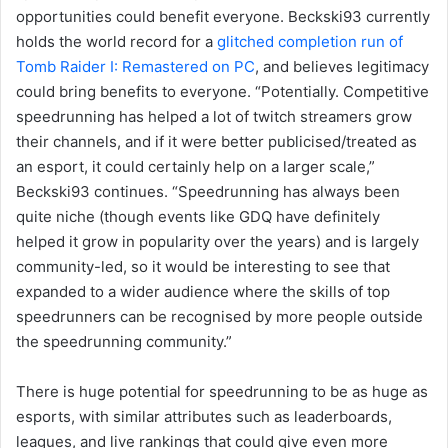
opportunities could benefit everyone. Beckski93 currently
holds the world record for a
glitched completion run of
Tomb Raider I: Remastered on PC
, and believes legitimacy
could bring benefits to everyone. “Potentially. Competitive
speedrunning has helped a lot of twitch streamers grow
their channels, and if it were better publicised/treated as
an esport, it could certainly help on a larger scale,”
Beckski93 continues. “Speedrunning has always been
quite niche (though events like GDQ have definitely
helped it grow in popularity over the years) and is largely
community-led, so it would be interesting to see that
expanded to a wider audience where the skills of top
speedrunners can be recognised by more people outside
the speedrunning community.”
There is huge potential for speedrunning to be as huge as
esports, with similar attributes such as leaderboards,
leagues, and live rankings that could give even more