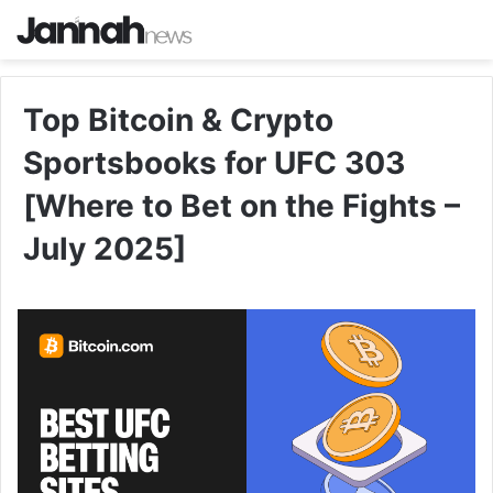
Top Bitcoin & Crypto
Sportsbooks for UFC 303
[Where to Bet on the Fights –
July 2025]