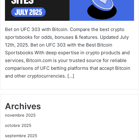
Bet on UFC 303 with Bitcoin. Compare the best crypto
sportsbooks for odds, bonuses & features. Updated July
12th, 2025. Bet on UFC 303 with the Best Bitcoin
Sportsbooks With deep expertise in crypto products and
services, Bitcoin.com is your trusted source for reliable
comparisons of UFC betting platforms that accept Bitcoin
and other cryptocurrencies. […]
Archives
novembre 2025
octobre 2025
septembre 2025