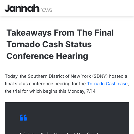
Takeaways From The Final
Tornado Cash Status
Conference Hearing
Today, the Southern District of New York (SDNY) hosted a
final status conference hearing for the
Tornado Cash case
,
the trial for which begins this Monday, 7/14.