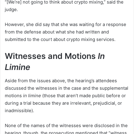
“[We’re] not going to think about crypto mixing,” said the
judge.
However, she did say that she was waiting for a response
from the defense about what she had written and
submitted to the court about crypto mixing services.
Witnesses and Motions
In
Limine
Aside from the issues above, the hearing’s attendees
discussed the witnesses in the case and the supplemental
motions
in limine
(those that aren’t made public before or
during a trial because they are irrelevant, prejudicial, or
inadmissible).
None of the names of the witnesses were disclosed in the
hearing, though, the prosecution mentioned that “witness