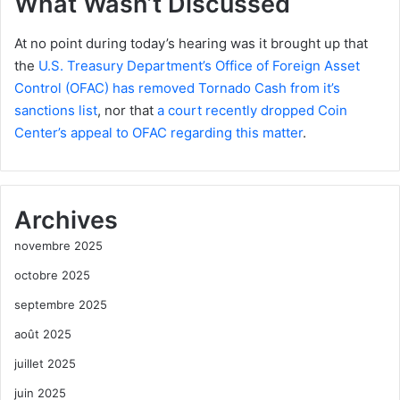
What Wasn’t Discussed
At no point during today’s hearing was it brought up that
the
U.S. Treasury Department’s Office of Foreign Asset
Control (OFAC) has removed Tornado Cash from it’s
sanctions list
, nor that
a court recently dropped Coin
Center’s appeal to OFAC regarding this matter
.
Archives
novembre 2025
octobre 2025
septembre 2025
août 2025
juillet 2025
juin 2025