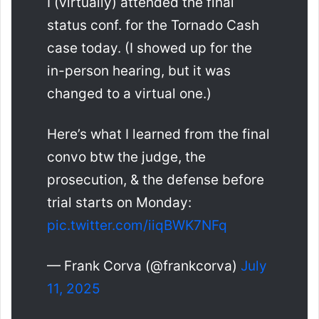
I (virtually) attended the final
status conf. for the Tornado Cash
case today. (I showed up for the
in-person hearing, but it was
changed to a virtual one.)
Here’s what I learned from the final
convo btw the judge, the
prosecution, & the defense before
trial starts on Monday:
pic.twitter.com/iiqBWK7NFq
— Frank Corva (@frankcorva)
July
11, 2025