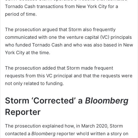
Tornado Cash transactions from New York City for a
period of time.
The prosecution argued that Storm also frequently
communicated with one the venture capital (VC) principals
who funded Tornado Cash and who was also based in New
York City at the time.
The prosecution added that Storm made frequent
requests from this VC principal and that the requests were
not only related to funding.
Storm ‘Corrected’ a
Bloomberg
Reporter
The prosecution explained how, in March 2020, Storm
contacted a
Bloomberg
reporter who’d written a story on