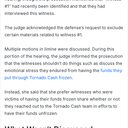
#1” had recently been identified and that they had
interviewed this witness.
The judge acknowledged the defense’s request to exclude
certain materials related to witness #1.
Multiple motions
in limine
were discussed. During this
portion of the hearing, the judge informed the prosecution
that the witnesses shouldn’t do things such as discuss the
emotional stress they endured from having the
funds they
put through Tornado Cash frozen
.
Instead, she said that she prefer witnesses who were
victims of having their funds frozen share whether or not
they reached out to the Tornado Cash team in efforts to
have their funds unfrozen.