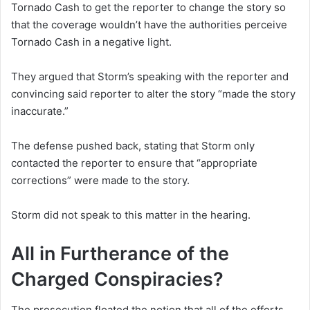
Tornado Cash to get the reporter to change the story so
that the coverage wouldn’t have the authorities perceive
Tornado Cash in a negative light.
They argued that Storm’s speaking with the reporter and
convincing said reporter to alter the story “made the story
inaccurate.”
The defense pushed back, stating that Storm only
contacted the reporter to ensure that “appropriate
corrections” were made to the story.
Storm did not speak to this matter in the hearing.
All in Furtherance of the
Charged Conspiracies?
The prosecution floated the notion that all of the efforts