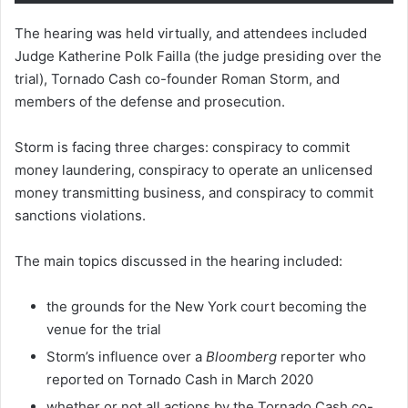
The hearing was held virtually, and attendees included
Judge Katherine Polk Failla (the judge presiding over the
trial), Tornado Cash co-founder Roman Storm, and
members of the defense and prosecution.
Storm is facing three charges: conspiracy to commit
money laundering, conspiracy to operate an unlicensed
money transmitting business, and conspiracy to commit
sanctions violations.
The main topics discussed in the hearing included:
the grounds for the New York court becoming the
venue for the trial
Storm’s influence over a
Bloomberg
reporter who
reported on Tornado Cash in March 2020
whether or not all actions by the Tornado Cash co-