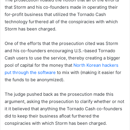
that Storm and his co-founders made in operating their
for-profit business that utilized the Tornado Cash
technology furthered all of the conspiracies with which
Storm has been charged.
One of the efforts that the prosecution cited was Storm
and his co-founders encouraging U.S.-based Tornado
Cash users to use the service, thereby creating a bigger
pool of capital for the money that
North Korean hackers
put through the software
to mix with (making it easier for
the funds to be anonymized).
The judge pushed back as the prosecution made this
argument, asking the prosecution to clarify whether or not
it it believed that anything the Tornado Cash co-founders
did to keep their business afloat furthered the
conspiracies with which Storm has been charged.