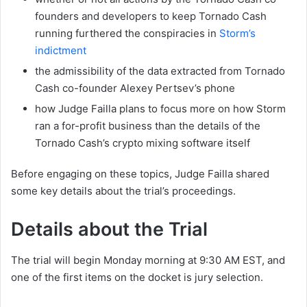
founders and developers to keep Tornado Cash
running furthered the conspiracies in
Storm’s
indictment
the admissibility of the data extracted from Tornado
Cash co-founder Alexey Pertsev’s phone
how Judge Failla plans to focus more on how Storm
ran a for-profit business than the details of the
Tornado Cash’s crypto mixing software itself
Before engaging on these topics, Judge Failla shared
some key details about the trial’s proceedings.
Details about the Trial
The trial will begin Monday morning at 9:30 AM EST, and
one of the first items on the docket is jury selection.