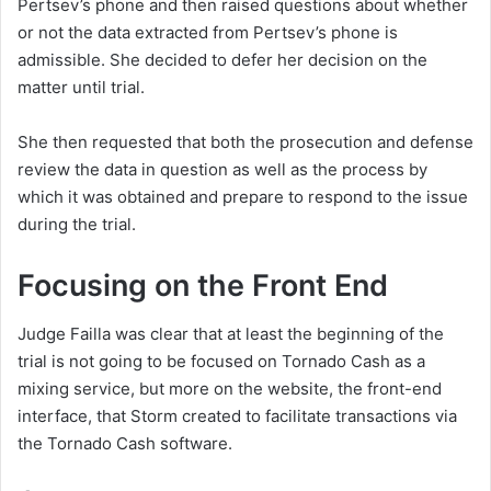
Pertsev’s phone and then raised questions about whether
or not the data extracted from Pertsev’s phone is
admissible. She decided to defer her decision on the
matter until trial.
She then requested that both the prosecution and defense
review the data in question as well as the process by
which it was obtained and prepare to respond to the issue
during the trial.
Focusing on the Front End
Judge Failla was clear that at least the beginning of the
trial is not going to be focused on Tornado Cash as a
mixing service, but more on the website, the front-end
interface, that Storm created to facilitate transactions via
the Tornado Cash software.