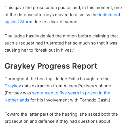
This gave the prosecution pause, and, in this moment, one
of the defense attorneys moved to dismiss the
indictment
against Storm
due to a lack of venue.
The judge hastily denied the motion before claiming that
such a request had frustrated her so much so that it was
causing her to “break out in hives.”
Graykey Progress Report
Throughout the hearing, Judge Failla brought up the
Graykey
data extraction from Alexey Pertsev’s phone.
(Pertsev was
sentenced to five years in prison in the
Netherlands
for his involvement with Tornado Cash.)
Toward the latter part of the hearing, she asked both the
prosecution and defense if they had questions about