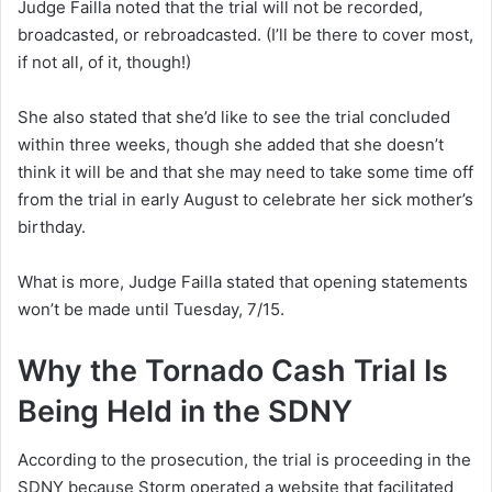
Judge Failla noted that the trial will not be recorded,
broadcasted, or rebroadcasted. (I’ll be there to cover most,
if not all, of it, though!)
She also stated that she’d like to see the trial concluded
within three weeks, though she added that she doesn’t
think it will be and that she may need to take some time off
from the trial in early August to celebrate her sick mother’s
birthday.
What is more, Judge Failla stated that opening statements
won’t be made until Tuesday, 7/15.
Why the Tornado Cash Trial Is
Being Held in the SDNY
According to the prosecution, the trial is proceeding in the
SDNY because Storm operated a website that facilitated