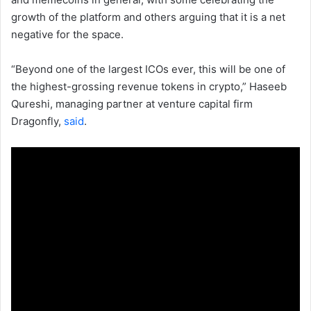
growth of the platform and others arguing that it is a net
negative for the space.
“Beyond one of the largest ICOs ever, this will be one of
the highest-grossing revenue tokens in crypto,” Haseeb
Qureshi, managing partner at venture capital firm
Dragonfly,
said
.