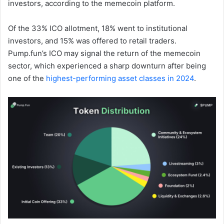
investors, according to the memecoin platform.
Of the 33% ICO allotment, 18% went to institutional
investors, and 15% was offered to retail traders.
Pump.fun’s ICO may signal the return of the memecoin
sector, which experienced a sharp downturn after being
one of the
highest-performing asset classes in 2024
.