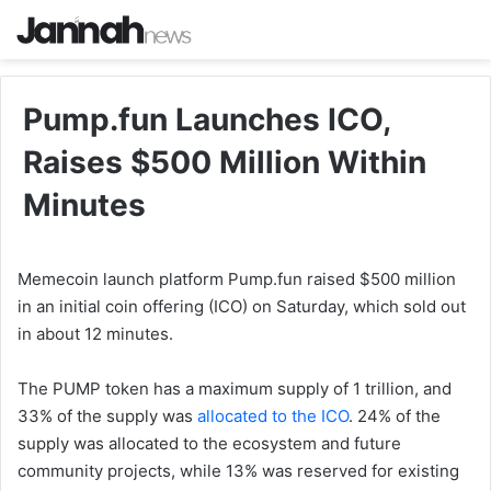
Pump.fun Launches ICO,
Raises $500 Million Within
Minutes
Memecoin launch platform Pump.fun raised $500 million
in an initial coin offering (ICO) on Saturday, which sold out
in about 12 minutes.
The PUMP token has a maximum supply of 1 trillion, and
33% of the supply was
allocated to the ICO
. 24% of the
supply was allocated to the ecosystem and future
community projects, while 13% was reserved for existing