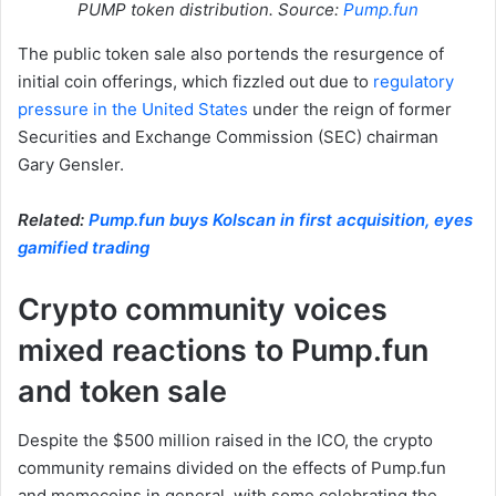
PUMP token distribution. Source:
Pump.fun
The public token sale also portends the resurgence of
initial coin offerings, which fizzled out due to
regulatory
pressure in the United States
under the reign of former
Securities and Exchange Commission (SEC) chairman
Gary Gensler.
Related:
Pump.fun buys Kolscan in first acquisition, eyes
gamified trading
Crypto community voices
mixed reactions to Pump.fun
and token sale
Despite the $500 million raised in the ICO, the crypto
community remains divided on the effects of Pump.fun
and memecoins in general, with some celebrating the