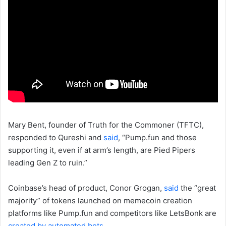
Mary Bent, founder of Truth for the Commoner (TFTC),
responded to Qureshi and
said
, “Pump.fun and those
supporting it, even if at arm’s length, are Pied Pipers
leading Gen Z to ruin.”
Coinbase’s head of product, Conor Grogan,
said
the “great
majority” of tokens launched on memecoin creation
platforms like Pump.fun and competitors like LetsBonk are
created by automated bots
.