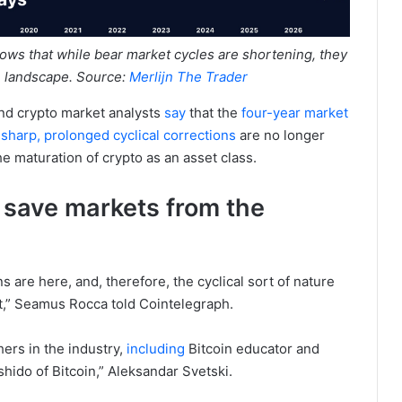
hows that while bear market cycles are shortening, they
oin landscape. Source:
Merlijn The Trader
and crypto market analysts
say
that the
four-year market
e
sharp, prolonged cyclical corrections
are no longer
he maturation of crypto as an asset class.
t save markets from the
s are here, and, therefore, the cyclical sort of nature
hat,” Seamus Rocca told Cointelegraph.
ers in the industry,
including
Bitcoin educator and
hido of Bitcoin,” Aleksandar Svetski.