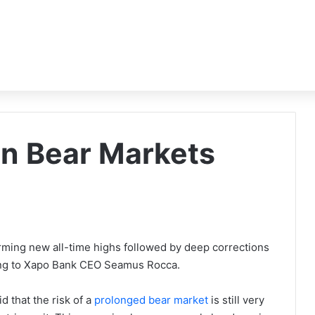
in Bear Markets
orming new all-time highs followed by deep corrections
rding to Xapo Bank CEO Seamus Rocca.
d that the risk of a
prolonged bear market
is still very