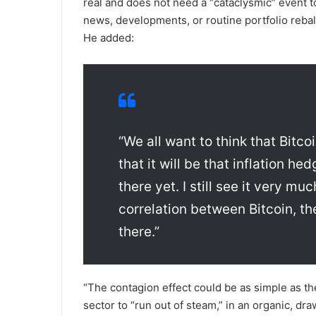
real and does not need a “cataclysmic” event t
news, developments, or routine portfolio reb
He added:
“We all want to think that Bitcoi
that it will be that inflation he
there yet. I still see it very mu
correlation between Bitcoin, th
there.”
“The contagion effect could be as simple as th
sector to “run out of steam,” in an organic, d