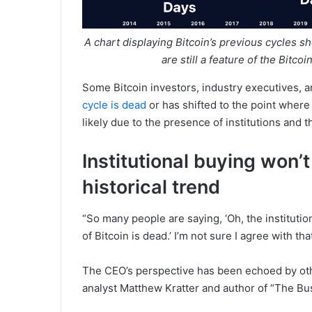
A chart displaying Bitcoin’s previous cycles s
are still a feature of the Bitc
Some Bitcoin investors, industry executives, 
cycle is dead
or has shifted to the point wher
likely due to the presence of institutions and t
Institutional buying won’
historical trend
“So many people are saying, ‘Oh, the institution
of Bitcoin is dead.’ I’m not sure I agree with t
The CEO’s perspective has been echoed by oth
analyst Matthew Kratter and author of “The Bus