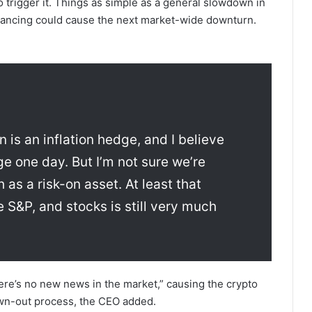
o trigger it. Things as simple as a general slowdown in
alancing could cause the next market-wide downturn.
n is an inflation hedge, and I believe
dge one day. But I’m not sure we’re
ch as a risk-on asset. At least that
e S&P, and stocks is still very much
ere’s no new news in the market,” causing the crypto
rawn-out process, the CEO added.