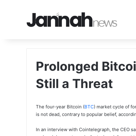
Prolonged Bitco
Still a Threat
The four-year Bitcoin (
BTC
) market cycle of f
is not dead, contrary to popular belief, acco
In an interview with Cointelegraph, the CEO sai