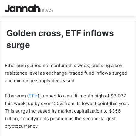
Golden cross, ETF inflows
surge
Ethereum gained momentum this week, crossing a key
resistance level as exchange-traded fund inflows surged
and exchange supply decreased.
Ethereum (
ETH
) jumped to a multi-month high of $3,037
this week, up by over 120% from its lowest point this year.
This surge increased its market capitalization to $356
billion, solidifying its position as the second-largest
cryptocurrency.