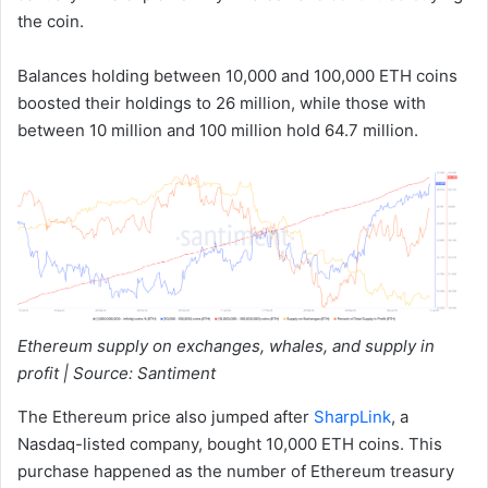
the coin.
Balances holding between 10,000 and 100,000 ETH coins
boosted their holdings to 26 million, while those with
between 10 million and 100 million hold 64.7 million.
Ethereum supply on exchanges, whales, and supply in
profit | Source: Santiment
The Ethereum price also jumped after
SharpLink
, a
Nasdaq-listed company, bought 10,000 ETH coins. This
purchase happened as the number of Ethereum treasury