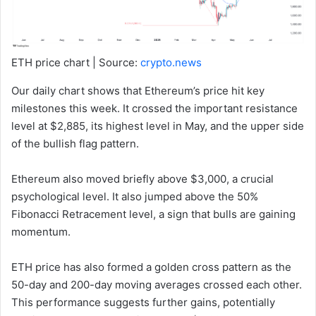
ETH price chart | Source:
crypto.news
Our daily chart shows that Ethereum’s price hit key
milestones this week. It crossed the important resistance
level at $2,885, its highest level in May, and the upper side
of the bullish flag pattern.
Ethereum also moved briefly above $3,000, a crucial
psychological level. It also jumped above the 50%
Fibonacci Retracement level, a sign that bulls are gaining
momentum.
ETH price has also formed a golden cross pattern as the
50-day and 200-day moving averages crossed each other.
This performance suggests further gains, potentially