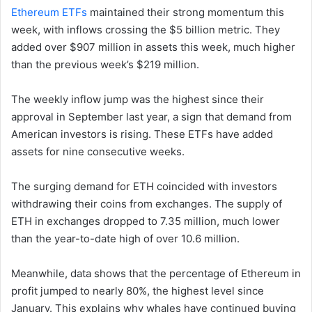
Ethereum ETFs
maintained their strong momentum this
week, with inflows crossing the $5 billion metric. They
added over $907 million in assets this week, much higher
than the previous week’s $219 million.
The weekly inflow jump was the highest since their
approval in September last year, a sign that demand from
American investors is rising. These ETFs have added
assets for nine consecutive weeks.
The surging demand for ETH coincided with investors
withdrawing their coins from exchanges. The supply of
ETH in exchanges dropped to 7.35 million, much lower
than the year-to-date high of over 10.6 million.
Meanwhile, data shows that the percentage of Ethereum in
profit jumped to nearly 80%, the highest level since
January. This explains why whales have continued buying