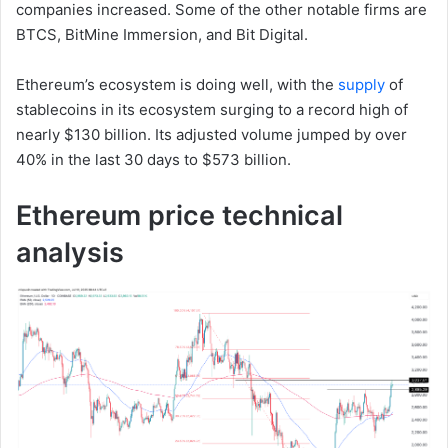
companies increased. Some of the other notable firms are
BTCS, BitMine Immersion, and Bit Digital.
Ethereum’s ecosystem is doing well, with the
supply
of
stablecoins in its ecosystem surging to a record high of
nearly $130 billion. Its adjusted volume jumped by over
40% in the last 30 days to $573 billion.
Ethereum price technical
analysis