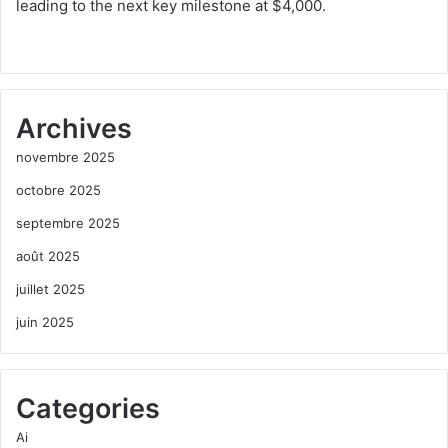
leading to the next key milestone at $4,000.
Archives
novembre 2025
octobre 2025
septembre 2025
août 2025
juillet 2025
juin 2025
Categories
Ai