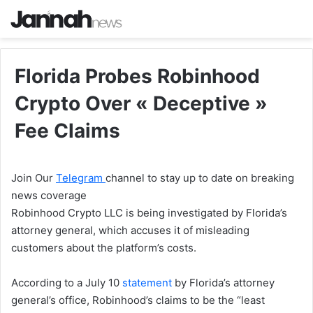
Florida Probes Robinhood
Crypto Over « Deceptive »
Fee Claims
Join Our
Telegram
channel to stay up to date on breaking
news coverage
Robinhood Crypto LLC is being investigated by Florida’s
attorney general, which accuses it of misleading
customers about the platform’s costs.
According to a July 10
statement
by Florida’s attorney
general’s office, Robinhood’s claims to be the “least