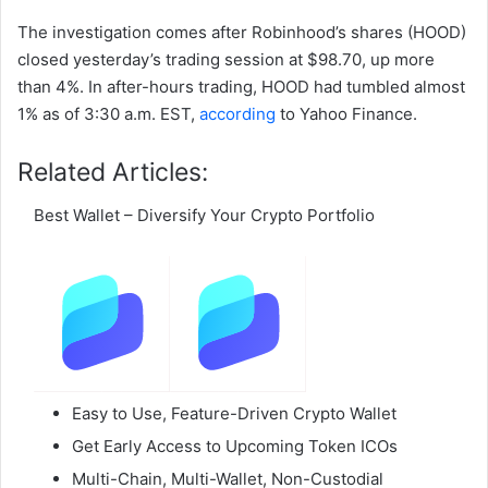
The investigation comes after Robinhood’s shares (HOOD)
closed yesterday’s trading session at $98.70, up more
than 4%. In after-hours trading, HOOD had tumbled almost
1% as of 3:30 a.m. EST,
according
to Yahoo Finance.
Related Articles:
Best Wallet – Diversify Your Crypto Portfolio
Easy to Use, Feature-Driven Crypto Wallet
Get Early Access to Upcoming Token ICOs
Multi-Chain, Multi-Wallet, Non-Custodial