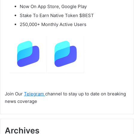
Now On App Store, Google Play
Stake To Earn Native Token $BEST
250,000+ Monthly Active Users
Join Our
Telegram
channel to stay up to date on breaking
news coverage
Archives