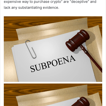
expensive way to purchase crypto” are “deceptive” and
lack any substantiating evidence.