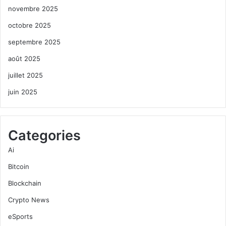
novembre 2025
octobre 2025
septembre 2025
août 2025
juillet 2025
juin 2025
Categories
Ai
Bitcoin
Blockchain
Crypto News
eSports