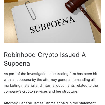
Robinhood Crypto Issued A
Supoena
As part of the investigation, the trading firm has been hit
with a subpoena by the attorney general demanding all
marketing material and internal documents related to the
company’s crypto services and fee structure.
Attorney General James Uthmeier said in the statement