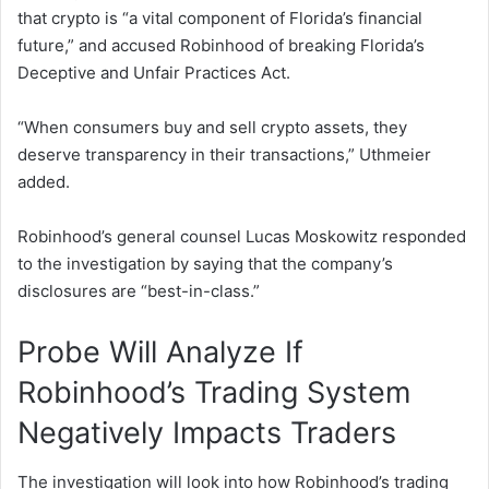
that crypto is “a vital component of Florida’s financial
future,” and accused Robinhood of breaking Florida’s
Deceptive and Unfair Practices Act.
“When consumers buy and sell crypto assets, they
deserve transparency in their transactions,” Uthmeier
added.
Robinhood’s general counsel Lucas Moskowitz responded
to the investigation by saying that the company’s
disclosures are “best-in-class.”
Probe Will Analyze If
Robinhood’s Trading System
Negatively Impacts Traders
The investigation will look into how Robinhood’s trading