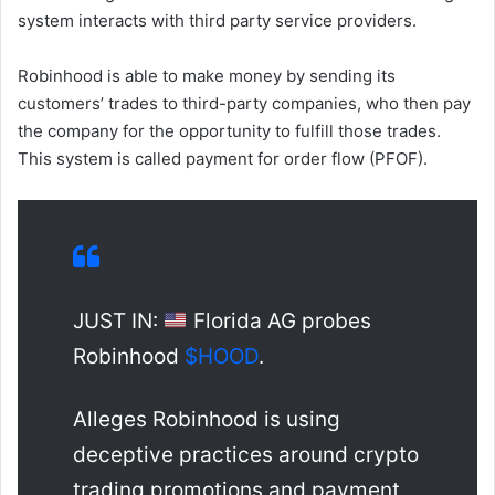
system interacts with third party service providers.
Robinhood is able to make money by sending its
customers’ trades to third-party companies, who then pay
the company for the opportunity to fulfill those trades.
This system is called payment for order flow (PFOF).
JUST IN:
Florida AG probes
Robinhood
$HOOD
.
Alleges Robinhood is using
deceptive practices around crypto
trading promotions and payment