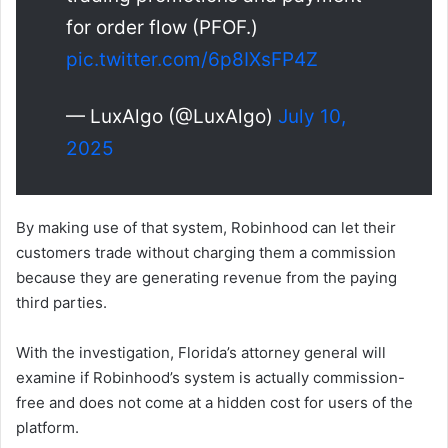
for order flow (PFOF.)
pic.twitter.com/6p8IXsFP4Z
— LuxAlgo (@LuxAlgo)
July 10,
2025
By making use of that system, Robinhood can let their
customers trade without charging them a commission
because they are generating revenue from the paying
third parties.
With the investigation, Florida’s attorney general will
examine if Robinhood’s system is actually commission-
free and does not come at a hidden cost for users of the
platform.