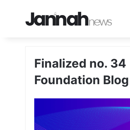
Finalized no. 34
Foundation Blog