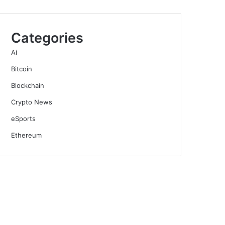
Categories
Ai
Bitcoin
Blockchain
Crypto News
eSports
Ethereum