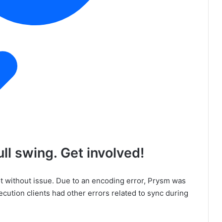
ll swing. Get involved!
t without issue. Due to an encoding error, Prysm was
ecution clients had other errors related to sync during