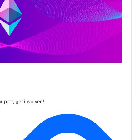
r part, get involved!