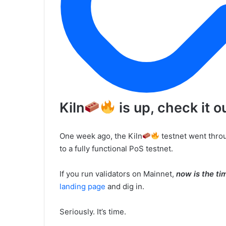
Kiln
is up, check it o
One week ago, the Kiln
testnet went throu
to a fully functional PoS testnet.
If you run validators on Mainnet,
now is the ti
landing page
and dig in.
Seriously. It’s time.