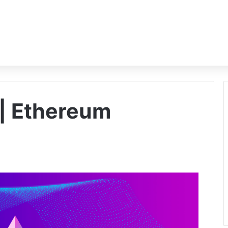
 | Ethereum