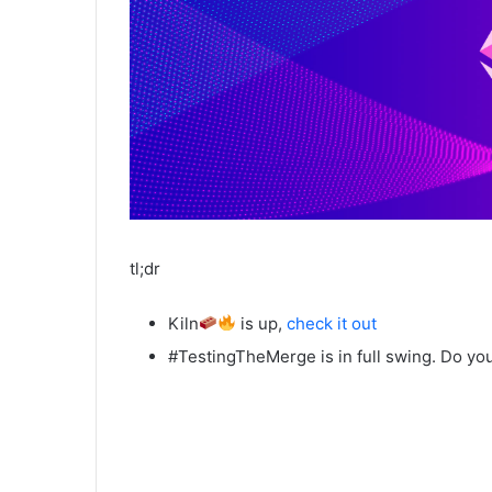
tl;dr
Kiln
is up,
check it out
#TestingTheMerge is in full swing. Do you