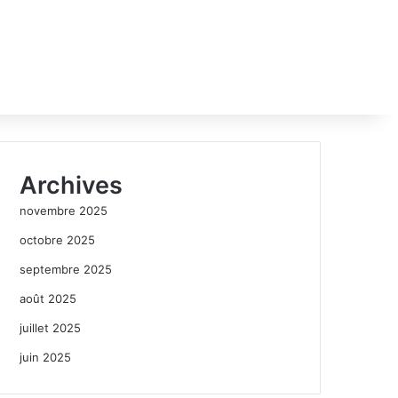
Archives
novembre 2025
octobre 2025
septembre 2025
août 2025
juillet 2025
juin 2025