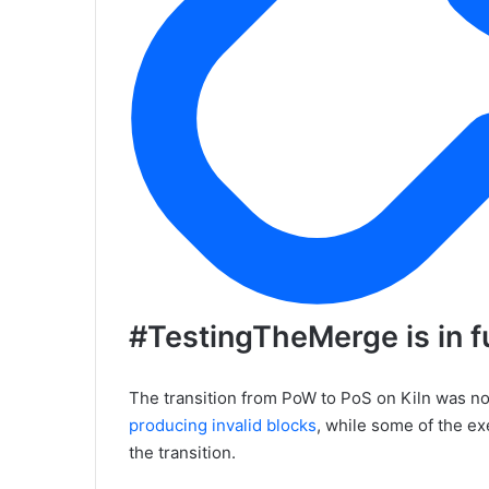
#TestingTheMerge is in fu
The transition from PoW to PoS on Kiln was no
producing invalid blocks
, while some of the ex
the transition.