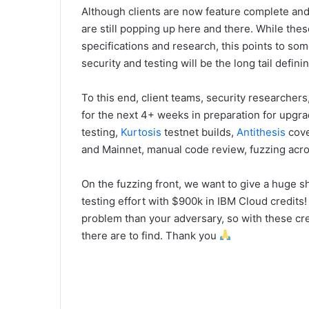
Although clients are now feature complete an
are still popping up here and there. While the
specifications and research, this points to so
security and testing will be the long tail defin
To this end, client teams, security researchers
for the next 4+ weeks in preparation for upgra
testing,
Kurtosis
testnet builds,
Antithesis
cove
and Mainnet, manual code review, fuzzing acro
On the fuzzing front, we want to give a huge s
testing effort with $900k in IBM Cloud credits!
problem than your adversary, so with these cre
there are to find. Thank you