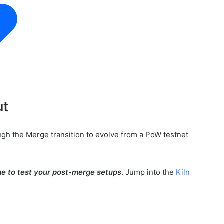
ut
gh the Merge transition to evolve from a PoW testnet
me to test your post-merge setups
. Jump into the
Kiln