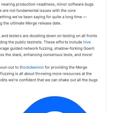
d nearing production-readiness, minor software bugs
se are not fundamental issues with the core
mething we’ve been saying for quite a long time —
ing the ultimate Merge release date.
, and testers are doubling down on testing on all fronts
ding the public testnets. These efforts include
hive
rage guided network fuzzing, shadow-forking Goerli
ss the stack, enhancing consensus tests, and more!
hout-out to
Blockdaemon
for providing the Merge
 Fuzzing is all about throwing more resources at the
dits we’re confident that we can shake out all the bugs