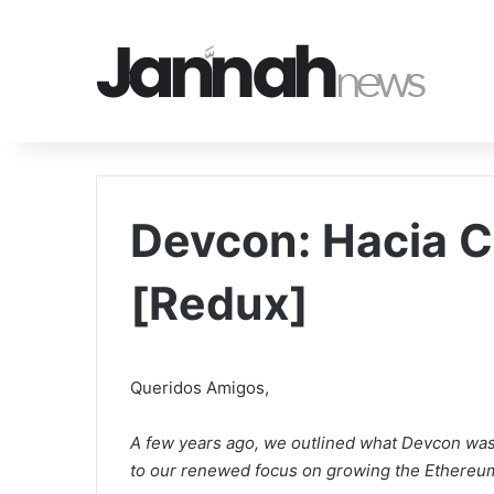
Devcon: Hacia 
[Redux]
Queridos Amigos,
A few years ago, we outlined what Devcon was a
to our renewed focus on growing the Ethereu