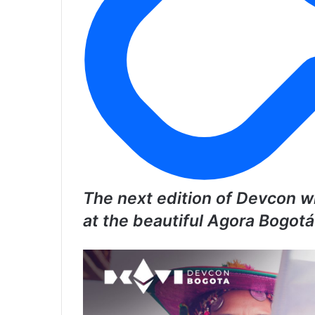
The next edition of Devcon wi
at the beautiful Agora Bogot