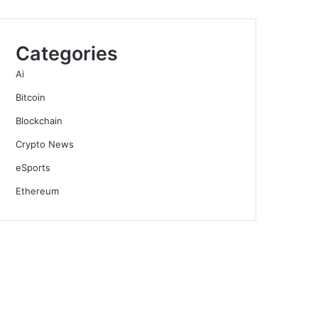
Categories
Ai
Bitcoin
Blockchain
Crypto News
eSports
Ethereum