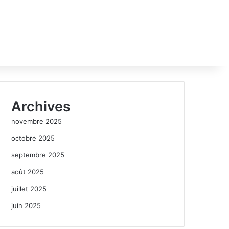
Archives
novembre 2025
octobre 2025
septembre 2025
août 2025
juillet 2025
juin 2025