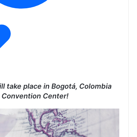
ll take place in Bogotá, Colombia
á Convention Center!