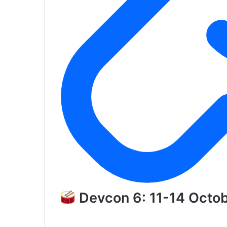
Devcon 6: 11-14 Octo