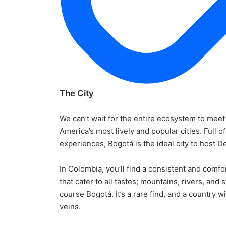
The City
We can’t wait for the entire ecosystem to meet 
America’s most lively and popular cities. Full of
experiences, Bogotá is the ideal city to host 
In Colombia, you’ll find a consistent and comf
that cater to all tastes; mountains, rivers, and 
course Bogotá. It’s a rare find, and a country
veins.