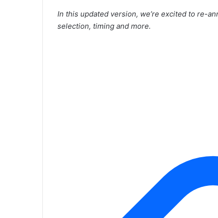
In this updated version, we’re excited to re-a
selection, timing and more.