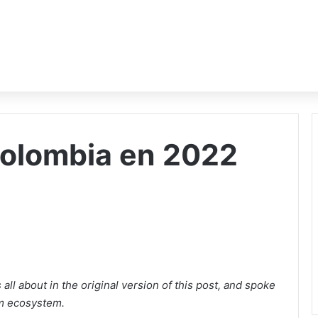
Colombia en 2022
ll about in the original version of this post, and spoke
m ecosystem.