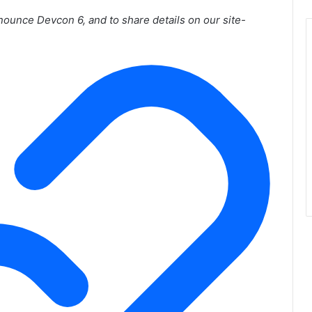
nnounce Devcon 6, and to share details on our site-