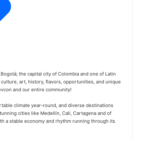
Bogotá; the capital city of Colombia and one of Latin
 culture, art, history, flavors, opportunities, and unique
Devcon and our entire community!
ortable climate year-round, and diverse destinations
stunning cities like Medellín, Cali, Cartagena and of
 with a stable economy and rhythm running through its