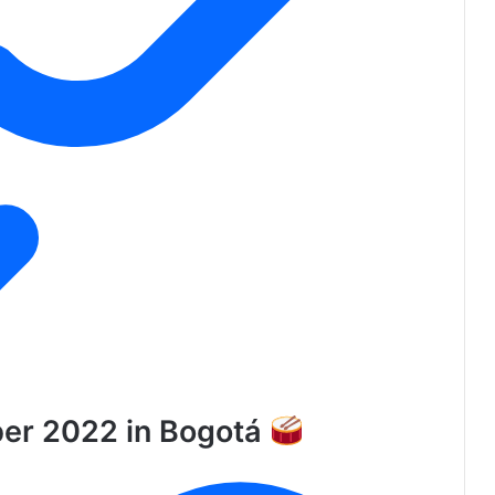
ber 2022 in Bogotá