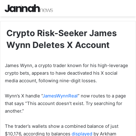
Crypto Risk-Seeker James
Wynn Deletes X Account
James Wynn, a crypto trader known for his high-leverage
crypto bets, appears to have deactivated his X social
media account, following nine-digit losses.
Wynn’s X handle “
JamesWynnReal
” now routes to a page
that says “This account doesn’t exist. Try searching for
another.”
The trader’s wallets show a combined balance of just
$10,176, according to balances
displayed
by Arkham