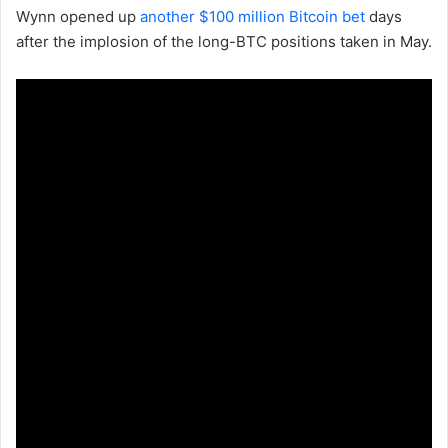
Wynn opened up
another $100 million Bitcoin bet
days
after the implosion of the long-BTC positions taken in May.