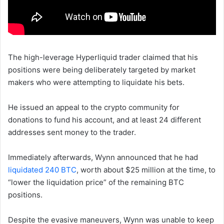
The high-leverage Hyperliquid trader claimed that his
positions were being deliberately targeted by market
makers who were attempting to liquidate his bets.
He issued an appeal to the crypto community for
donations to fund his account, and at least 24 different
addresses sent money to the trader.
Immediately afterwards, Wynn announced that he had
liquidated 240 BTC
, worth about $25 million at the time, to
“lower the liquidation price” of the remaining BTC
positions.
Despite the evasive maneuvers, Wynn was unable to keep