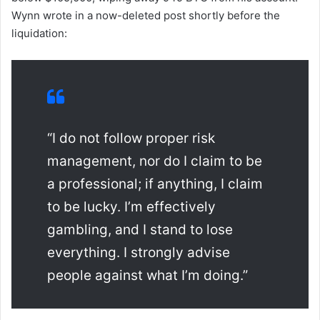
Wynn wrote in a now-deleted post shortly before the
liquidation:
“I do not follow proper risk
management, nor do I claim to be
a professional; if anything, I claim
to be lucky. I’m effectively
gambling, and I stand to lose
everything. I strongly advise
people against what I’m doing.”