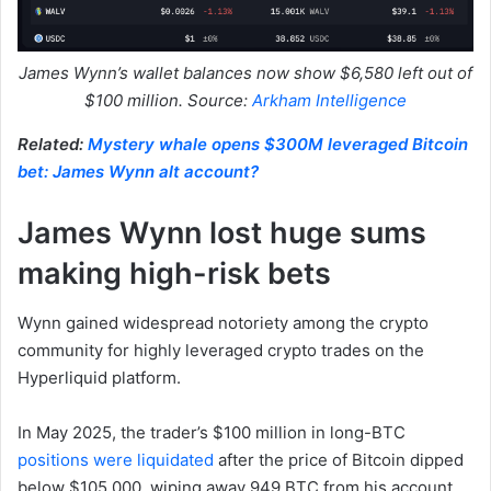
James Wynn’s wallet balances now show $6,580 left out of
$100 million. Source:
Arkham Intelligence
Related:
Mystery whale opens $300M leveraged Bitcoin
bet: James Wynn alt account?
James Wynn lost huge sums
making high-risk bets
Wynn gained widespread notoriety among the crypto
community for highly leveraged crypto trades on the
Hyperliquid platform.
In May 2025, the trader’s $100 million in long-BTC
positions were liquidated
after the price of Bitcoin dipped
below $105,000, wiping away 949 BTC from his account.