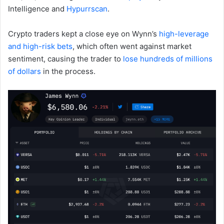
Intelligence and
Hypurrscan
.
Crypto traders kept a close eye on Wynn’s
high-leverage
and high-risk bets
, which often went against market
sentiment, causing the trader to
lose hundreds of millions
of dollars
in the process.