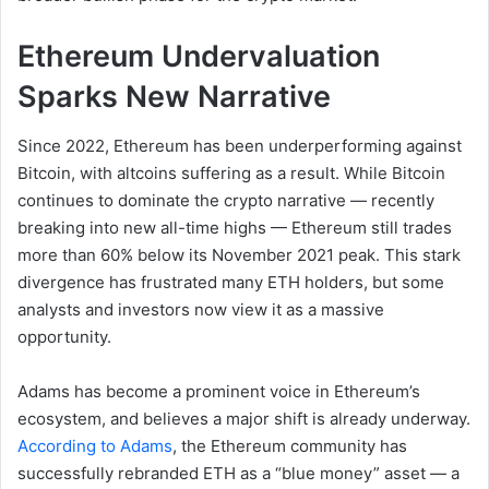
Ethereum Undervaluation
Sparks New Narrative
Since 2022, Ethereum has been underperforming against
Bitcoin, with altcoins suffering as a result. While Bitcoin
continues to dominate the crypto narrative — recently
breaking into new all-time highs — Ethereum still trades
more than 60% below its November 2021 peak. This stark
divergence has frustrated many ETH holders, but some
analysts and investors now view it as a massive
opportunity.
Adams has become a prominent voice in Ethereum’s
ecosystem, and believes a major shift is already underway.
According to Adams
, the Ethereum community has
successfully rebranded ETH as a “blue money” asset — a