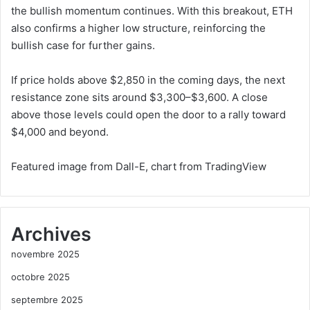
the bullish momentum continues. With this breakout, ETH
also confirms a higher low structure, reinforcing the
bullish case for further gains.
If price holds above $2,850 in the coming days, the next
resistance zone sits around $3,300–$3,600. A close
above those levels could open the door to a rally toward
$4,000 and beyond.
Featured image from Dall-E, chart from TradingView
Archives
novembre 2025
octobre 2025
septembre 2025