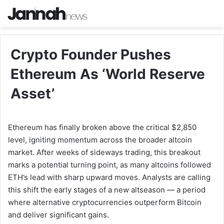
Crypto Founder Pushes
Ethereum As ‘World Reserve
Asset’
Ethereum has finally broken above the critical $2,850
level, igniting momentum across the broader altcoin
market. After weeks of sideways trading, this breakout
marks a potential turning point, as many altcoins followed
ETH’s lead with sharp upward moves. Analysts are calling
this shift the early stages of a new altseason — a period
where alternative cryptocurrencies outperform Bitcoin
and deliver significant gains.