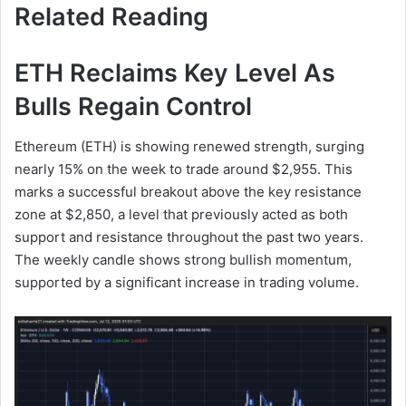
Related Reading
ETH Reclaims Key Level As
Bulls Regain Control
Ethereum (ETH) is showing renewed strength, surging
nearly 15% on the week to trade around $2,955. This
marks a successful breakout above the key resistance
zone at $2,850, a level that previously acted as both
support and resistance throughout the past two years.
The weekly candle shows strong bullish momentum,
supported by a significant increase in trading volume.