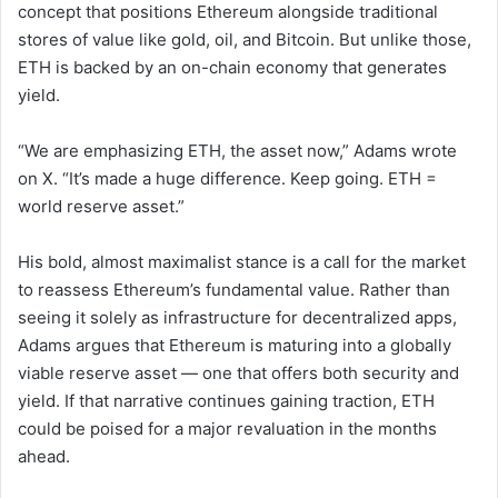
concept that positions Ethereum alongside traditional
stores of value like gold, oil, and Bitcoin. But unlike those,
ETH is backed by an on-chain economy that generates
yield.
“We are emphasizing ETH, the asset now,” Adams wrote
on X. “It’s made a huge difference. Keep going. ETH =
world reserve asset.”
His bold, almost maximalist stance is a call for the market
to reassess Ethereum’s fundamental value. Rather than
seeing it solely as infrastructure for decentralized apps,
Adams argues that Ethereum is maturing into a globally
viable reserve asset — one that offers both security and
yield. If that narrative continues gaining traction, ETH
could be poised for a major revaluation in the months
ahead.