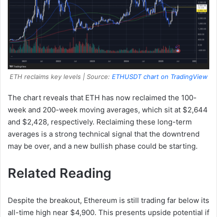
ETH reclaims key levels | Source:
ETHUSDT chart on TradingView
The chart reveals that ETH has now reclaimed the 100-
week and 200-week moving averages, which sit at $2,644
and $2,428, respectively. Reclaiming these long-term
averages is a strong technical signal that the downtrend
may be over, and a new bullish phase could be starting.
Related Reading
Despite the breakout, Ethereum is still trading far below its
all-time high near $4,900. This presents upside potential if