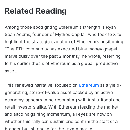
Related Reading
Among those spotlighting Ethereum’s strength is Ryan
Sean Adams, founder of Mythos Capital, who took to X to
highlight the strategic evolution of Ethereum’s positioning.
“The ETH community has executed blue money gospel
marvelously over the past 2 months,” he wrote, referring
to his earlier thesis of Ethereum as a global, productive
asset.
This renewed narrative, focused on
Ethereum
as a yield-
generating, store-of-value asset backed by an active
economy, appears to be resonating with institutional and
retail investors alike. With Ethereum leading the market
and altcoins gaining momentum, all eyes are now on
whether this rally can sustain and confirm the start of a
broader bullish phase for the crypto market.