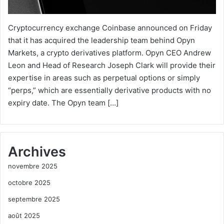
Cryptocurrency exchange Coinbase announced on Friday
that it has acquired the leadership team behind Opyn
Markets, a crypto derivatives platform. Opyn CEO Andrew
Leon and Head of Research Joseph Clark will provide their
expertise in areas such as perpetual options or simply
“perps,” which are essentially derivative products with no
expiry date. The Opyn team […]
Archives
novembre 2025
octobre 2025
septembre 2025
août 2025