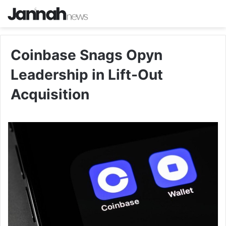
Coinbase Snags Opyn
Leadership in Lift-Out
Acquisition