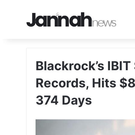
Blackrock’s IBIT
Records, Hits $8
374 Days