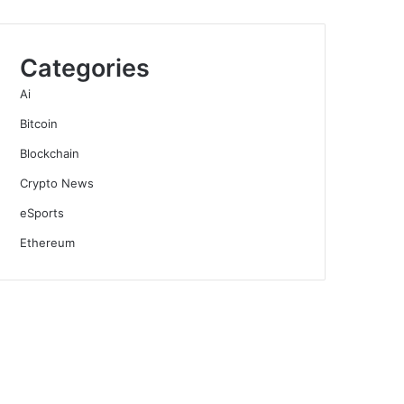
Categories
Ai
Bitcoin
Blockchain
Crypto News
eSports
Ethereum