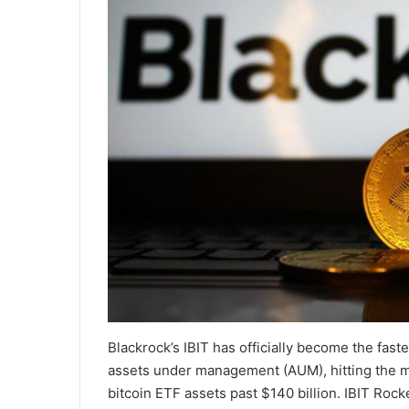
Blackrock’s IBIT has officially become the fast
assets under management (AUM), hitting the mi
bitcoin ETF assets past $140 billion. IBIT Rock