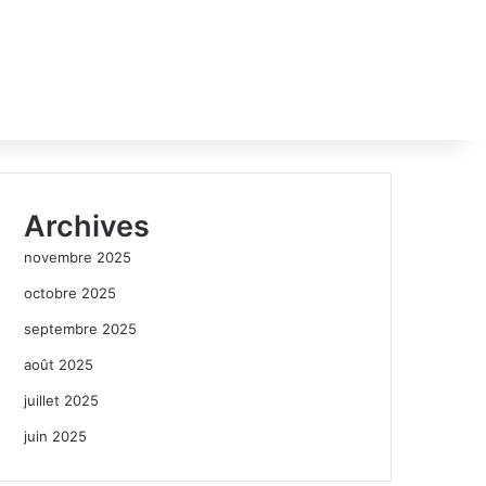
Archives
novembre 2025
octobre 2025
septembre 2025
août 2025
juillet 2025
juin 2025