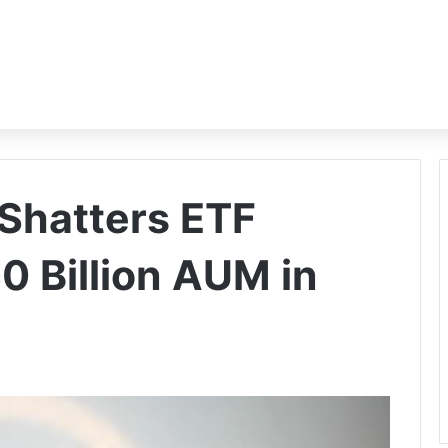
 Shatters ETF
0 Billion AUM in