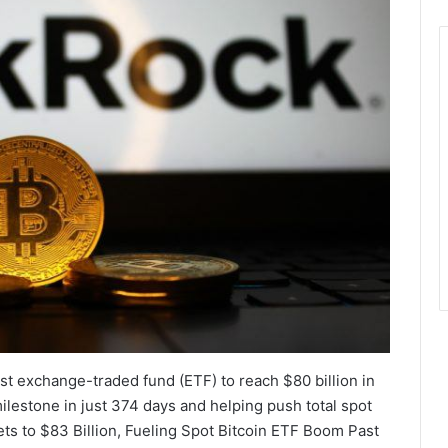
est exchange-traded fund (ETF) to reach $80 billion in
lestone in just 374 days and helping push total spot
ets to $83 Billion, Fueling Spot Bitcoin ETF Boom Past