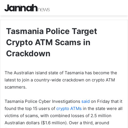
Tasmania Police Target
Crypto ATM Scams in
Crackdown
The Australian island state of Tasmania has become the
latest to join a country-wide crackdown on crypto ATM
scammers.
Tasmania Police Cyber Investigations
said
on Friday that it
found the top 15 users of
crypto ATMs
in the state were all
victims of scams, with combined losses of 2.5 million
Australian dollars ($1.6 million). Over a third, around