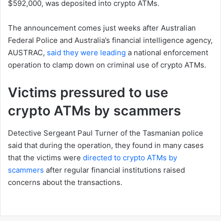
$592,000, was deposited into crypto ATMs.
The announcement comes just weeks after Australian
Federal Police and Australia’s financial intelligence agency,
AUSTRAC,
said they were leading
a national enforcement
operation to clamp down on criminal use of crypto ATMs.
Victims pressured to use
crypto ATMs by scammers
Detective Sergeant Paul Turner of the Tasmanian police
said that during the operation, they found in many cases
that the victims were
directed to crypto ATMs by
scammers
after regular financial institutions raised
concerns about the transactions.