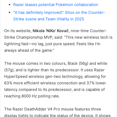
Razer teases potential Pokémon collaboration
“It has definitely improved”: Shox on the Counter-
Strike scene and Team Vitality in 2025
On its website,
Nikola ‘NiKo’ Kovač
, nine-time Counter-
Strike Championship MVP, said: “This new wireless tech is
lightning fast—no lag, just pure speed. Feels like I’m
always ahead of the game.”
The mouse comes in two colours, Black (56g) and white
(57g), and is lighter than its predecessor. It uses Razer
HyperSpeed wireless gen-two technology, allowing for
63% more efficient wireless connection and 37% lower
latency compared to its predecessor, and is capable of
reaching 8000 Hz polling rate.
The Razer DeathAdder V4 Pro mouse features three
display lights to indicate the status of the device. It shows