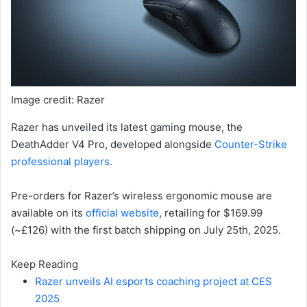
Image credit: Razer
Razer has unveiled its latest gaming mouse, the
DeathAdder V4 Pro, developed alongside
Counter-Strike
professional players.
Pre-orders for Razer’s wireless ergonomic mouse are
available on its
official website
, retailing for $169.99
(~£126) with the first batch shipping on July 25th, 2025.
Keep Reading
Razer unveils AI esports coaching project at CES
2025