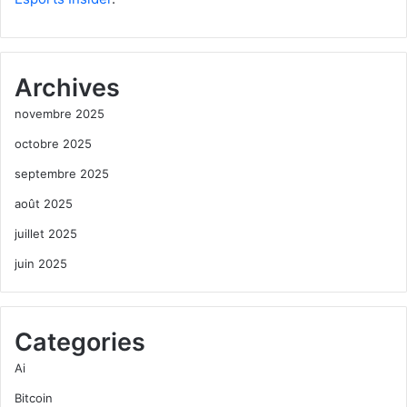
Archives
novembre 2025
octobre 2025
septembre 2025
août 2025
juillet 2025
juin 2025
Categories
Ai
Bitcoin