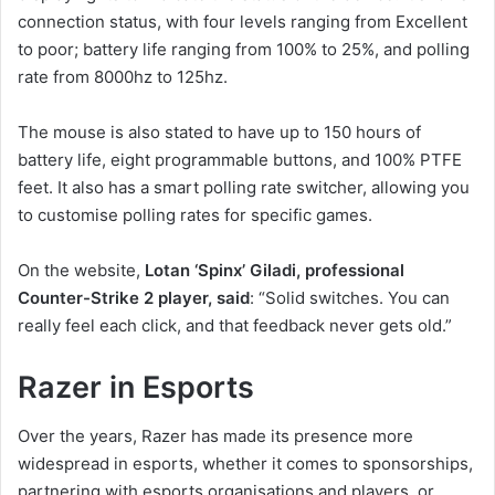
connection status, with four levels ranging from Excellent
to poor; battery life ranging from 100% to 25%, and polling
rate from 8000hz to 125hz.
The mouse is also stated to have up to 150 hours of
battery life, eight programmable buttons, and 100% PTFE
feet. It also has a smart polling rate switcher, allowing you
to customise polling rates for specific games.
On the website,
Lotan ‘Spinx’ Giladi, professional
Counter-Strike 2 player, said
: “Solid switches. You can
really feel each click, and that feedback never gets old.”
Razer in Esports
Over the years, Razer has made its presence more
widespread in esports, whether it comes to sponsorships,
partnering with esports organisations and players, or