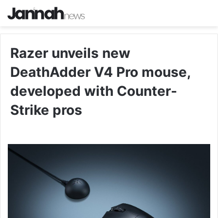
Razer unveils new
DeathAdder V4 Pro mouse,
developed with Counter-
Strike pros