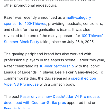
other promotional endeavours.
Razer was recently announced as a
multi-category
sponsor for 100-Thieves
, providing headsets, controllers,
and chairs for the organisation’s teams. It was also
revealed to be one of the many sponsors for
100 Thieves’
Summer Block Party
taking place on July 26th, 2025.
The gaming peripheral brand has also worked with
professional players in the esports scene. Earlier this year,
Razer celebrated its
10-year partnership
with the iconic
League of Legends T1 player,
Lee ‘Faker’ Sang-hyeok
. To
commemorate this, the duo released a
special edition
Viper V3 Pro mouse
with a crimson body.
The post
Razer unveils new DeathAdder V4 Pro mouse,
developed with Counter-Strike pros
appeared first on
Esports Insider
.